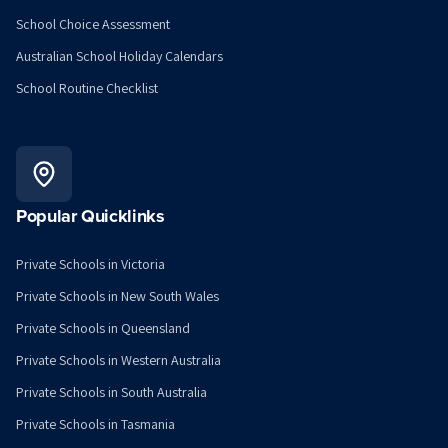
School Choice Assessment
Australian School Holiday Calendars
School Routine Checklist
Popular Quicklinks
Private Schools in Victoria
Private Schools in New South Wales
Private Schools in Queensland
Private Schools in Western Australia
Private Schools in South Australia
Private Schools in Tasmania