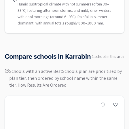
Humid subtropical climate with hot summers (often 30–
33°C) featuring afternoon storms, and mild, drier winters
with cool mornings (around 6–9°C). Rainfall is summer-
dominant, with annual totals roughly 800–1000 mm.
Compare schools in
Karrabin
1
school
in this area
Schools with an active BestSchools plan are prioritised by
plan tier, then ordered by school name within the same
tier.
How Results Are Ordered