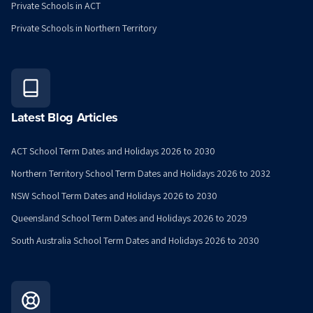
Private Schools in ACT
Private Schools in Northern Territory
Latest Blog Articles
ACT School Term Dates and Holidays 2026 to 2030
Northern Territory School Term Dates and Holidays 2026 to 2032
NSW School Term Dates and Holidays 2026 to 2030
Queensland School Term Dates and Holidays 2026 to 2029
South Australia School Term Dates and Holidays 2026 to 2030