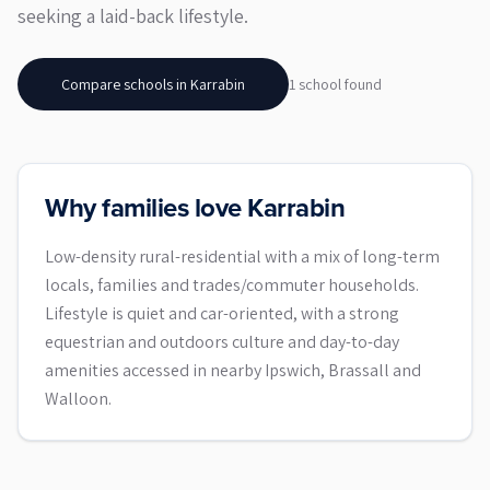
seeking a laid-back lifestyle.
Compare schools in
Karrabin
1
school
found
Why families love Karrabin
Low-density rural-residential with a mix of long-term
locals, families and trades/commuter households.
Lifestyle is quiet and car-oriented, with a strong
equestrian and outdoors culture and day-to-day
amenities accessed in nearby Ipswich, Brassall and
Walloon.