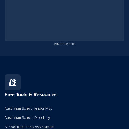
Advertise here
Free Tools & Resources
Australian School Finder Map
Australian School Directory
School Readiness Assessment