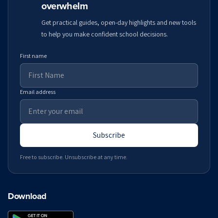
overwhelm
Get practical guides, open-day highlights and new tools
to help you make confident school decisions.
First name
Email address
Subscribe
Free to subscribe. Unsubscribe at any time.
Download