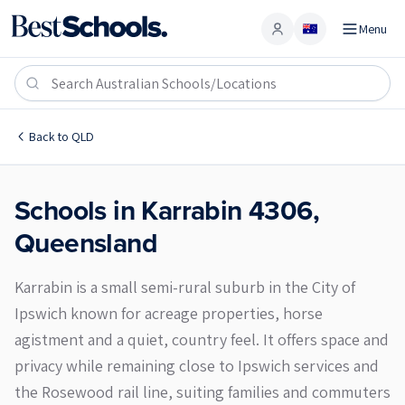
Menu
Account
Karrabin 4306
Back to
QLD
Schools in
Karrabin
4306
,
Queensland
Karrabin is a small semi-rural suburb in the City of
Ipswich known for acreage properties, horse
agistment and a quiet, country feel. It offers space and
privacy while remaining close to Ipswich services and
the Rosewood rail line, suiting families and commuters