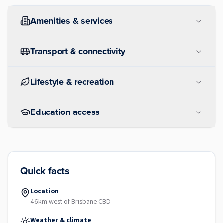
Amenities & services
Transport & connectivity
Lifestyle & recreation
Education access
Quick facts
Location
46km west of Brisbane CBD
Weather & climate