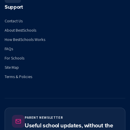
Support
Contact Us
About BestSchools
How BestSchools Works
FAQs
For Schools
Site Map
Terms & Policies
PARENT NEWSLETTER
Useful school updates, without the