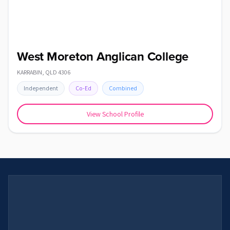
West Moreton Anglican College
KARRABIN
,
QLD
4306
Independent
Co-Ed
Combined
View School Profile