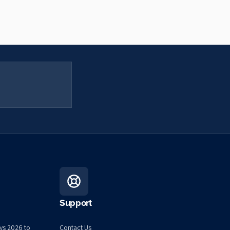
Support
ys 2026 to
Contact Us