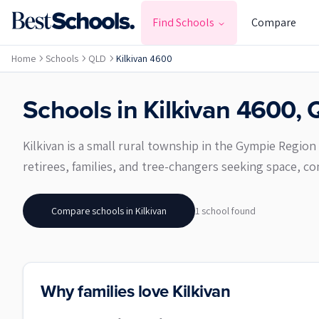
Find Schools
Compare
Home
Schools
QLD
Kilkivan 4600
Schools in
Kilkivan
4600
,
Kilkivan is a small rural township in the Gympie Region
retirees, families, and tree-changers seeking space, com
Compare schools in
Kilkivan
1
school
found
Why families love Kilkivan