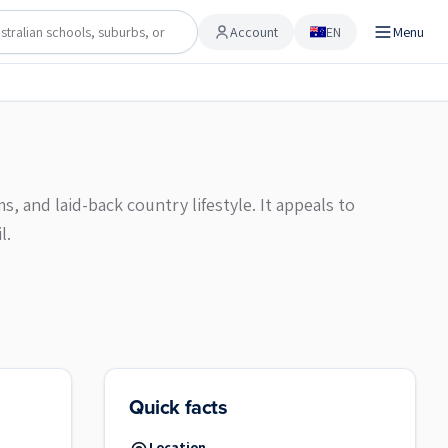
Account
EN
Menu
Account
, and laid-back country lifestyle. It appeals to
l.
Quick facts
Location