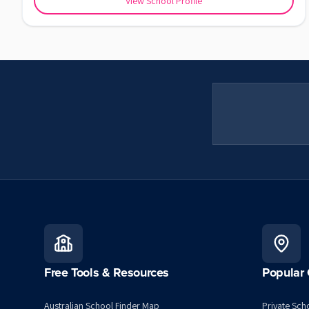
View School Profile
Free Tools & Resources
Popular 
Australian School Finder Map
Private Scho