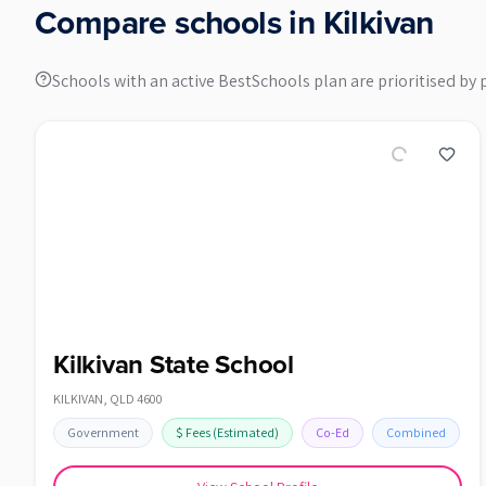
Compare schools in
Kilkivan
Schools with an active BestSchools plan are prioritised by 
Kilkivan State School
KILKIVAN
,
QLD
4600
Government
$
Fees
(Estimated)
Co-Ed
Combined