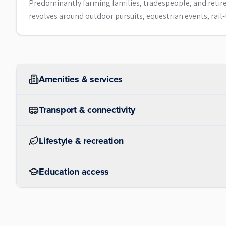
Predominantly farming families, tradespeople, and retiree
revolves around outdoor pursuits, equestrian events, rail-t
Amenities & services
Transport & connectivity
Lifestyle & recreation
Education access