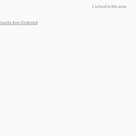
1
school
in this area
sults Are Ordered