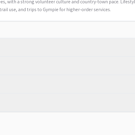
s, with a strong volunteer culture and country-town pace. Lifesty
rail use, and trips to Gympie for higher-order services.