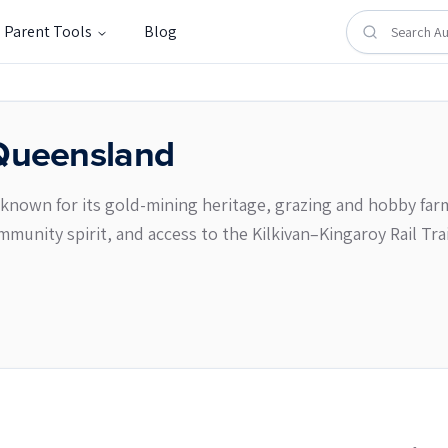
Parent Tools
Blog
Queensland
 known for its gold-mining heritage, grazing and hobby farms
munity spirit, and access to the Kilkivan–Kingaroy Rail Trai