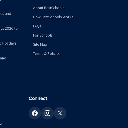
About BestSchools
tes and
How BestSchools Works
FAQs
ys 2026 to
For Schools
d Holidays
Site Map
Terms & Policies
 and
Connect
or