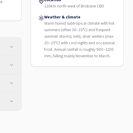
le
220km north-west of Brisbane CBD
Weather & climate
Warm humid subtropical climate with hot
summers (often 30–33°C) and frequent
summer storms; mild, drier winters (max
20–23°C) with cool nights and occasional
frost. Annual rainfall is roughly 900–1100
mm, falling mainly November to March.