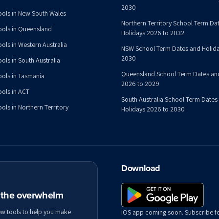
2030
ools in New South Wales
Northern Territory School Term Da
ools in Queensland
Holidays 2026 to 2032
ools in Western Australia
NSW School Term Dates and Holida
2030
ols in South Australia
Queensland School Term Dates an
ools in Tasmania
2026 to 2029
ools in ACT
South Australia School Term Dates
ols in Northern Territory
Holidays 2026 to 2030
Download
t the overwhelm
ew tools to help you make
iOS app coming soon. Subscribe f