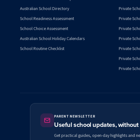
Australian School Directory
Private Sch
School Readiness Assessment
Private Sch
School Choice Assessment
Private Sch
Australian School Holiday Calendars
Private Scho
School Routine Checklist
Private Sch
Private Sch
Private Scho
PARENT NEWSLETTER
Useful school updates, withou
Get practical guides, open-day highlights and n