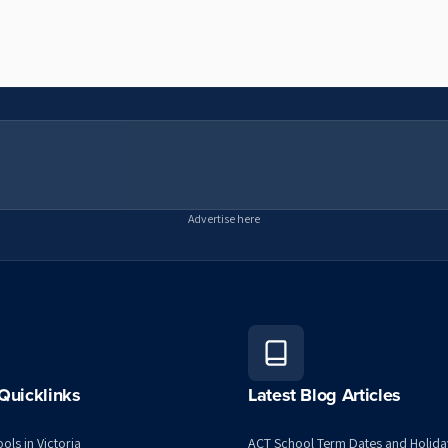
Advertise here
Quicklinks
Latest Blog Articles
ols in Victoria
ACT School Term Dates and Holida