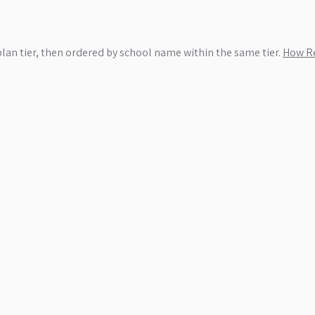
plan tier, then ordered by school name within the same tier.
How Re