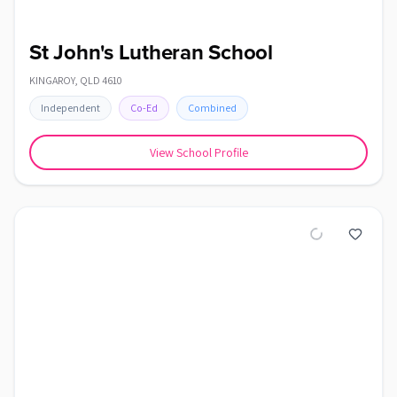
St John's Lutheran School
KINGAROY
,
QLD
4610
Independent
Co-Ed
Combined
View School Profile