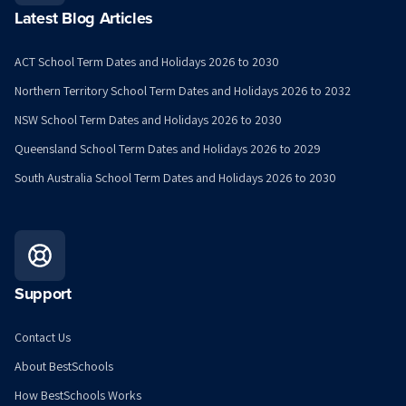
Latest Blog Articles
ACT School Term Dates and Holidays 2026 to 2030
Northern Territory School Term Dates and Holidays 2026 to 2032
NSW School Term Dates and Holidays 2026 to 2030
Queensland School Term Dates and Holidays 2026 to 2029
South Australia School Term Dates and Holidays 2026 to 2030
Support
Contact Us
About BestSchools
How BestSchools Works