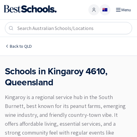
Menu
Account
Kingaroy 4610
Back to
QLD
Schools in
Kingaroy
4610
,
Queensland
Kingaroy is a regional service hub in the South
Burnett, best known for its peanut farms, emerging
wine industry, and friendly country-town vibe. It
offers affordable living, essential services, and a
strong community feel with regular events like