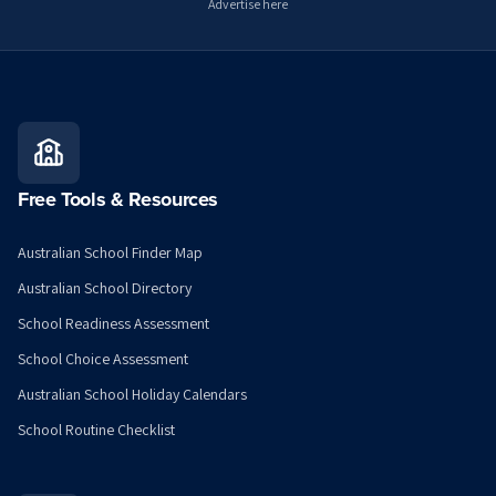
Advertise here
Free Tools & Resources
Australian School Finder Map
Australian School Directory
School Readiness Assessment
School Choice Assessment
Australian School Holiday Calendars
School Routine Checklist