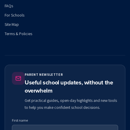
FAQs
For Schools
Site Map
Terms & Policies
PARENT NEWSLETTER
Useful school updates, without the
overwhelm
Get practical guides, open-day highlights and new tools
to help you make confident school decisions.
First name