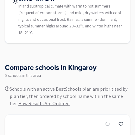
Inland subtropical climate with warm to hot summers
(frequent afternoon storms) and mild, dry winters with cool
nights and occasional frost. Rainfall is summer-dominant;
typical summer highs around 29–32°C and winter highs near
18–21°C.
Compare schools in
Kingaroy
5
school
s
in this area
Schools with an active BestSchools plan are prioritised by
plan tier, then ordered by school name within the same
tier.
How Results Are Ordered