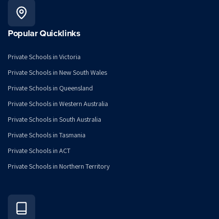
Popular Quicklinks
Private Schools in Victoria
Private Schools in New South Wales
Private Schools in Queensland
Private Schools in Western Australia
Private Schools in South Australia
Private Schools in Tasmania
Private Schools in ACT
Private Schools in Northern Territory