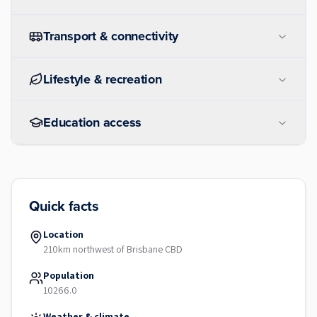
Transport & connectivity
Lifestyle & recreation
Education access
Quick facts
Location
210km northwest of Brisbane CBD
Population
10266.0
Weather & climate