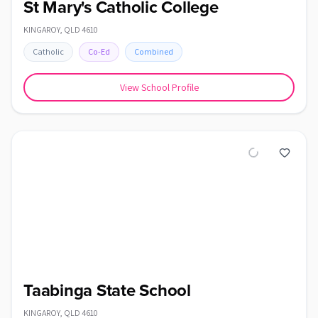
St Mary's Catholic College
KINGAROY
,
QLD
4610
Catholic
Co-Ed
Combined
View School Profile
Taabinga State School
KINGAROY
,
QLD
4610