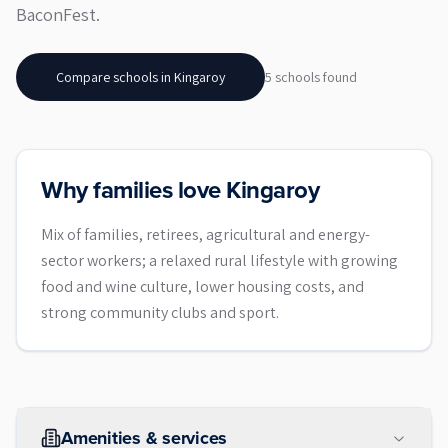
BaconFest.
Compare schools in
Kingaroy
5
school
s
found
Why families love Kingaroy
Mix of families, retirees, agricultural and energy-
sector workers; a relaxed rural lifestyle with growing
food and wine culture, lower housing costs, and
strong community clubs and sport.
Amenities & services