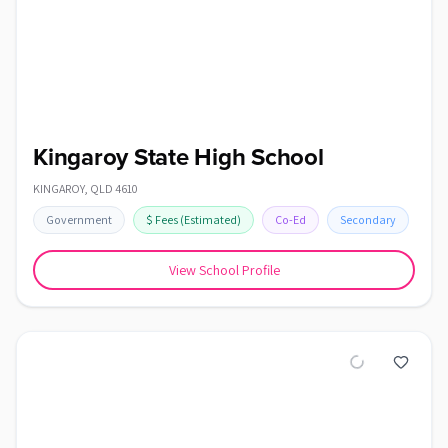
Kingaroy State High School
KINGAROY
,
QLD
4610
Government
$
Fees
(Estimated)
Co-Ed
Secondary
View School Profile