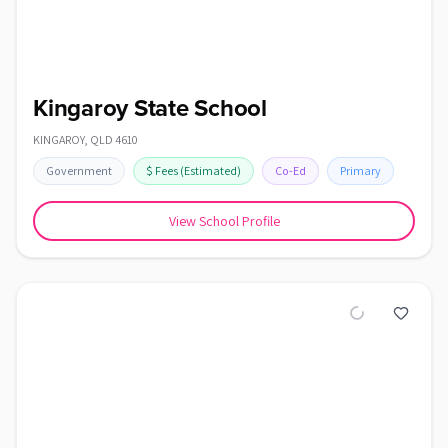
Kingaroy State School
KINGAROY
,
QLD
4610
Government
$
Fees
(Estimated)
Co-Ed
Primary
View School Profile