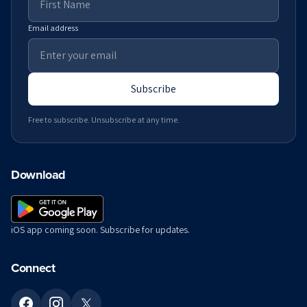
Email address
Subscribe
Free to subscribe. Unsubscribe at any time.
Download
iOS app coming soon. Subscribe for updates.
Connect