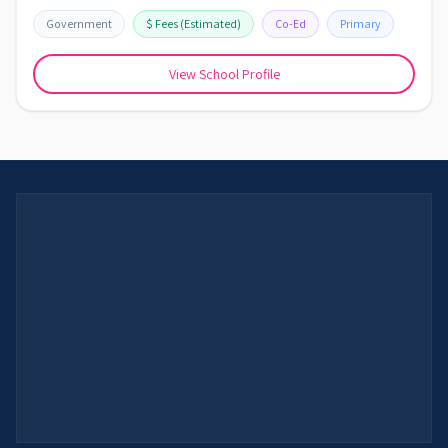
Government
$
Fees
(Estimated)
Co-Ed
Primary
View School Profile