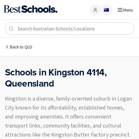
Menu
Account
Kingston 4114
Back to
QLD
Schools in
Kingston
4114
,
Queensland
Kingston is a diverse, family-oriented suburb in Logan
City known for its affordability, established homes,
and improving amenities. It offers convenient
transport links, community facilities, and cultural
attractions like the Kingston Butter Factory precinct.