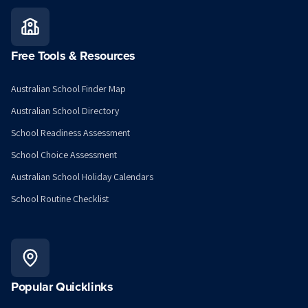
Free Tools & Resources
Australian School Finder Map
Australian School Directory
School Readiness Assessment
School Choice Assessment
Australian School Holiday Calendars
School Routine Checklist
Popular Quicklinks