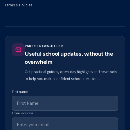
Terms & Policies
PARENT NEWSLETTER
Useful school updates, without the
overwhelm
Get practical guides, open-day highlights and new tools
to help you make confident school decisions.
First name
Email address