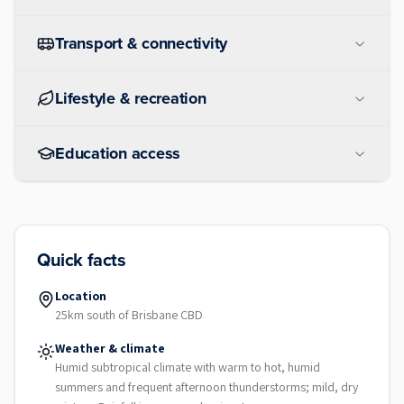
Transport & connectivity
Lifestyle & recreation
Education access
Quick facts
Location
25km south of Brisbane CBD
Weather & climate
Humid subtropical climate with warm to hot, humid
summers and frequent afternoon thunderstorms; mild, dry