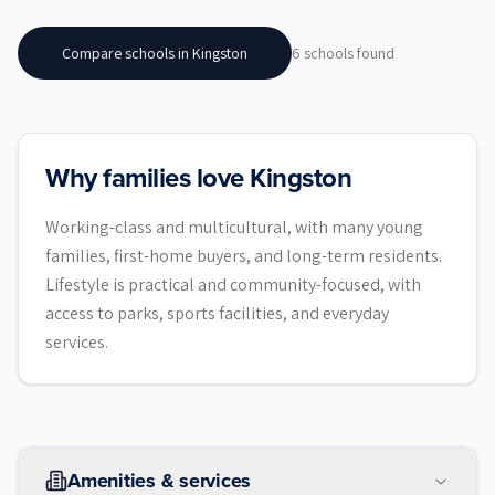
Compare schools in
Kingston
6
school
s
found
Why families love Kingston
Working-class and multicultural, with many young
families, first-home buyers, and long-term residents.
Lifestyle is practical and community-focused, with
access to parks, sports facilities, and everyday
services.
Amenities & services