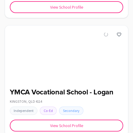
View School Profile
YMCA Vocational School - Logan
KINGSTON
,
QLD
4114
Independent
Co-Ed
Secondary
View School Profile