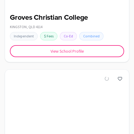
Groves Christian College
KINGSTON
,
QLD
4114
Independent
$
Fees
Co-Ed
Combined
View School Profile