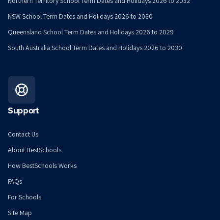
Northern Territory School Term Dates and Holidays 2026 to 2032
NSW School Term Dates and Holidays 2026 to 2030
Queensland School Term Dates and Holidays 2026 to 2029
South Australia School Term Dates and Holidays 2026 to 2030
Support
Contact Us
About BestSchools
How BestSchools Works
FAQs
For Schools
Site Map