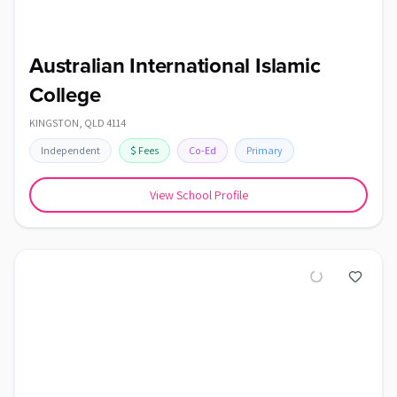
Australian International Islamic
College
KINGSTON
,
QLD
4114
Independent
$
Fees
Co-Ed
Primary
View School Profile