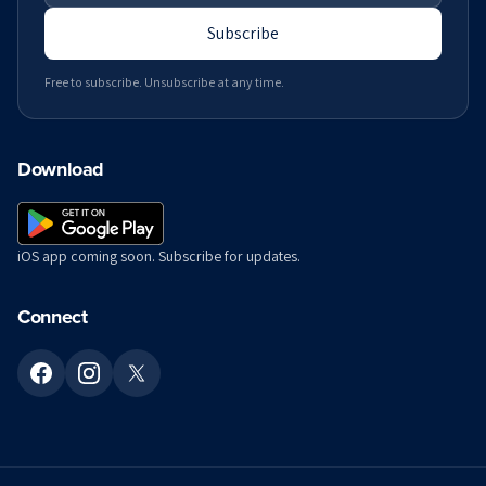
Subscribe
Free to subscribe. Unsubscribe at any time.
Download
iOS app coming soon. Subscribe for updates.
Connect