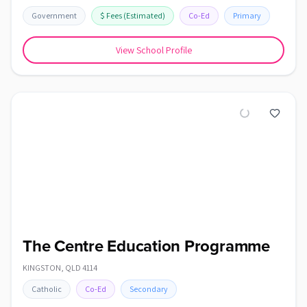
Government
$
Fees
(Estimated)
Co-Ed
Primary
View School Profile
The Centre Education Programme
KINGSTON
,
QLD
4114
Catholic
Co-Ed
Secondary