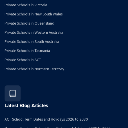
Private Schools in Victoria
Private Schools in New South Wales
Private Schools in Queensland
Private Schools in Western Australia
Private Schools in South Australia
Private Schools in Tasmania
Private Schools in ACT
Private Schools in Northern Territory
Latest Blog Articles
ACT School Term Dates and Holidays 2026 to 2030