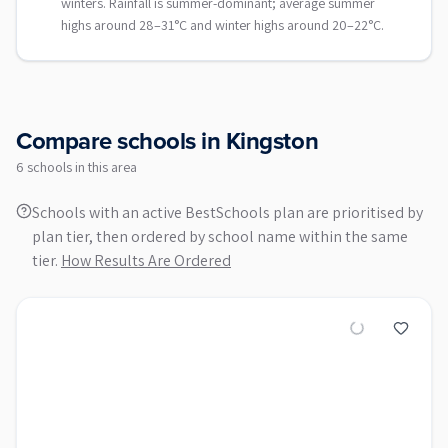
winters. Rainfall is summer-dominant; average summer
highs around 28–31°C and winter highs around 20–22°C.
Compare schools in
Kingston
6
school
s
in this area
Schools with an active BestSchools plan are prioritised by
plan tier, then ordered by school name within the same
tier.
How Results Are Ordered