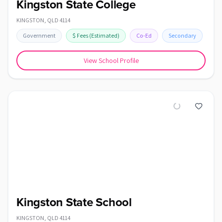
Kingston State College
KINGSTON
,
QLD
4114
Government
$
Fees
(Estimated)
Co-Ed
Secondary
View School Profile
Kingston State School
KINGSTON
,
QLD
4114