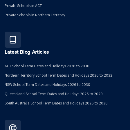
Private Schools in ACT
Private Schools in Northern Territory
Latest Blog Articles
ACT School Term Dates and Holidays 2026 to 2030
Northern Territory School Term Dates and Holidays 2026 to 2032
NSW School Term Dates and Holidays 2026 to 2030
Queensland School Term Dates and Holidays 2026 to 2029
South Australia School Term Dates and Holidays 2026 to 2030