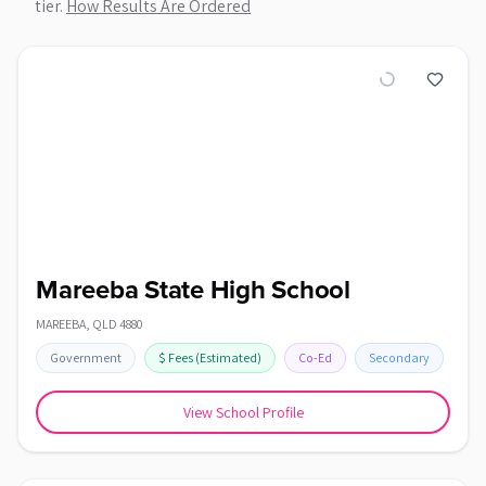
tier.
How Results Are Ordered
Mareeba State High School
MAREEBA
,
QLD
4880
Government
$
Fees
(Estimated)
Co-Ed
Secondary
View School Profile