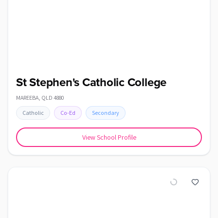
St Stephen's Catholic College
MAREEBA
,
QLD
4880
Catholic
Co-Ed
Secondary
View School Profile