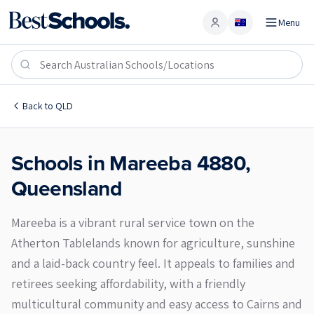
Menu
Account
Mareeba 4880
Back to
QLD
Schools in
Mareeba
4880
,
Queensland
Mareeba is a vibrant rural service town on the
Atherton Tablelands known for agriculture, sunshine
and a laid-back country feel. It appeals to families and
retirees seeking affordability, with a friendly
multicultural community and easy access to Cairns and