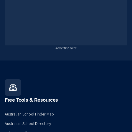
Advertise here
Free Tools & Resources
Australian School Finder Map
Australian School Directory