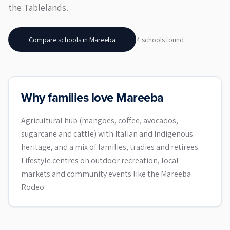
the Tablelands.
Compare schools in
Mareeba
4
school
s
found
Why families love Mareeba
Agricultural hub (mangoes, coffee, avocados,
sugarcane and cattle) with Italian and Indigenous
heritage, and a mix of families, tradies and retirees.
Lifestyle centres on outdoor recreation, local
markets and community events like the Mareeba
Rodeo.