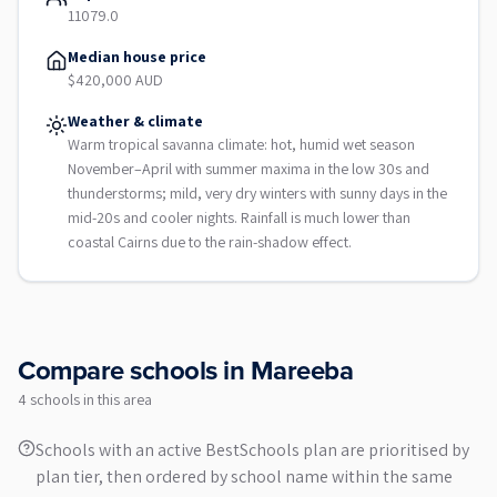
11079.0
Median house price
$420,000 AUD
Weather & climate
Warm tropical savanna climate: hot, humid wet season
November–April with summer maxima in the low 30s and
thunderstorms; mild, very dry winters with sunny days in the
mid-20s and cooler nights. Rainfall is much lower than
coastal Cairns due to the rain-shadow effect.
Compare schools in
Mareeba
4
school
s
in this area
Schools with an active BestSchools plan are prioritised by
plan tier, then ordered by school name within the same