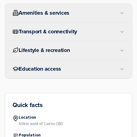
Amenities & services
Transport & connectivity
Lifestyle & recreation
Education access
Quick facts
Location
60km west of Cairns CBD
Population