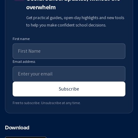
overwhelm
Get practical guides, open-day highlights and new tools
to help you make confident school decisions.
First name
Email address
Subscribe
Free to subscribe. Unsubscribe at any time.
Download