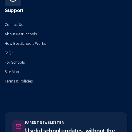
Support
Contact Us
About BestSchools
How BestSchools Works
FAQs
For Schools
Site Map
Terms & Policies
PARENT NEWSLETTER
Useful school updates, without the