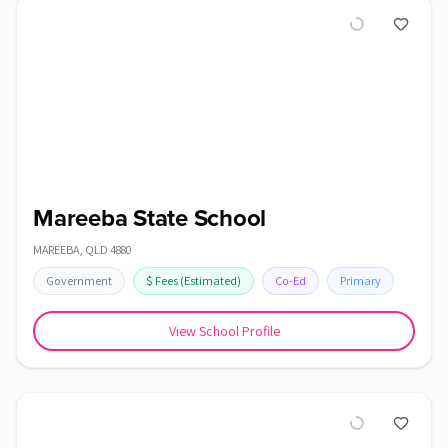
Mareeba State School
MAREEBA
,
QLD
4880
Government
$
Fees
(Estimated)
Co-Ed
Primary
View School Profile