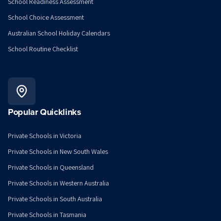
School Readiness Assessment
School Choice Assessment
Australian School Holiday Calendars
School Routine Checklist
Popular Quicklinks
Private Schools in Victoria
Private Schools in New South Wales
Private Schools in Queensland
Private Schools in Western Australia
Private Schools in South Australia
Private Schools in Tasmania