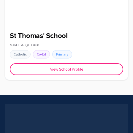
St Thomas' School
MAREEBA
,
QLD
4880
Catholic
Co-Ed
Primary
View School Profile