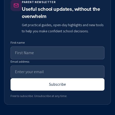
PARENT NEWSLETTER
Useful school updates, without the
overwhelm
Get practical guides, open-day highlights and new tools
to help you make confident school decisions.
First name
Email address
Subscribe
Free to subscribe. Unsubscribe at any time.