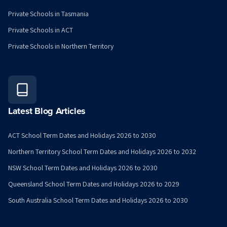
Private Schools in Tasmania
Private Schools in ACT
Private Schools in Northern Territory
Latest Blog Articles
ACT School Term Dates and Holidays 2026 to 2030
Northern Territory School Term Dates and Holidays 2026 to 2032
NSW School Term Dates and Holidays 2026 to 2030
Queensland School Term Dates and Holidays 2026 to 2029
South Australia School Term Dates and Holidays 2026 to 2030