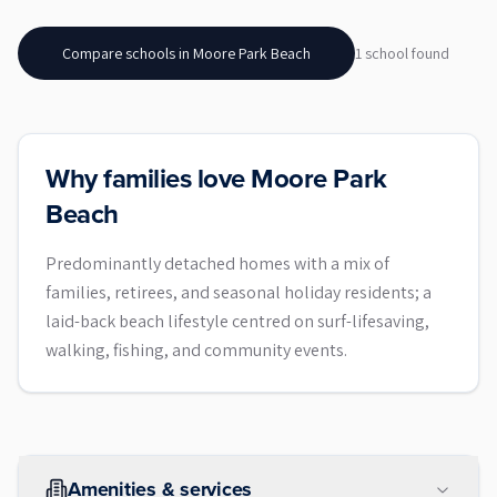
Compare schools in
Moore Park Beach
1
school
found
Why families love Moore Park
Beach
Predominantly detached homes with a mix of
families, retirees, and seasonal holiday residents; a
laid-back beach lifestyle centred on surf-lifesaving,
walking, fishing, and community events.
Amenities & services