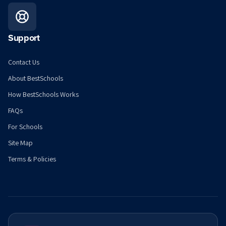
Support
Contact Us
About BestSchools
How BestSchools Works
FAQs
For Schools
Site Map
Terms & Policies