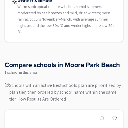
Weather & climate
Warm subtropical climate with hot, humid summers
moderated by sea breezes and mild, drier winters; most
rainfall occurs November–March, with average summer
highs around the low 30s °C and winter highs in the low 20s
°C.
Compare schools in
Moore Park Beach
1
school
in this area
Schools with an active BestSchools plan are prioritised by
plan tier, then ordered by school name within the same
tier.
How Results Are Ordered