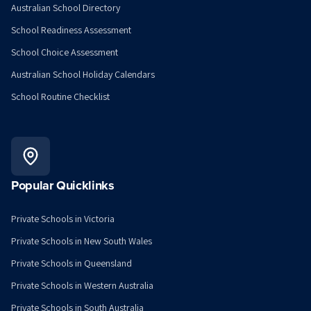
Australian School Directory
School Readiness Assessment
School Choice Assessment
Australian School Holiday Calendars
School Routine Checklist
Popular Quicklinks
Private Schools in Victoria
Private Schools in New South Wales
Private Schools in Queensland
Private Schools in Western Australia
Private Schools in South Australia