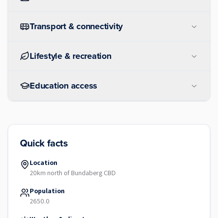
Transport & connectivity
Lifestyle & recreation
Education access
Quick facts
Location
20km north of Bundaberg CBD
Population
2650.0