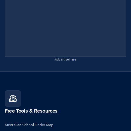
Advertise here
Free Tools & Resources
Australian School Finder Map