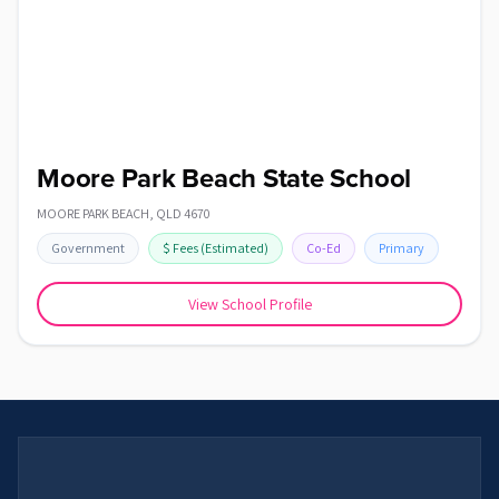
Moore Park Beach State School
MOORE PARK BEACH
,
QLD
4670
Government
$
Fees
(Estimated)
Co-Ed
Primary
View School Profile