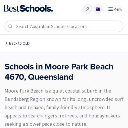
Menu
Account
Moore Park Beach 4670
Back to
QLD
Schools in
Moore Park Beach
4670
,
Queensland
Moore Park Beach is a quiet coastal suburb in the
Bundaberg Region known for its long, uncrowded surf
beach and relaxed, family-friendly atmosphere. It
appeals to sea-changers, retirees, and holidaymakers
seeking a slower pace close to nature.