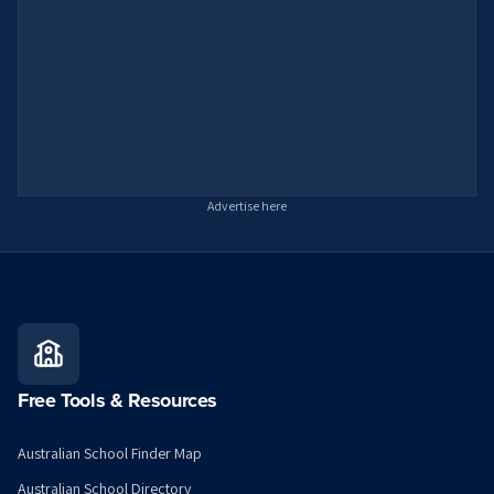
Advertise here
Free Tools & Resources
Australian School Finder Map
Australian School Directory