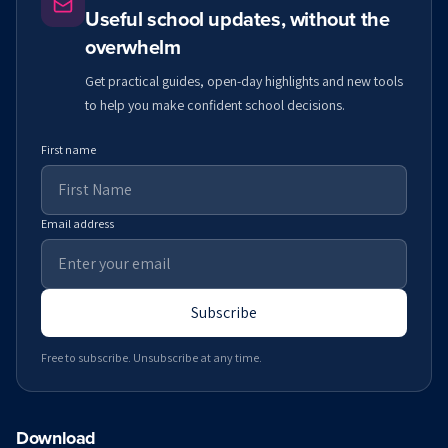
Useful school updates, without the
overwhelm
Get practical guides, open-day highlights and new tools
to help you make confident school decisions.
First name
Email address
Subscribe
Free to subscribe. Unsubscribe at any time.
Download