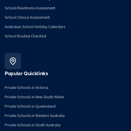
School Readiness Assessment
School Choice Assessment
Australian School Holiday Calendars
School Routine Checklist
Popular Quicklinks
Private Schools in Victoria
Private Schools in New South Wales
Private Schools in Queensland
Private Schools in Western Australia
Private Schools in South Australia