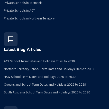
Private Schools in Tasmania
Private Schools in ACT
Private Schools in Northern Territory
Latest Blog Articles
ACT School Term Dates and Holidays 2026 to 2030
Northern Territory School Term Dates and Holidays 2026 to 2032
NSW School Term Dates and Holidays 2026 to 2030
Queensland School Term Dates and Holidays 2026 to 2029
South Australia School Term Dates and Holidays 2026 to 2030