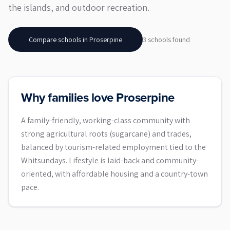
the islands, and outdoor recreation.
Compare schools in
Proserpine
3
school
s
found
Why families love Proserpine
A family-friendly, working-class community with
strong agricultural roots (sugarcane) and trades,
balanced by tourism-related employment tied to the
Whitsundays. Lifestyle is laid-back and community-
oriented, with affordable housing and a country-town
pace.