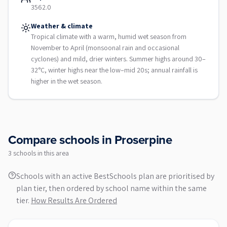
3562.0
Weather & climate
Tropical climate with a warm, humid wet season from
November to April (monsoonal rain and occasional
cyclones) and mild, drier winters. Summer highs around 30–
32°C, winter highs near the low–mid 20s; annual rainfall is
higher in the wet season.
Compare schools in
Proserpine
3
school
s
in this area
Schools with an active BestSchools plan are prioritised by
plan tier, then ordered by school name within the same
tier.
How Results Are Ordered