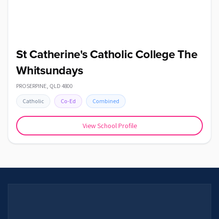
St Catherine's Catholic College The
Whitsundays
PROSERPINE
,
QLD
4800
Catholic
Co-Ed
Combined
View School Profile