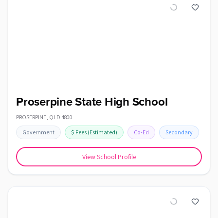
Proserpine State High School
PROSERPINE
,
QLD
4800
Government
$
Fees
(Estimated)
Co-Ed
Secondary
View School Profile