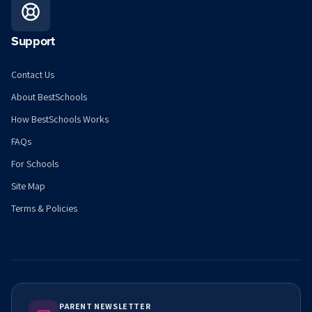
Support
Contact Us
About BestSchools
How BestSchools Works
FAQs
For Schools
Site Map
Terms & Policies
PARENT NEWSLETTER