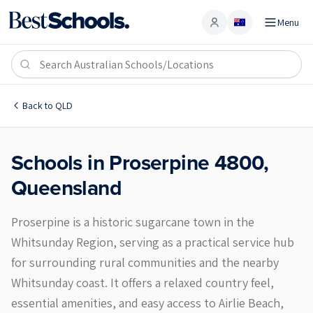
Menu
Account
Proserpine 4800
Back to
QLD
Schools in
Proserpine
4800
,
Queensland
Proserpine is a historic sugarcane town in the
Whitsunday Region, serving as a practical service hub
for surrounding rural communities and the nearby
Whitsunday coast. It offers a relaxed country feel,
essential amenities, and easy access to Airlie Beach,