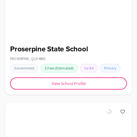
Proserpine State School
PROSERPINE
,
QLD
4800
Government
$
Fees
(Estimated)
Co-Ed
Primary
View School Profile