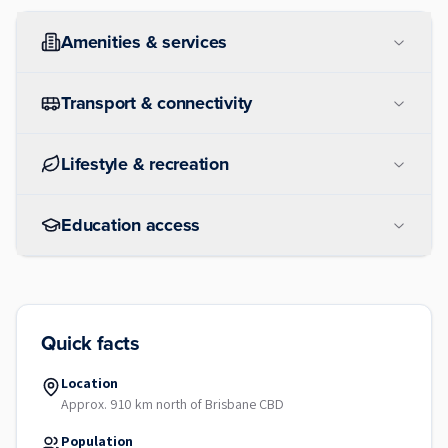
Amenities & services
Transport & connectivity
Lifestyle & recreation
Education access
Quick facts
Location
Approx. 910 km north of Brisbane CBD
Population