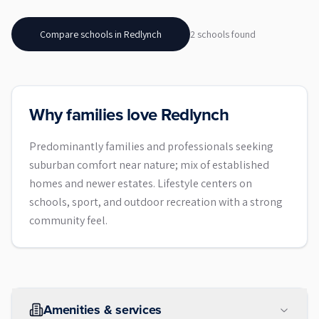
Compare schools in
Redlynch
2
school
s
found
Why families love Redlynch
Predominantly families and professionals seeking
suburban comfort near nature; mix of established
homes and newer estates. Lifestyle centers on
schools, sport, and outdoor recreation with a strong
community feel.
Amenities & services