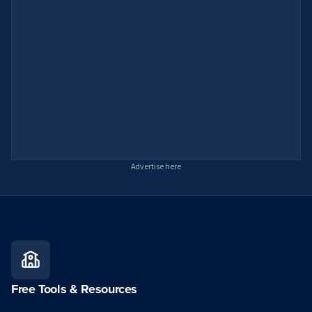
Advertise here
Free Tools & Resources