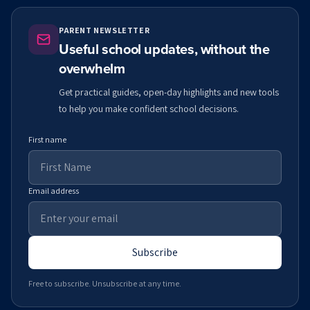
PARENT NEWSLETTER
Useful school updates, without the
overwhelm
Get practical guides, open-day highlights and new tools
to help you make confident school decisions.
First name
Email address
Subscribe
Free to subscribe. Unsubscribe at any time.