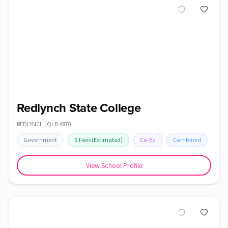
Redlynch State College
REDLYNCH
,
QLD
4870
Government
$
Fees
(Estimated)
Co-Ed
Combined
View School Profile