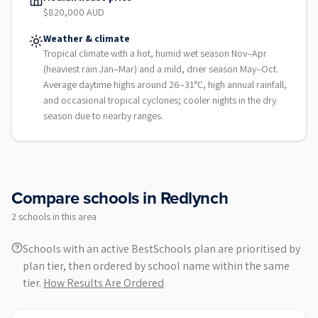
$820,000 AUD
Weather & climate
Tropical climate with a hot, humid wet season Nov–Apr
(heaviest rain Jan–Mar) and a mild, drier season May–Oct.
Average daytime highs around 26–31°C, high annual rainfall,
and occasional tropical cyclones; cooler nights in the dry
season due to nearby ranges.
Compare schools in
Redlynch
2
school
s
in this area
Schools with an active BestSchools plan are prioritised by
plan tier, then ordered by school name within the same
tier.
How Results Are Ordered