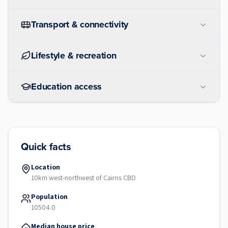
Transport & connectivity
Lifestyle & recreation
Education access
Quick facts
Location
10km west-northwest of Cairns CBD
Population
10504.0
Median house price