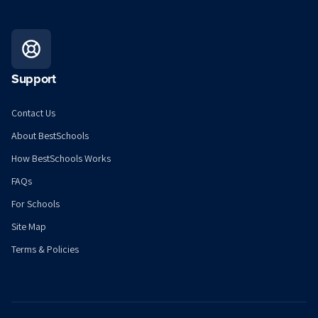
Support
Contact Us
About BestSchools
How BestSchools Works
FAQs
For Schools
Site Map
Terms & Policies