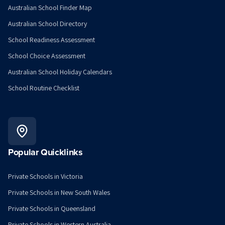
Australian School Finder Map
Australian School Directory
School Readiness Assessment
School Choice Assessment
Australian School Holiday Calendars
School Routine Checklist
Popular Quicklinks
Private Schools in Victoria
Private Schools in New South Wales
Private Schools in Queensland
Private Schools in Western Australia