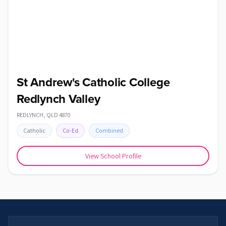
St Andrew's Catholic College
Redlynch Valley
REDLYNCH
,
QLD
4870
Catholic
Co-Ed
Combined
View School Profile