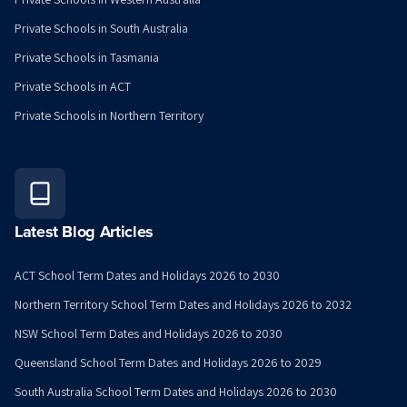
Private Schools in South Australia
Private Schools in Tasmania
Private Schools in ACT
Private Schools in Northern Territory
Latest Blog Articles
ACT School Term Dates and Holidays 2026 to 2030
Northern Territory School Term Dates and Holidays 2026 to 2032
NSW School Term Dates and Holidays 2026 to 2030
Queensland School Term Dates and Holidays 2026 to 2029
South Australia School Term Dates and Holidays 2026 to 2030