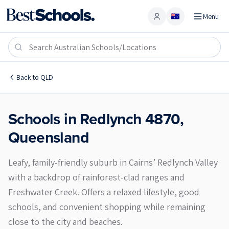
Menu
Account
Redlynch 4870
Back to
QLD
Schools in
Redlynch
4870
,
Queensland
Leafy, family-friendly suburb in Cairns’ Redlynch Valley
with a backdrop of rainforest-clad ranges and
Freshwater Creek. Offers a relaxed lifestyle, good
schools, and convenient shopping while remaining
close to the city and beaches.