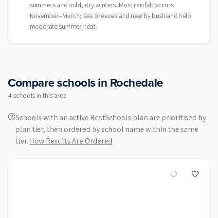
summers and mild, dry winters. Most rainfall occurs
November–March; sea breezes and nearby bushland help
moderate summer heat.
Compare schools in
Rochedale
4
school
s
in this area
Schools with an active BestSchools plan are prioritised by
plan tier, then ordered by school name within the same
tier.
How Results Are Ordered