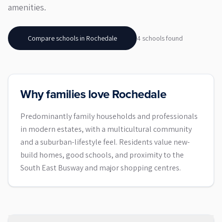
amenities.
Compare schools in
Rochedale
4
school
s
found
Why families love Rochedale
Predominantly family households and professionals
in modern estates, with a multicultural community
and a suburban-lifestyle feel. Residents value new-
build homes, good schools, and proximity to the
South East Busway and major shopping centres.