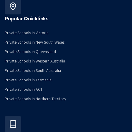
Popular Quicklinks
Private Schools in Victoria
Private Schools in New South Wales
Private Schools in Queensland
Private Schools in Western Australia
Private Schools in South Australia
Private Schools in Tasmania
Private Schools in ACT
Private Schools in Northern Territory