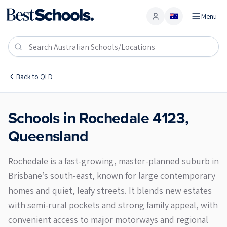
Menu
Account
Rochedale 4123
Back to
QLD
Schools in
Rochedale
4123
,
Queensland
Rochedale is a fast-growing, master-planned suburb in
Brisbane’s south-east, known for large contemporary
homes and quiet, leafy streets. It blends new estates
with semi-rural pockets and strong family appeal, with
convenient access to major motorways and regional