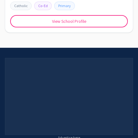
Catholic
Co-Ed
Primary
View School Profile
Advertise here