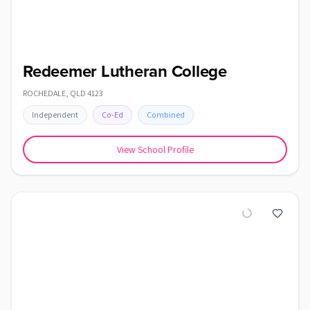
Redeemer Lutheran College
ROCHEDALE
,
QLD
4123
Independent
Co-Ed
Combined
View School Profile