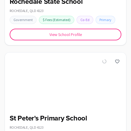
Rochedale State School
ROCHEDALE
,
QLD
4123
Government
$
Fees
(Estimated)
Co-Ed
Primary
View School Profile
St Peter's Primary School
ROCHEDALE
,
QLD
4123