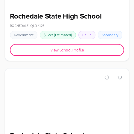
Rochedale State High School
ROCHEDALE
,
QLD
4123
Government
$
Fees
(Estimated)
Co-Ed
Secondary
View School Profile