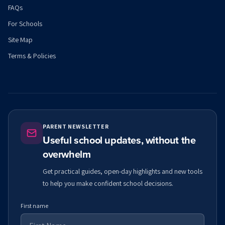
FAQs
For Schools
Site Map
Terms & Policies
PARENT NEWSLETTER
Useful school updates, without the
overwhelm
Get practical guides, open-day highlights and new tools
to help you make confident school decisions.
First name