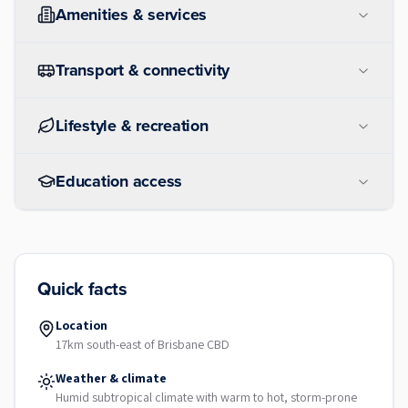
Amenities & services
Transport & connectivity
Lifestyle & recreation
Education access
Quick facts
Location
17km south-east of Brisbane CBD
Weather & climate
Humid subtropical climate with warm to hot, storm-prone