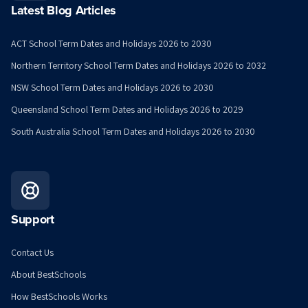
Latest Blog Articles
ACT School Term Dates and Holidays 2026 to 2030
Northern Territory School Term Dates and Holidays 2026 to 2032
NSW School Term Dates and Holidays 2026 to 2030
Queensland School Term Dates and Holidays 2026 to 2029
South Australia School Term Dates and Holidays 2026 to 2030
Support
Contact Us
About BestSchools
How BestSchools Works