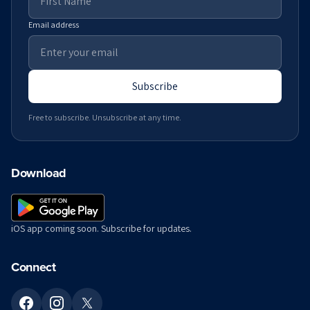
Email address
Subscribe
Free to subscribe. Unsubscribe at any time.
Download
iOS app coming soon. Subscribe for updates.
Connect