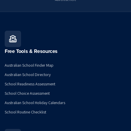
Free Tools & Resources
Australian School Finder Map
Australian School Directory
School Readiness Assessment
School Choice Assessment
Australian School Holiday Calendars
School Routine Checklist