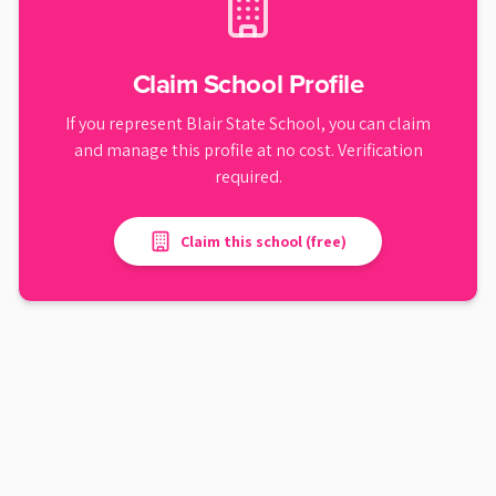
Claim School Profile
If you represent
Blair State School
, you can claim
and manage this profile at no cost. Verification
required.
Claim this school (free)