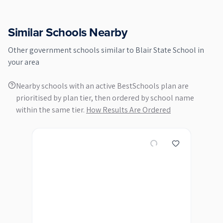
Similar Schools Nearby
Other
government
schools similar to
Blair State School
in
your area
Nearby schools with an active BestSchools plan are
prioritised by plan tier, then ordered by school name
within the same tier.
How Results Are Ordered