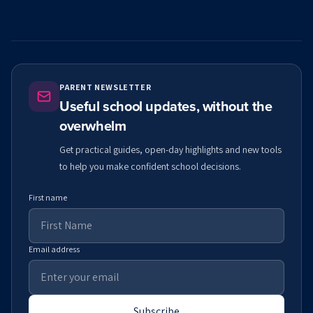
PARENT NEWSLETTER
Useful school updates, without the
overwhelm
Get practical guides, open-day highlights and new tools
to help you make confident school decisions.
First name
Email address
Subscribe