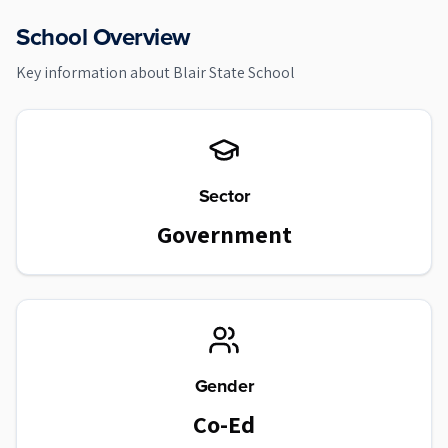
School Overview
Key information about
Blair State School
Sector
Government
Gender
Co-Ed