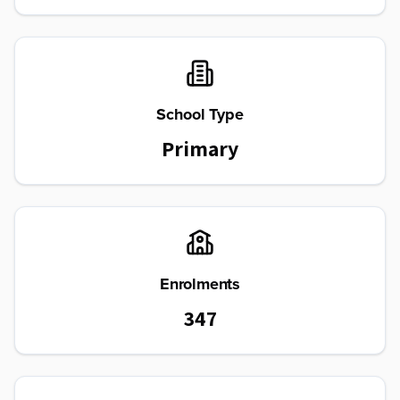
School Type
Primary
Enrolments
347