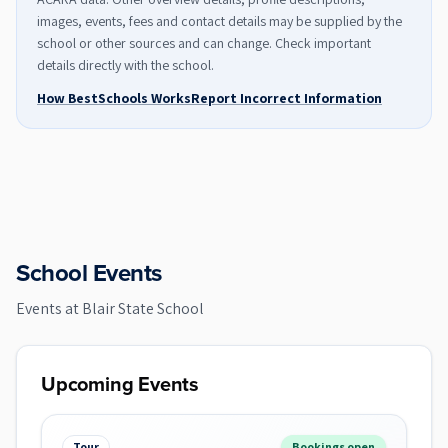
images, events, fees and contact details may be supplied by the
school or other sources and can change. Check important
details directly with the school.
How BestSchools Works
Report Incorrect Information
School Events
Events at
Blair State School
Upcoming Events
Tour
Bookings open