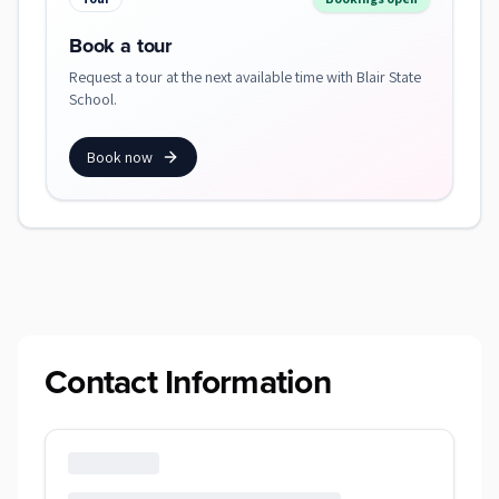
Book a tour
Request a tour at the next available time with Blair State
School.
Book now
Contact Information