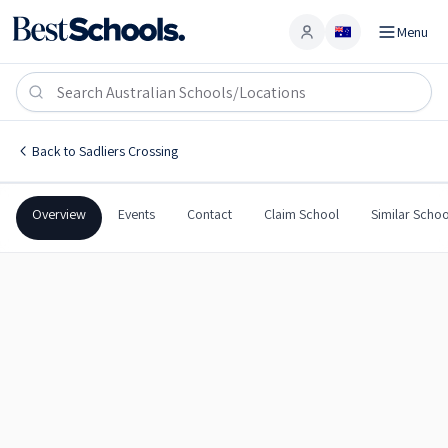
Menu
Account
Blair State School
SADLIERS CROSSING
,
QLD
4305
Blair State School
Back to
Sadliers Crossing
Government
Co-Ed
Primary
Blair State School
Overview
Events
Contact
Claim School
Similar Schoo