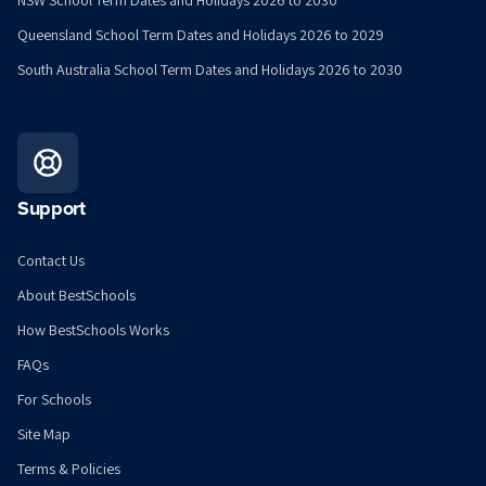
NSW School Term Dates and Holidays 2026 to 2030
Queensland School Term Dates and Holidays 2026 to 2029
South Australia School Term Dates and Holidays 2026 to 2030
Support
Contact Us
About BestSchools
How BestSchools Works
FAQs
For Schools
Site Map
Terms & Policies