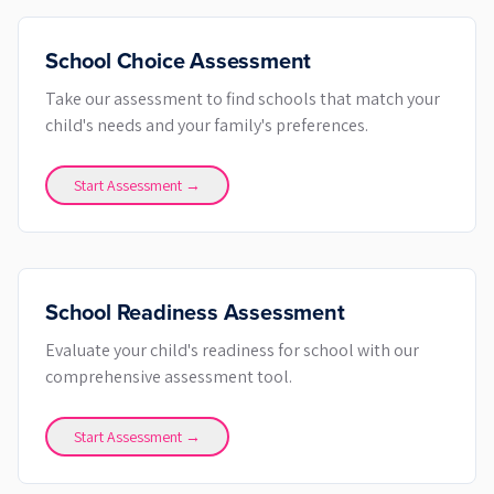
School Choice Assessment
Take our assessment to find schools that match your
child's needs and your family's preferences.
Start Assessment →
School Readiness Assessment
Evaluate your child's readiness for school with our
comprehensive assessment tool.
Start Assessment →