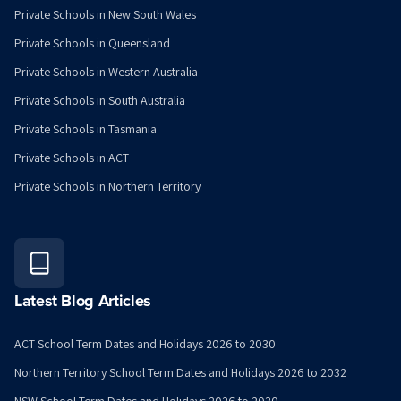
Private Schools in New South Wales
Private Schools in Queensland
Private Schools in Western Australia
Private Schools in South Australia
Private Schools in Tasmania
Private Schools in ACT
Private Schools in Northern Territory
Latest Blog Articles
ACT School Term Dates and Holidays 2026 to 2030
Northern Territory School Term Dates and Holidays 2026 to 2032