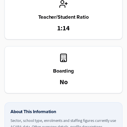
Teacher/Student Ratio
1:14
Boarding
No
About This Information
Sector, school type, enrolments and staffing figures currently use
ACARA data. Other overview details, profile descriptions,