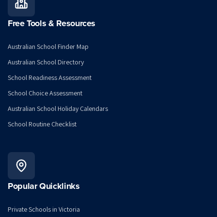
Free Tools & Resources
Australian School Finder Map
Australian School Directory
School Readiness Assessment
School Choice Assessment
Australian School Holiday Calendars
School Routine Checklist
Popular Quicklinks
Private Schools in Victoria