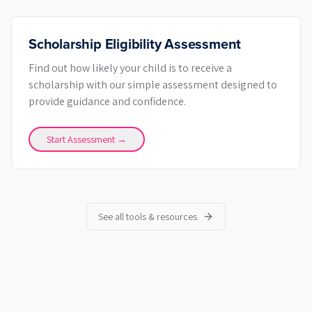
Scholarship Eligibility Assessment
Find out how likely your child is to receive a
scholarship with our simple assessment designed to
provide guidance and confidence.
Start Assessment →
See all tools & resources