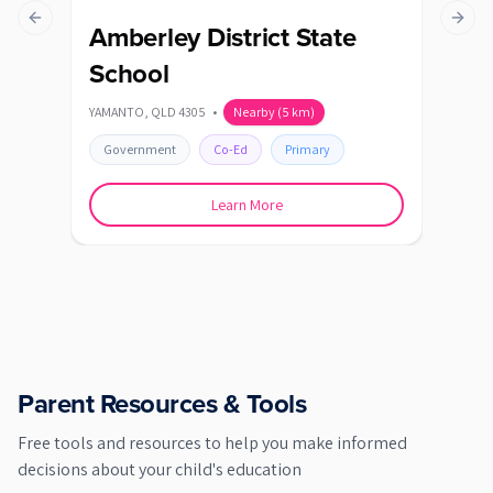
Previous slide
Next s
Amberley District State
Au
School
AUGU
YAMANTO
,
QLD
4305
•
Nearby
(
5
km)
Go
Government
Co-Ed
Primary
Learn More
Parent Resources & Tools
Free tools and resources to help you make informed
decisions about your child's education