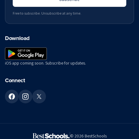
Free to subscribe. Unsubscribe at any time.
Download
iOS app coming soon. Subscribe for updates.
Connect
©
2026
BestSchools