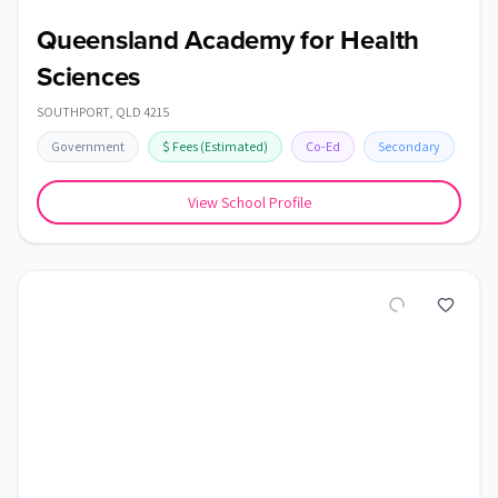
Queensland Academy for Health
Sciences
SOUTHPORT
,
QLD
4215
Government
$
Fees
(Estimated)
Co-Ed
Secondary
View School Profile