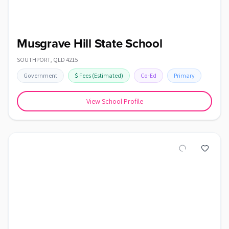
Musgrave Hill State School
SOUTHPORT
,
QLD
4215
Government
$
Fees
(Estimated)
Co-Ed
Primary
View School Profile