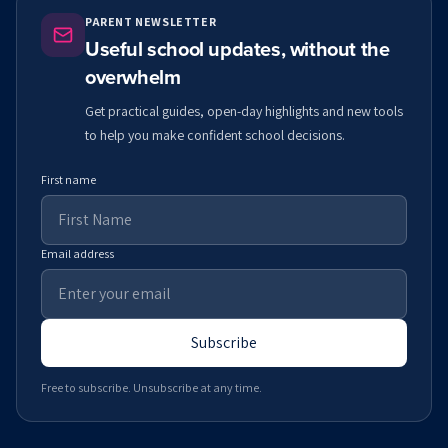
PARENT NEWSLETTER
Useful school updates, without the
overwhelm
Get practical guides, open-day highlights and new tools
to help you make confident school decisions.
First name
Email address
Subscribe
Free to subscribe. Unsubscribe at any time.