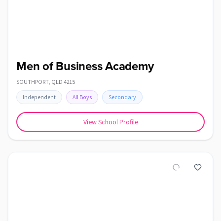
Men of Business Academy
SOUTHPORT
,
QLD
4215
Independent
All Boys
Secondary
View School Profile