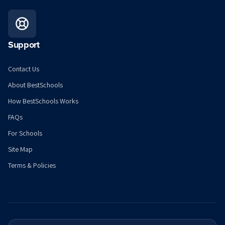
Support
Contact Us
About BestSchools
How BestSchools Works
FAQs
For Schools
Site Map
Terms & Policies