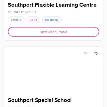
Southport Flexible Learning Centre
SOUTHPORT
,
QLD
4215
Catholic
Co-Ed
Secondary
View School Profile
Southport Special School