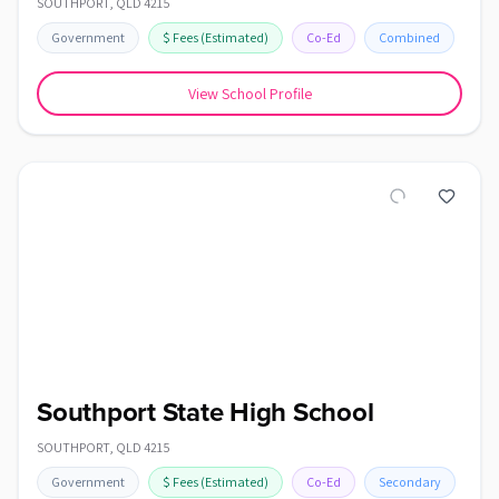
SOUTHPORT
,
QLD
4215
Government
$
Fees
(Estimated)
Co-Ed
Combined
View School Profile
Southport State High School
SOUTHPORT
,
QLD
4215
Government
$
Fees
(Estimated)
Co-Ed
Secondary