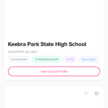
Keebra Park State High School
SOUTHPORT
,
QLD
4215
Government
$
Fees
(Estimated)
Co-Ed
Secondary
View School Profile