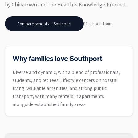
by Chinatown and the Health & Knowledge Precinct.
Compare schools in
Southport
11
school
s
found
Why families love Southport
Diverse and dynamic, with a blend of professionals,
students, and retirees. Lifestyle centers on coastal
living, walkable amenities, and strong public
transport, with many renters in apartments
alongside established family areas.