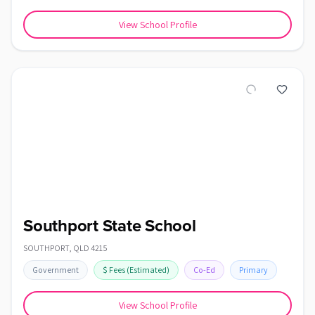
View School Profile
Southport State School
SOUTHPORT
,
QLD
4215
Government
$
Fees
(Estimated)
Co-Ed
Primary
View School Profile