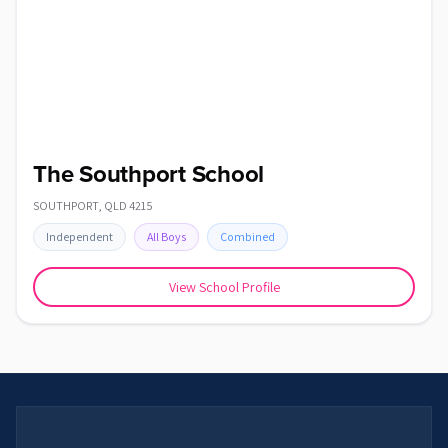
The Southport School
SOUTHPORT
,
QLD
4215
Independent
All Boys
Combined
View School Profile