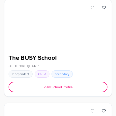
The BUSY School
SOUTHPORT
,
QLD
4215
Independent
Co-Ed
Secondary
View School Profile