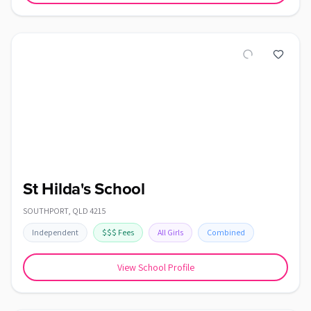
St Hilda's School
SOUTHPORT
,
QLD
4215
Independent
$$$
Fees
All Girls
Combined
View School Profile