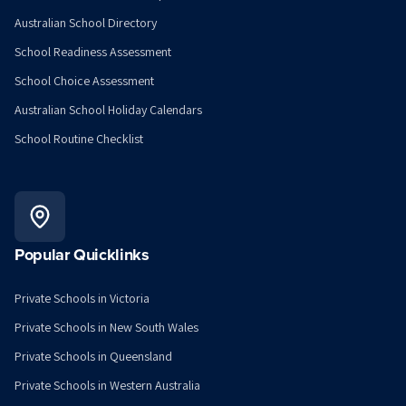
Australian School Directory
School Readiness Assessment
School Choice Assessment
Australian School Holiday Calendars
School Routine Checklist
Popular Quicklinks
Private Schools in Victoria
Private Schools in New South Wales
Private Schools in Queensland
Private Schools in Western Australia