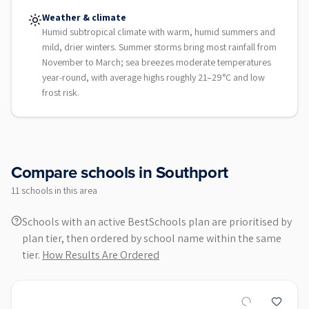
Weather & climate
Humid subtropical climate with warm, humid summers and
mild, drier winters. Summer storms bring most rainfall from
November to March; sea breezes moderate temperatures
year-round, with average highs roughly 21–29°C and low
frost risk.
Compare schools in
Southport
11
school
s
in this area
Schools with an active BestSchools plan are prioritised by
plan tier, then ordered by school name within the same
tier.
How Results Are Ordered