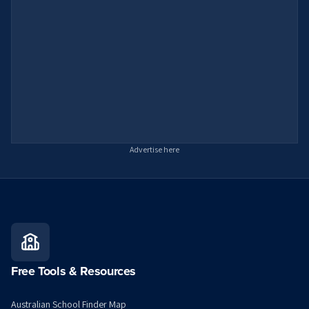
Advertise here
Free Tools & Resources
Australian School Finder Map