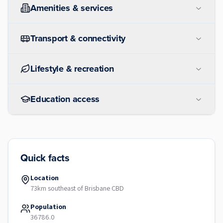
Amenities & services
Transport & connectivity
Lifestyle & recreation
Education access
Quick facts
Location
73km southeast of Brisbane CBD
Population
36786.0