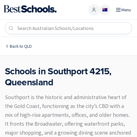
Menu
Account
Southport 4215
Back to
QLD
Schools in
Southport
4215
,
Queensland
Southport is the historic and administrative heart of
the Gold Coast, functioning as the city’s CBD with a
mix of high-rise apartments, offices, and older homes.
It fronts the Broadwater, offering waterfront parks,
major shopping, and a growing dining scene anchored