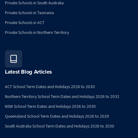
Private Schools in South Australia
Private Schools in Tasmania
Private Schools in ACT
Private Schools in Northern Territory
Latest Blog Articles
ACT School Term Dates and Holidays 2026 to 2030
Northern Territory School Term Dates and Holidays 2026 to 2032
NSW School Term Dates and Holidays 2026 to 2030
Queensland School Term Dates and Holidays 2026 to 2029
South Australia School Term Dates and Holidays 2026 to 2030