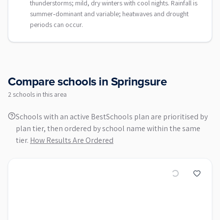
thunderstorms; mild, dry winters with cool nights. Rainfall is
summer‑dominant and variable; heatwaves and drought
periods can occur.
Compare schools in
Springsure
2
school
s
in this area
Schools with an active BestSchools plan are prioritised by
plan tier, then ordered by school name within the same
tier.
How Results Are Ordered