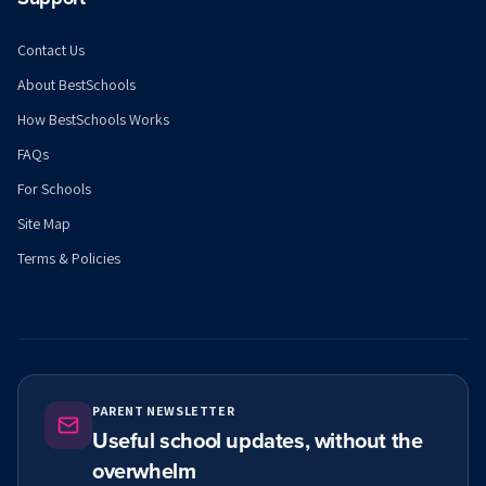
Contact Us
About BestSchools
How BestSchools Works
FAQs
For Schools
Site Map
Terms & Policies
PARENT NEWSLETTER
Useful school updates, without the
overwhelm