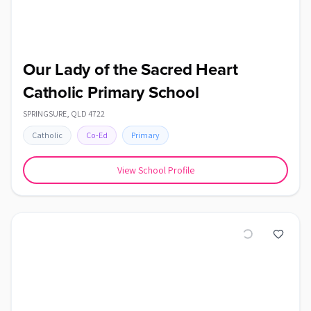
Our Lady of the Sacred Heart
Catholic Primary School
SPRINGSURE
,
QLD
4722
Catholic
Co-Ed
Primary
View School Profile