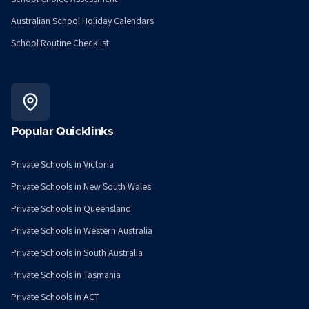
Australian School Holiday Calendars
School Routine Checklist
Popular Quicklinks
Private Schools in Victoria
Private Schools in New South Wales
Private Schools in Queensland
Private Schools in Western Australia
Private Schools in South Australia
Private Schools in Tasmania
Private Schools in ACT