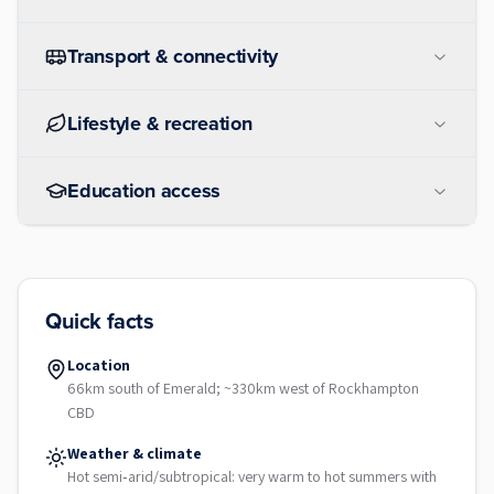
Transport & connectivity
Lifestyle & recreation
Education access
Quick facts
Location
66km south of Emerald; ~330km west of Rockhampton
CBD
Weather & climate
Hot semi‑arid/subtropical: very warm to hot summers with