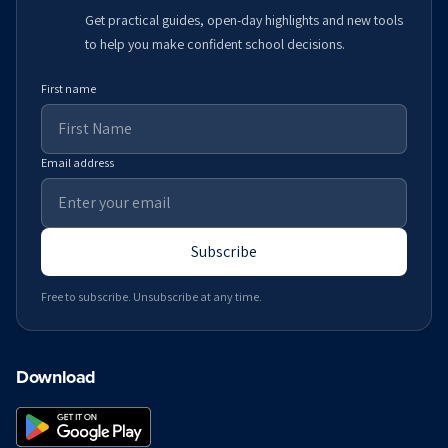
Get practical guides, open-day highlights and new tools
to help you make confident school decisions.
First name
Email address
Subscribe
Free to subscribe. Unsubscribe at any time.
Download