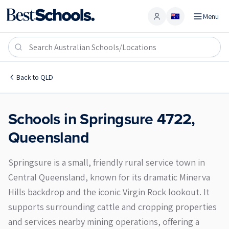
Menu
Account
Springsure 4722
Back to
QLD
Schools in
Springsure
4722
,
Queensland
Springsure is a small, friendly rural service town in
Central Queensland, known for its dramatic Minerva
Hills backdrop and the iconic Virgin Rock lookout. It
supports surrounding cattle and cropping properties
and services nearby mining operations, offering a