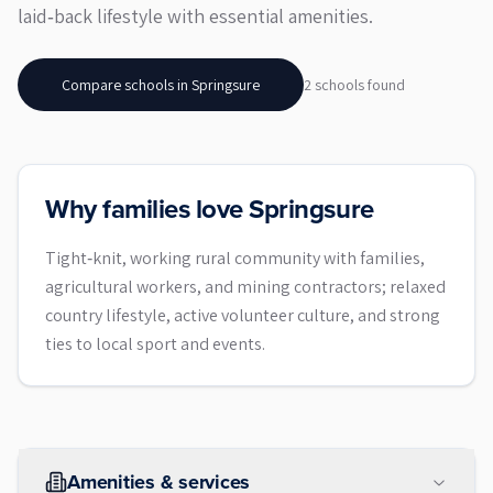
laid‑back lifestyle with essential amenities.
Compare schools in
Springsure
2
school
s
found
Why families love Springsure
Tight‑knit, working rural community with families,
agricultural workers, and mining contractors; relaxed
country lifestyle, active volunteer culture, and strong
ties to local sport and events.
Amenities & services