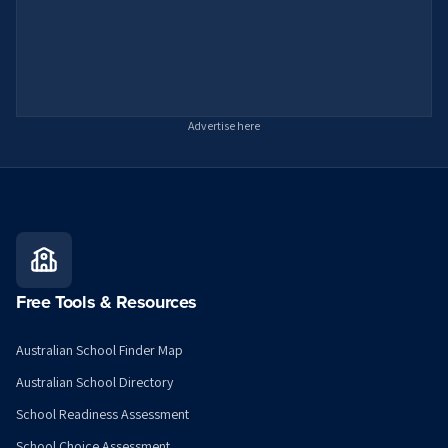
Advertise here
Free Tools & Resources
Australian School Finder Map
Australian School Directory
School Readiness Assessment
School Choice Assessment