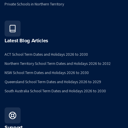
Private Schools in Northern Territory
Latest Blog Articles
ACT School Term Dates and Holidays 2026 to 2030
Northern Territory School Term Dates and Holidays 2026 to 2032
NSW School Term Dates and Holidays 2026 to 2030
Queensland School Term Dates and Holidays 2026 to 2029
South Australia School Term Dates and Holidays 2026 to 2030
Support