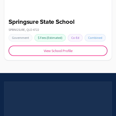
Springsure State School
SPRINGSURE
,
QLD
4722
Government
$
Fees
(Estimated)
Co-Ed
Combined
View School Profile