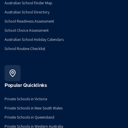
Australian School Finder Map
Australian School Directory
School Readiness Assessment
School Choice Assessment
Australian School Holiday Calendars
School Routine Checklist
Popular Quicklinks
Private Schools in Victoria
Private Schools in New South Wales
Private Schools in Queensland
Private Schools in Western Australia