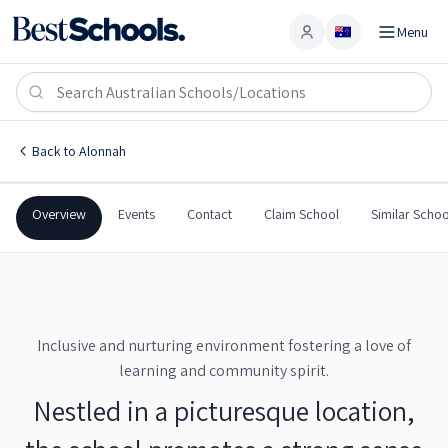
Menu
Account
Bruny Island District School
ALONNAH
,
TAS
7150
Bruny Island District School
Back to
Alonnah
Government
Co-Ed
Primary
Bruny Island District Scho
Overview
Events
Contact
Claim School
Similar Schoo
Inclusive and nurturing environment fostering a love of
learning and community spirit.
Nestled in a picturesque location,