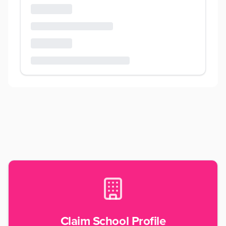
Claim School Profile