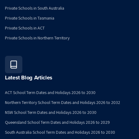
Private Schools in South Australia
Private Schools in Tasmania
Private Schools in ACT
Private Schools in Northern Territory
Latest Blog Articles
ACT School Term Dates and Holidays 2026 to 2030
Northern Territory School Term Dates and Holidays 2026 to 2032
NSW School Term Dates and Holidays 2026 to 2030
Queensland School Term Dates and Holidays 2026 to 2029
South Australia School Term Dates and Holidays 2026 to 2030