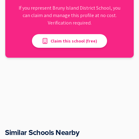
If you represent
Bruny Island District School
, you
can claim and manage this profile at no cost.
Verification required.
Claim this school (free)
Similar Schools Nearby