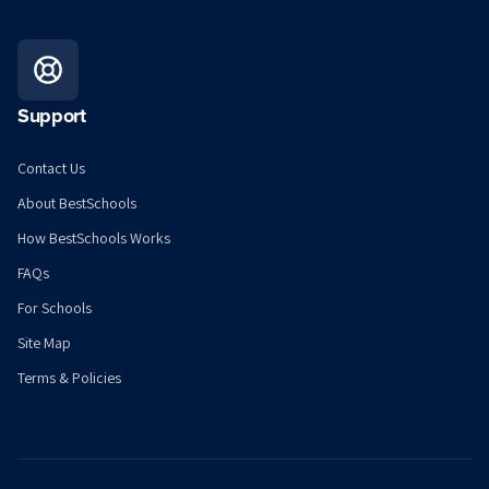
Support
Contact Us
About BestSchools
How BestSchools Works
FAQs
For Schools
Site Map
Terms & Policies