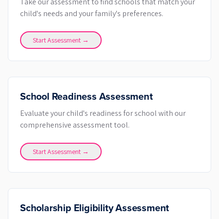
Take our assessment to find schools that match your
child's needs and your family's preferences.
Start Assessment →
School Readiness Assessment
Evaluate your child's readiness for school with our
comprehensive assessment tool.
Start Assessment →
Scholarship Eligibility Assessment