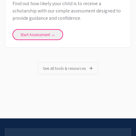
Find out how likely your child is to receive a
scholarship with our simple assessment designed to
provide guidance and confidence.
Start Assessment →
See all tools & resources