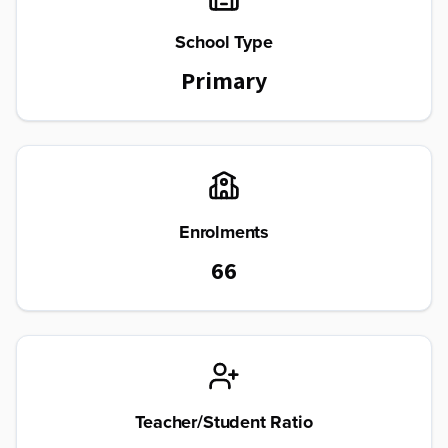
School Type
Primary
Enrolments
66
Teacher/Student Ratio