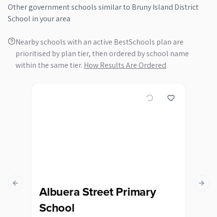
Other
government
schools similar to
Bruny Island District
School
in your area
Nearby schools with an active BestSchools plan are
prioritised by plan tier, then ordered by school name
within the same tier.
How Results Are Ordered
Previous slide
Next s
Albuera Street Primary
Bl
School
Sc