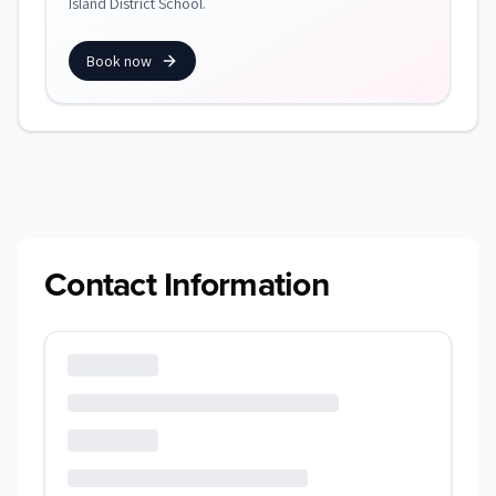
Island District School.
Book now
Contact Information