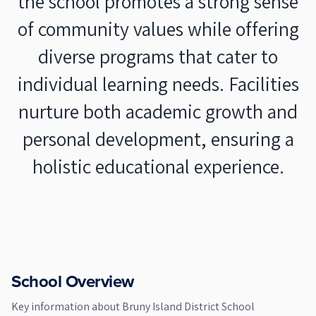
the school promotes a strong sense
of community values while offering
diverse programs that cater to
individual learning needs. Facilities
nurture both academic growth and
personal development, ensuring a
holistic educational experience.
School Overview
Key information about
Bruny Island District School