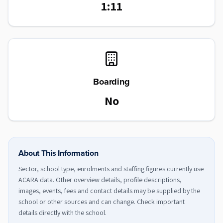
1:11
Boarding
No
About This Information
Sector, school type, enrolments and staffing figures currently use
ACARA data. Other overview details, profile descriptions,
images, events, fees and contact details may be supplied by the
school or other sources and can change. Check important
details directly with the school.