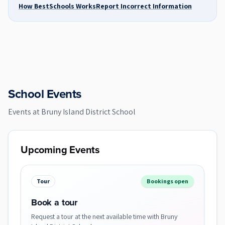
How BestSchools Works
Report Incorrect Information
School Events
Events at
Bruny Island District School
Upcoming Events
Tour
Bookings open
Book a tour
Request a tour at the next available time with Bruny