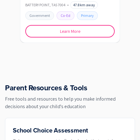
BATTERY POINT
,
TAS
7004
•
47.8
km away
BLAC
Government
Co-Ed
Primary
Go
Learn More
Parent Resources & Tools
Free tools and resources to help you make informed
decisions about your child's education
School Choice Assessment