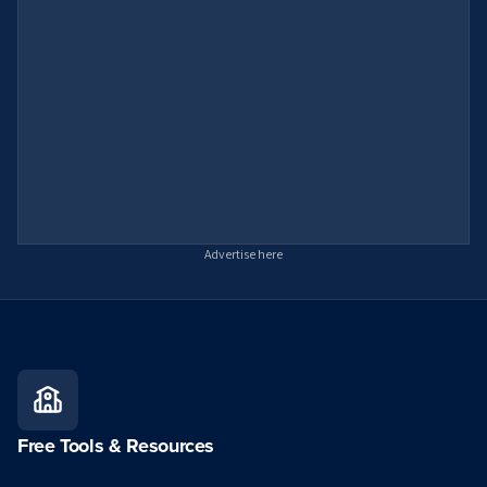
Advertise here
Free Tools & Resources