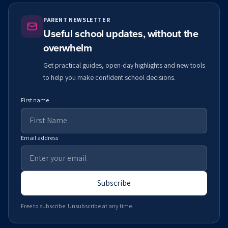
PARENT NEWSLETTER
Useful school updates, without the
overwhelm
Get practical guides, open-day highlights and new tools
to help you make confident school decisions.
First name
Email address
Subscribe
Free to subscribe. Unsubscribe at any time.