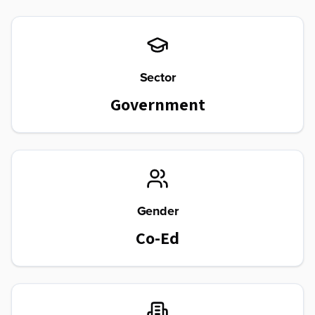
Sector
Government
Gender
Co-Ed