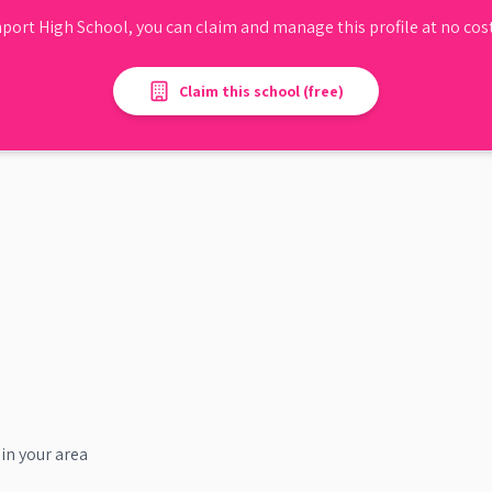
port High School
, you can claim and manage this profile at no cost
Claim this school (free)
in your area