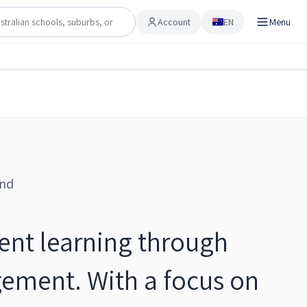
Account
EN
Menu
Account
Share
Checking…
Save to shortlist
and
dent learning through
ement. With a focus on