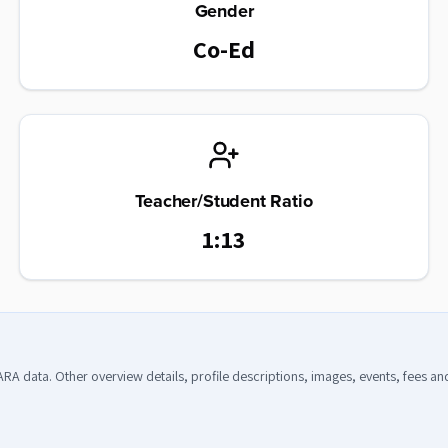
Gender
Co-Ed
Teacher/Student Ratio
1:13
CARA data. Other overview details, profile descriptions, images, events, fees a