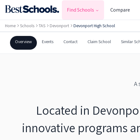
DEVONPORT
,
TAS
7310
Find Schools
Compare
Government
Co-Ed
Secondary
Home
Schools
TAS
Devonport
Devonport High School
Devonport High School
Overview
Events
Contact
Claim School
Similar Sc
A 
Located in Devonport
innovative programs a