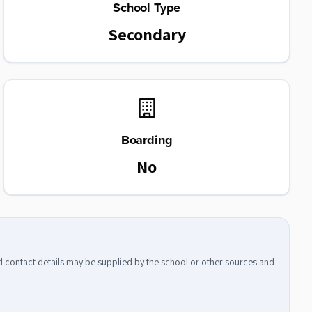
School Type
Secondary
Boarding
No
nd contact details may be supplied by the school or other sources and