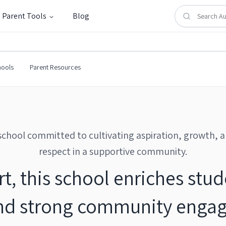
Parent Tools
Blog
hools
Parent Resources
school committed to cultivating aspiration, growth, 
respect in a supportive community.
, this school enriches stu
nd strong community engag