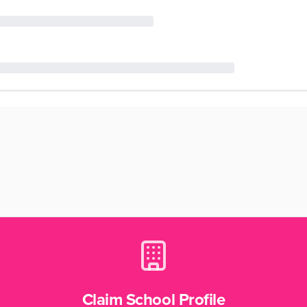
Claim School Profile