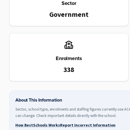
Sector
Government
Enrolments
338
About This Information
Sector, school type, enrolments and staffing figures currently use A
can change. Check important details directly with the school.
How BestSchools Works
Report Incorrect Information