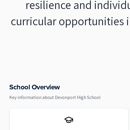
resilience and individ
curricular opportunities
School Overview
Key information about
Devonport High School