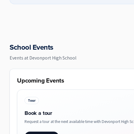
School Events
Events at
Devonport High School
Upcoming Events
Tour
Book a tour
Request a tour at the next available time with Devonport High Sc