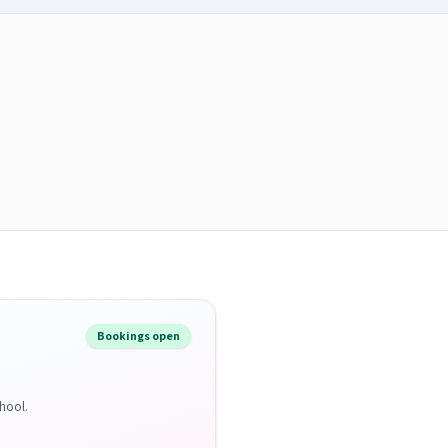
Bookings open
hool.