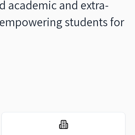
ied academic and extra-
, empowering students for