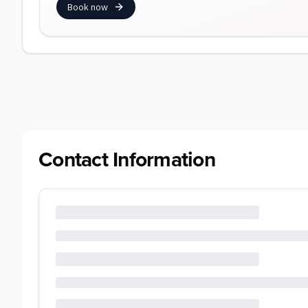
Book now
Contact Information