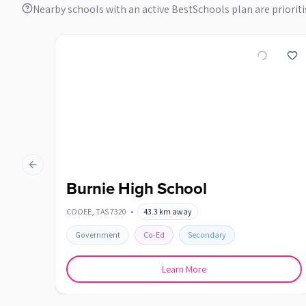
Nearby schools with an active BestSchools plan are prioriti
Previous slide
Burnie High School
COOEE
,
TAS
7320
•
43.3
km away
Government
Co-Ed
Secondary
Learn More