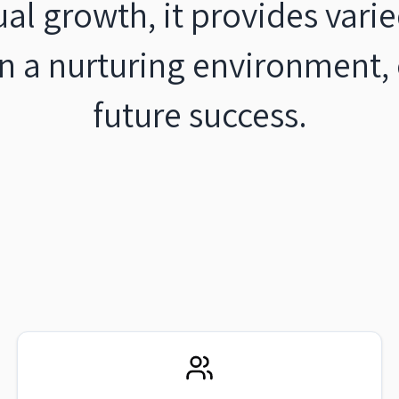
ual growth, it provides var
 in a nurturing environment
future success.