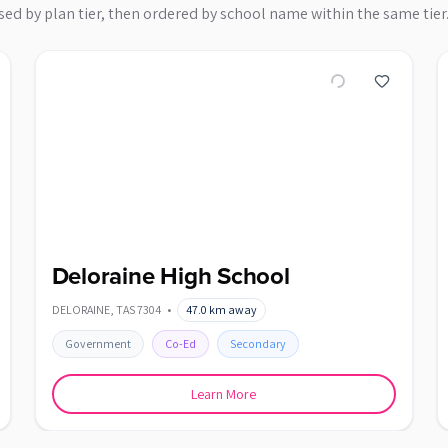
sed by plan tier, then ordered by school name within the same tier
Deloraine High School
DELORAINE
,
TAS
7304
•
47.0
km away
Government
Co-Ed
Secondary
Learn More