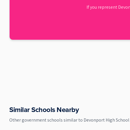
If you represent
Devon
Similar Schools Nearby
Other
government
schools similar to
Devonport High School