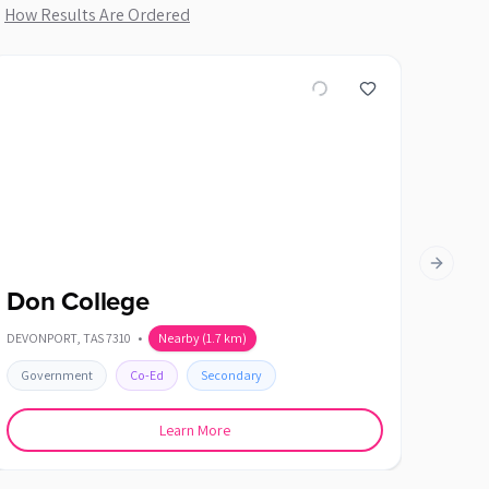
.
How Results Are Ordered
Next slid
Don College
Hell
DEVONPORT
,
TAS
7310
•
Nearby
(
1.7
km)
SHOREWE
Government
Co-Ed
Secondary
Gover
Learn More