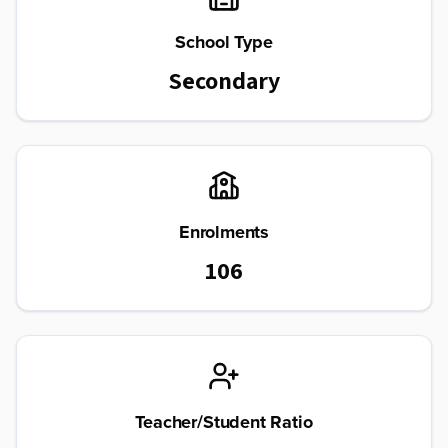
School Type
Secondary
Enrolments
106
Teacher/Student Ratio