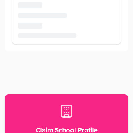
Claim School Profile