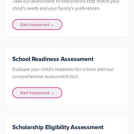
Take our assessment to find schools that match your
child's needs and your family's preferences.
Start Assessment →
School Readiness Assessment
Evaluate your child's readiness for school with our
comprehensive assessment tool.
Start Assessment →
Scholarship Eligibility Assessment