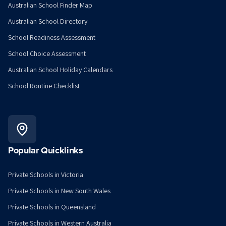
Australian School Finder Map
Australian School Directory
School Readiness Assessment
School Choice Assessment
Australian School Holiday Calendars
School Routine Checklist
Popular Quicklinks
Private Schools in Victoria
Private Schools in New South Wales
Private Schools in Queensland
Private Schools in Western Australia