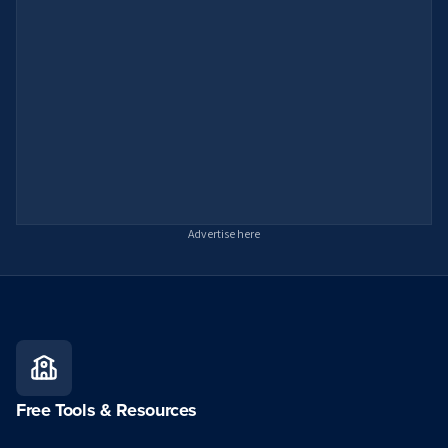
Advertise here
Free Tools & Resources