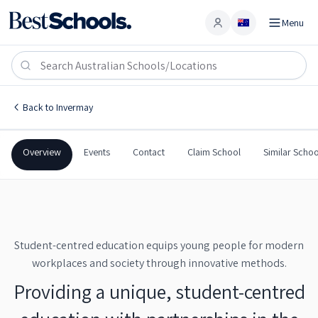
Menu
Account
Launceston Big Picture School
INVERMAY
,
TAS
7248
Launceston Big Picture School
Back to
Invermay
Government
Co-Ed
Secondary
Launceston Big Picture S
Overview
Events
Contact
Claim School
Similar Schoo
Student-centred education equips young people for modern
workplaces and society through innovative methods.
Providing a unique, student-centred