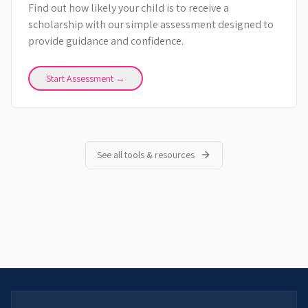
Find out how likely your child is to receive a
scholarship with our simple assessment designed to
provide guidance and confidence.
Start Assessment →
See all tools & resources