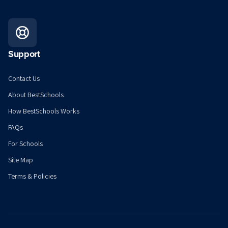
Support
Contact Us
About BestSchools
How BestSchools Works
FAQs
For Schools
Site Map
Terms & Policies