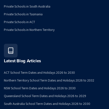
Private Schools in South Australia
Private Schools in Tasmania
Private Schools in ACT
Private Schools in Northern Territory
Latest Blog Articles
ACT School Term Dates and Holidays 2026 to 2030
Northern Territory School Term Dates and Holidays 2026 to 2032
NSW School Term Dates and Holidays 2026 to 2030
Queensland School Term Dates and Holidays 2026 to 2029
South Australia School Term Dates and Holidays 2026 to 2030