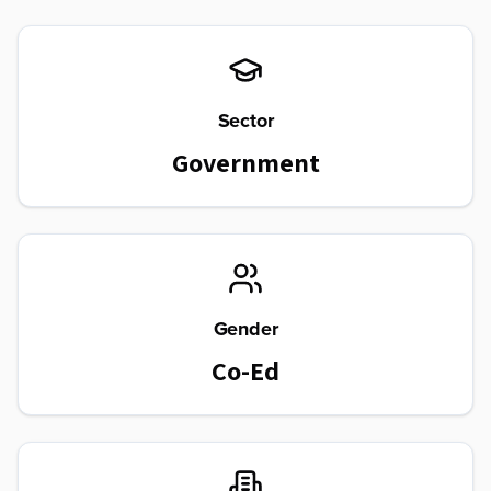
Sector
Government
Gender
Co-Ed