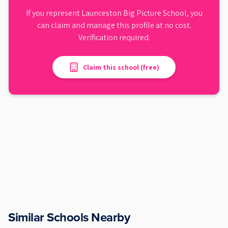
If you represent
Launceston Big Picture School
, you
can claim and manage this profile at no cost.
Verification required.
Claim this school (free)
Similar Schools Nearby