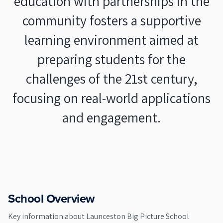
education with partnerships in the
community fosters a supportive
learning environment aimed at
preparing students for the
challenges of the 21st century,
focusing on real-world applications
and engagement.
School Overview
Key information about
Launceston Big Picture School