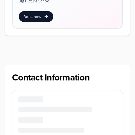
Big Picture School.
Book now
Contact Information