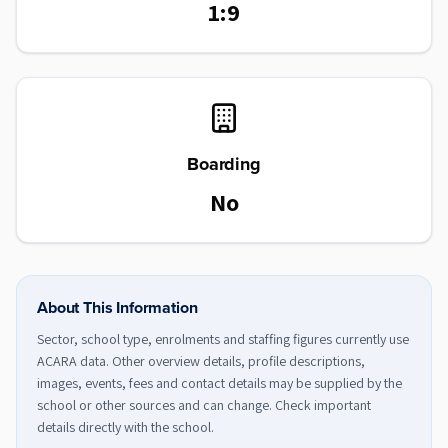
1:9
Boarding
No
About This Information
Sector, school type, enrolments and staffing figures currently use
ACARA data. Other overview details, profile descriptions,
images, events, fees and contact details may be supplied by the
school or other sources and can change. Check important
details directly with the school.