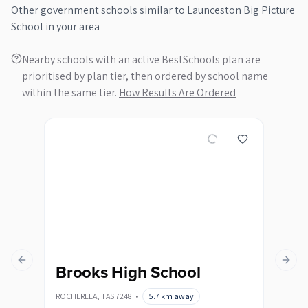
Other
government
schools similar to
Launceston Big Picture
School
in your area
Nearby schools with an active BestSchools plan are
prioritised by plan tier, then ordered by school name
within the same tier.
How Results Are Ordered
Previous slide
Next s
Brooks High School
De
ROCHERLEA
,
TAS
7248
•
5.7
km away
DELO