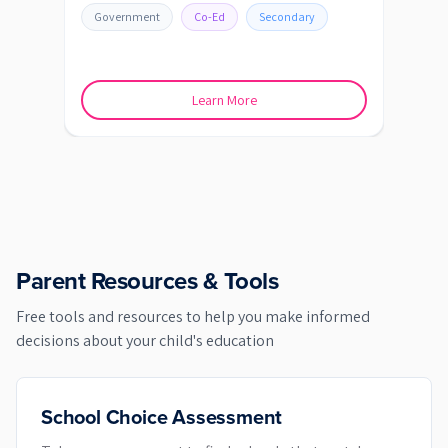
Government
Co-Ed
Secondary
Go
Learn More
Parent Resources & Tools
Free tools and resources to help you make informed
decisions about your child's education
School Choice Assessment