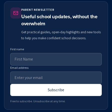
PARENT NEWSLETTER
Useful school updates, without the
overwhelm
Get practical guides, open-day highlights and new tools
to help you make confident school decisions.
First name
Email address
Subscribe
Free to subscribe. Unsubscribe at any time.