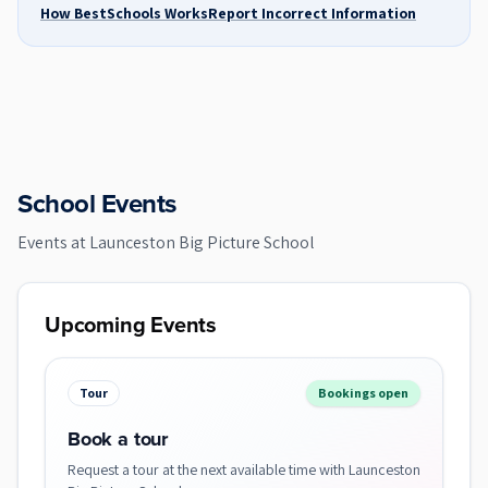
How BestSchools Works
Report Incorrect Information
School Events
Events at
Launceston Big Picture School
Upcoming Events
Tour
Bookings open
Book a tour
Request a tour at the next available time with Launceston