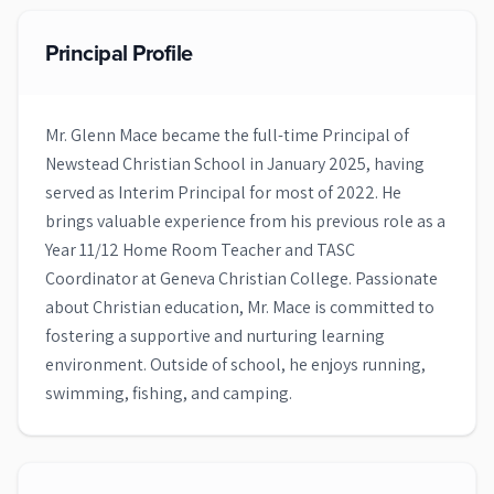
Principal Profile
Mr. Glenn Mace became the full-time Principal of
Newstead Christian School in January 2025, having
served as Interim Principal for most of 2022. He
brings valuable experience from his previous role as a
Year 11/12 Home Room Teacher and TASC
Coordinator at Geneva Christian College. Passionate
about Christian education, Mr. Mace is committed to
fostering a supportive and nurturing learning
environment. Outside of school, he enjoys running,
swimming, fishing, and camping.