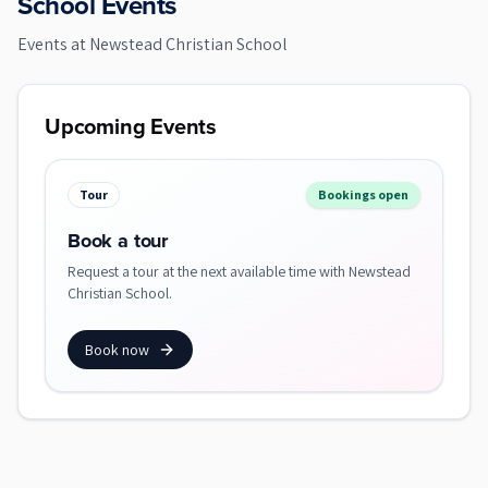
School Events
Events at
Newstead Christian School
Upcoming Events
Tour
Bookings open
Book a tour
Request a tour at the next available time with Newstead
Christian School.
Book now