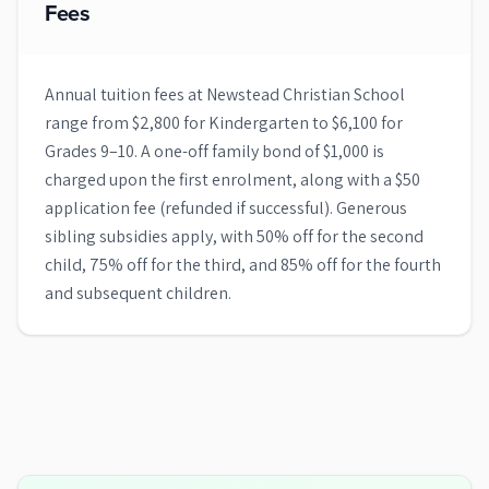
Fees
Annual tuition fees at Newstead Christian School
range from $2,800 for Kindergarten to $6,100 for
Grades 9–10. A one-off family bond of $1,000 is
charged upon the first enrolment, along with a $50
application fee (refunded if successful). Generous
sibling subsidies apply, with 50% off for the second
child, 75% off for the third, and 85% off for the fourth
and subsequent children.