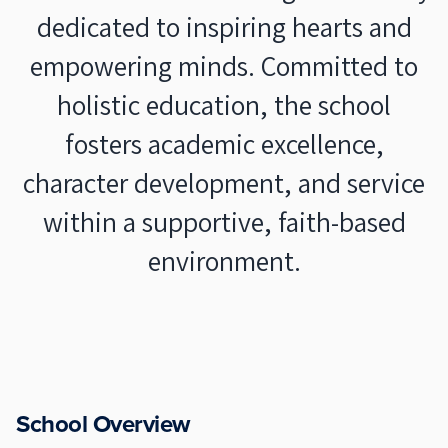
dedicated to inspiring hearts and
empowering minds. Committed to
holistic education, the school
fosters academic excellence,
character development, and service
within a supportive, faith-based
environment.
School Overview