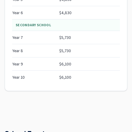
Year 6
$4,830
SECONDARY SCHOOL
Year 7
$5,730
Year 8
$5,730
Year 9
$6,100
Year 10
$6,100