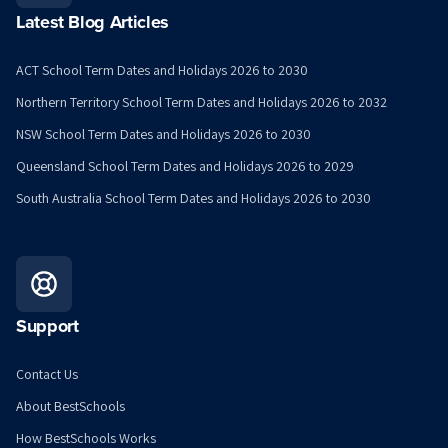
Latest Blog Articles
ACT School Term Dates and Holidays 2026 to 2030
Northern Territory School Term Dates and Holidays 2026 to 2032
NSW School Term Dates and Holidays 2026 to 2030
Queensland School Term Dates and Holidays 2026 to 2029
South Australia School Term Dates and Holidays 2026 to 2030
Support
Contact Us
About BestSchools
How BestSchools Works