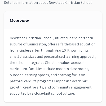
Detailed information about
Newstead Christian School
Overview
Newstead Christian School, situated in the northern
suburbs of Launceston, offers a faith-based education
from Kindergarten through Year 10. Known for its
small class sizes and personalised learning approach,
the school integrates Christian values across its
curriculum. Facilities include modern classrooms,
outdoor learning spaces, and a strong focus on
pastoral care. Its programs emphasise academic
growth, creative arts, and community engagement,
supported by a close-knit school culture.