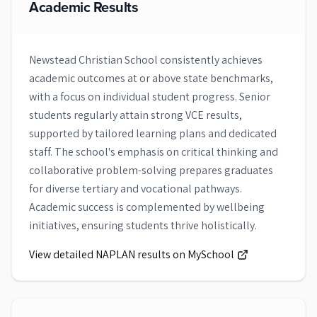
Academic Results
Newstead Christian School consistently achieves
academic outcomes at or above state benchmarks,
with a focus on individual student progress. Senior
students regularly attain strong VCE results,
supported by tailored learning plans and dedicated
staff. The school's emphasis on critical thinking and
collaborative problem-solving prepares graduates
for diverse tertiary and vocational pathways.
Academic success is complemented by wellbeing
initiatives, ensuring students thrive holistically.
View detailed NAPLAN results on MySchool