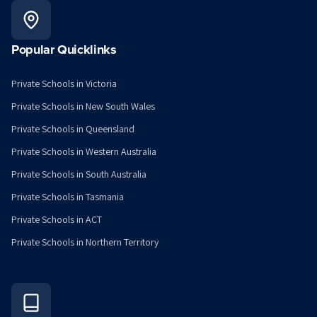
Popular Quicklinks
Private Schools in Victoria
Private Schools in New South Wales
Private Schools in Queensland
Private Schools in Western Australia
Private Schools in South Australia
Private Schools in Tasmania
Private Schools in ACT
Private Schools in Northern Territory