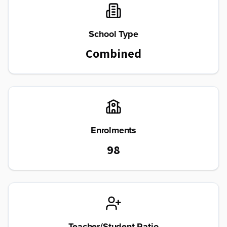
School Type
Combined
Enrolments
98
Teacher/Student Ratio