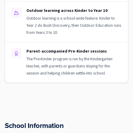
Outdoor learning across Kinder to Year 10
Outdoor learning is a school-wide feature: Kinder to
Year 2 do Bush Discovery, then Outdoor Education runs
from Years 3 to 10.
Parent-accompanied Pre-Kinder sessions
The Pre-Kinder program is run by the Kindergarten
teacher, with parents or guardians staying for the
session and helping children settle into school.
School Information