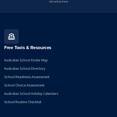
Advertise here
Free Tools & Resources
Australian School Finder Map
Australian School Directory
School Readiness Assessment
School Choice Assessment
Australian School Holiday Calendars
School Routine Checklist