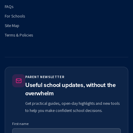
FAQs
For Schools
Site Map
Terms & Policies
PARENT NEWSLETTER
Useful school updates, without the
overwhelm
Get practical guides, open-day highlights and new tools
to help you make confident school decisions.
First name