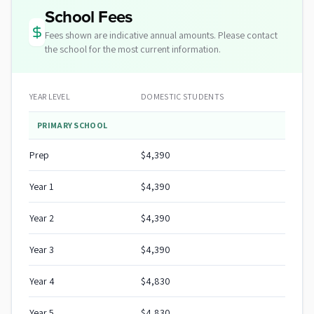
School Fees
Fees shown are indicative annual amounts. Please contact
the school for the most current information.
YEAR LEVEL
DOMESTIC STUDENTS
PRIMARY SCHOOL
Prep
$4,390
Year 1
$4,390
Year 2
$4,390
Year 3
$4,390
Year 4
$4,830
Year 5
$4,830