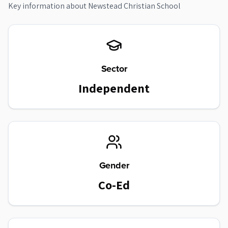
Key information about
Newstead Christian School
Sector
Independent
Gender
Co-Ed