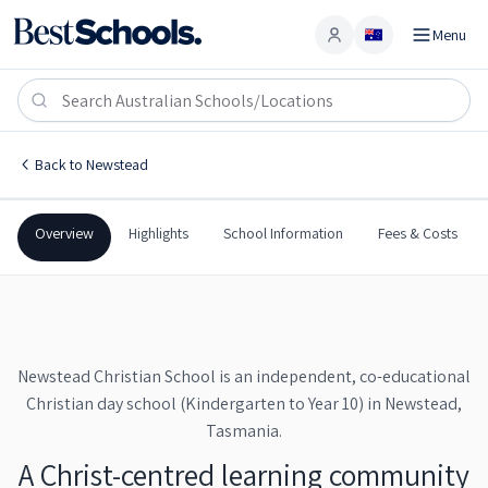
Menu
Account
Newstead Christian School
NEWSTEAD
,
TAS
7250
Newstead Christian School
Back to
Newstead
Claimed profile
Independent
Co-Ed
Combined
Newstead Christian Schoo
Overview
Highlights
School Information
Fees & Costs
Newstead Christian School is an independent, co-educational
Christian day school (Kindergarten to Year 10) in Newstead,
Tasmania.
A Christ-centred learning community