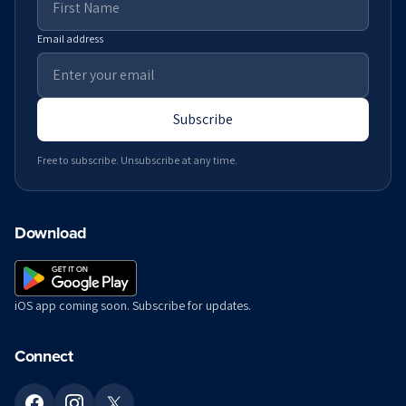
Email address
Subscribe
Free to subscribe. Unsubscribe at any time.
Download
iOS app coming soon. Subscribe for updates.
Connect