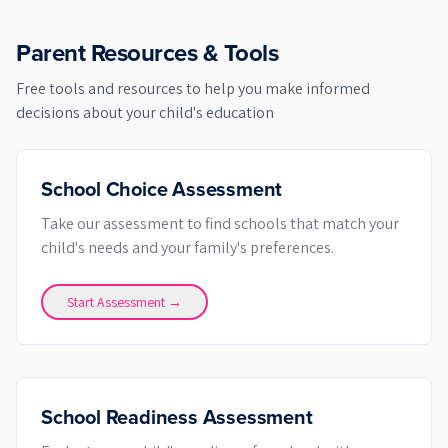
Parent Resources & Tools
Free tools and resources to help you make informed
decisions about your child's education
School Choice Assessment
Take our assessment to find schools that match your
child's needs and your family's preferences.
Start Assessment →
School Readiness Assessment