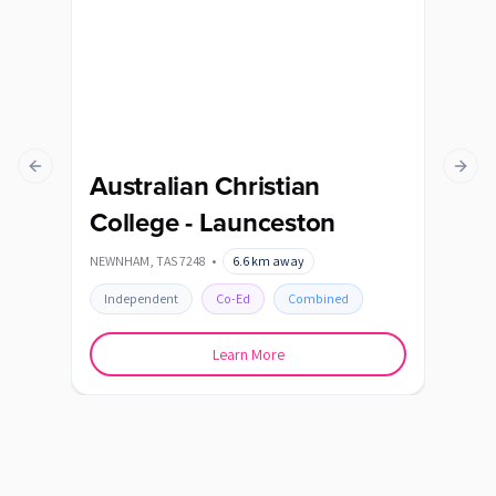
Previous slide
Next s
Australian Christian
Ca
College - Launceston
POAT
NEWNHAM
,
TAS
7248
•
6.6
km away
In
Independent
Co-Ed
Combined
Learn More