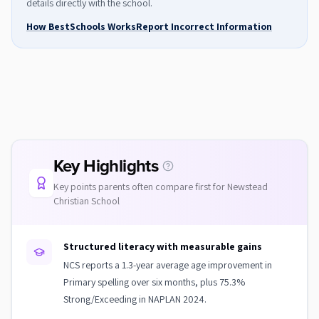
details directly with the school.
How BestSchools Works
Report Incorrect Information
Key Highlights
Key points parents often compare first for
Newstead
Christian School
Structured literacy with measurable gains
NCS reports a 1.3-year average age improvement in
Primary spelling over six months, plus 75.3%
Strong/Exceeding in NAPLAN 2024.