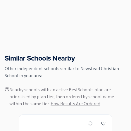
Similar Schools Nearby
Other
independent
schools similar to
Newstead Christian
School
in your area
Nearby schools with an active BestSchools plan are
prioritised by plan tier, then ordered by school name
within the same tier.
How Results Are Ordered