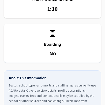
1:10
Boarding
No
About This Information
Sector, school type, enrolments and staffing figures currently use
ACARA data. Other overview details, profile descriptions,
images, events, fees and contact details may be supplied by the
school or other sources and can change. Check important