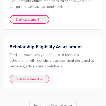
Evaluate your child's readiness for school with our
comprehensive assessment tool.
Start Assessment →
Scholarship Eligibility Assessment
Find out how likely your child is to receive a
scholarship with our simple assessment designed to
provide guidance and confidence.
Start Assessment →
See all tools & resources