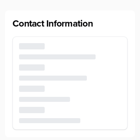
Contact Information