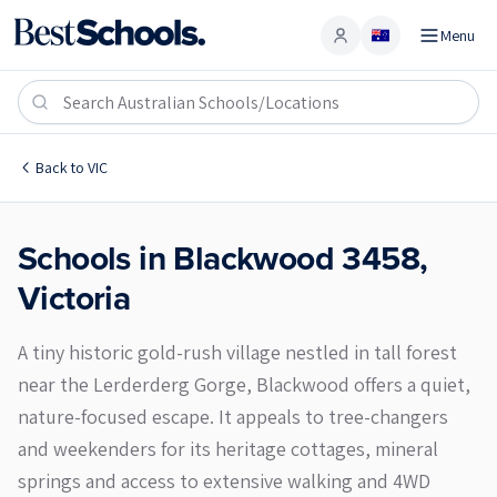
Menu
Account
Blackwood 3458
Back to
VIC
Schools in
Blackwood
3458
,
Victoria
A tiny historic gold-rush village nestled in tall forest
near the Lerderderg Gorge, Blackwood offers a quiet,
nature-focused escape. It appeals to tree-changers
and weekenders for its heritage cottages, mineral
springs and access to extensive walking and 4WD