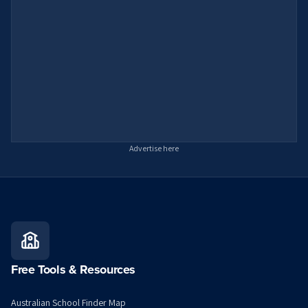
Advertise here
Free Tools & Resources
Australian School Finder Map