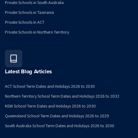
Private Schools in South Australia
Private Schools in Tasmania
Private Schools in ACT
Private Schools in Northern Territory
Latest Blog Articles
ACT School Term Dates and Holidays 2026 to 2030
Northern Territory School Term Dates and Holidays 2026 to 2032
NSW School Term Dates and Holidays 2026 to 2030
Queensland School Term Dates and Holidays 2026 to 2029
South Australia School Term Dates and Holidays 2026 to 2030