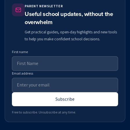
PARENT NEWSLETTER
Useful school updates, without the
overwhelm
Get practical guides, open-day highlights and new tools
to help you make confident school decisions.
First name
Email address
Subscribe
Free to subscribe. Unsubscribe at any time.