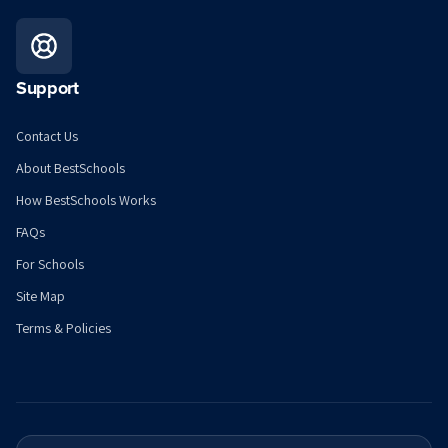
Support
Contact Us
About BestSchools
How BestSchools Works
FAQs
For Schools
Site Map
Terms & Policies