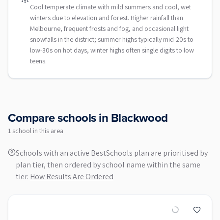
Cool temperate climate with mild summers and cool, wet
winters due to elevation and forest. Higher rainfall than
Melbourne, frequent frosts and fog, and occasional light
snowfalls in the district; summer highs typically mid-20s to
low-30s on hot days, winter highs often single digits to low
teens.
Compare schools in
Blackwood
1
school
in this area
Schools with an active BestSchools plan are prioritised by
plan tier, then ordered by school name within the same
tier.
How Results Are Ordered