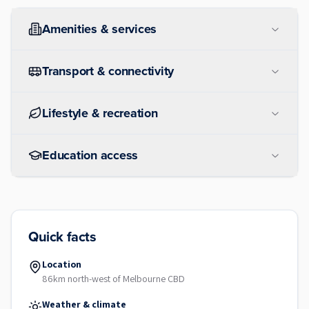
Amenities & services
Transport & connectivity
Lifestyle & recreation
Education access
Quick facts
Location
86km north-west of Melbourne CBD
Weather & climate