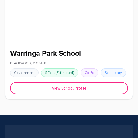
Warringa Park School
BLACKWOOD
,
VIC
3458
Government
$
Fees
(Estimated)
Co-Ed
Secondary
View School Profile