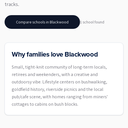
tracks.
Compare schools in
Blackwood
1
school
found
Why families love Blackwood
Small, tight-knit community of long-term locals,
retirees and weekenders, with a creative and
outdoorsy vibe. Lifestyle centers on bushwalking,
goldfield history, riverside picnics and the local
pub/cafe scene, with homes ranging from miners'
cottages to cabins on bush blocks.