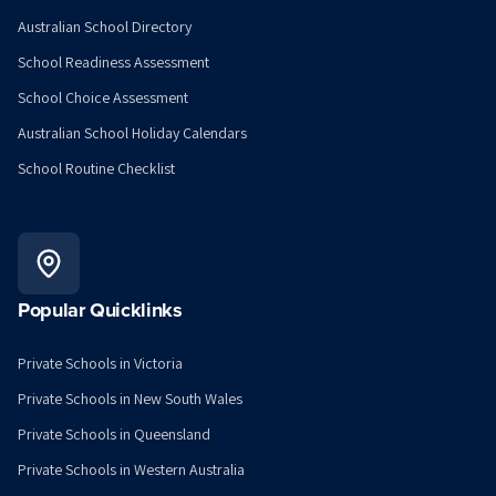
Australian School Directory
School Readiness Assessment
School Choice Assessment
Australian School Holiday Calendars
School Routine Checklist
Popular Quicklinks
Private Schools in Victoria
Private Schools in New South Wales
Private Schools in Queensland
Private Schools in Western Australia