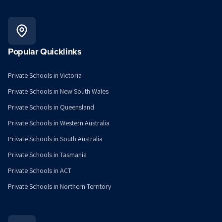
Popular Quicklinks
Private Schools in Victoria
Private Schools in New South Wales
Private Schools in Queensland
Private Schools in Western Australia
Private Schools in South Australia
Private Schools in Tasmania
Private Schools in ACT
Private Schools in Northern Territory