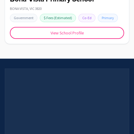
BONA VISTA
,
VIC
3820
Government
$
Fees
(Estimated)
Co-Ed
Primary
View School Profile