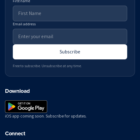
First name
Email address
Subscribe
Free to subscribe. Unsubscribe at any time.
Download
iOS app coming soon. Subscribe for updates.
Connect