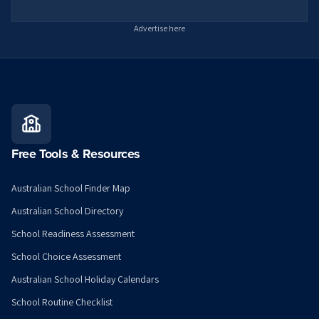
Advertise here
Free Tools & Resources
Australian School Finder Map
Australian School Directory
School Readiness Assessment
School Choice Assessment
Australian School Holiday Calendars
School Routine Checklist