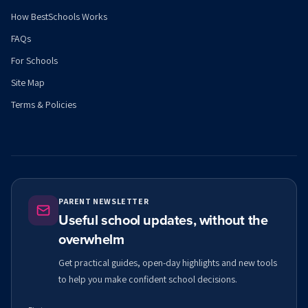
How BestSchools Works
FAQs
For Schools
Site Map
Terms & Policies
PARENT NEWSLETTER
Useful school updates, without the
overwhelm
Get practical guides, open-day highlights and new tools
to help you make confident school decisions.