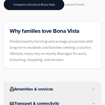
Compare schools in
Bona Vista
1
school
found
Why families love Bona Vista
Predominantly farming and acreage properties with
long-term residents and families seeking a country
lifestyle; many rely on nearby Warragul for work,
schooling, shopping, and services.
Amenities & services
Transport & connectivity