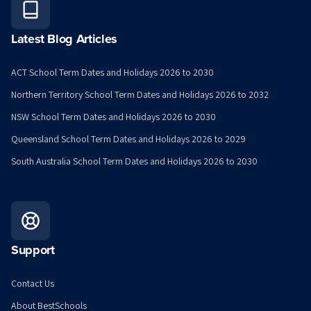
Latest Blog Articles
ACT School Term Dates and Holidays 2026 to 2030
Northern Territory School Term Dates and Holidays 2026 to 2032
NSW School Term Dates and Holidays 2026 to 2030
Queensland School Term Dates and Holidays 2026 to 2029
South Australia School Term Dates and Holidays 2026 to 2030
Support
Contact Us
About BestSchools