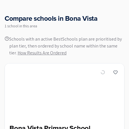
Compare schools in
Bona Vista
1
school
in this area
Schools with an active BestSchools plan are prioritised by
plan tier, then ordered by school name within the same
tier.
How Results Are Ordered
Bona Vista Primary School