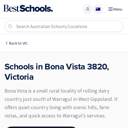
Menu
Account
Bona Vista 3820
Back to
VIC
Schools in
Bona Vista
3820
,
Victoria
Bona Vista is a small rural locality of rolling dairy
country just south of Warragul in West Gippsland. It
offers quiet country living with scenic hills, farm
vistas, and quick access to Warragul’s services.