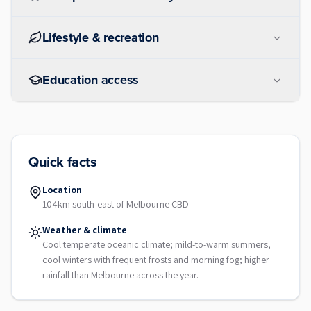
Lifestyle & recreation
Education access
Quick facts
Location
104km south-east of Melbourne CBD
Weather & climate
Cool temperate oceanic climate; mild-to-warm summers,
cool winters with frequent frosts and morning fog; higher
rainfall than Melbourne across the year.