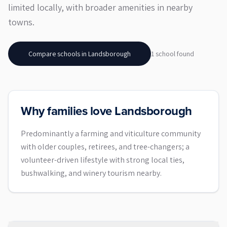
limited locally, with broader amenities in nearby
towns.
Compare schools in
Landsborough
1
school
found
Why families love Landsborough
Predominantly a farming and viticulture community
with older couples, retirees, and tree-changers; a
volunteer-driven lifestyle with strong local ties,
bushwalking, and winery tourism nearby.