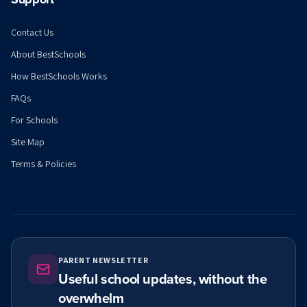
Contact Us
About BestSchools
How BestSchools Works
FAQs
For Schools
Site Map
Terms & Policies
PARENT NEWSLETTER
Useful school updates, without the
overwhelm