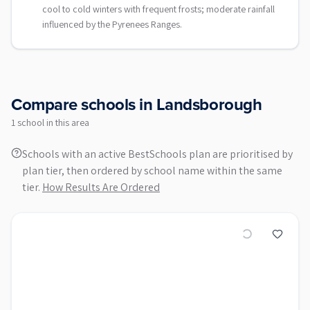
cool to cold winters with frequent frosts; moderate rainfall
influenced by the Pyrenees Ranges.
Compare schools in
Landsborough
1
school
in this area
Schools with an active BestSchools plan are prioritised by
plan tier, then ordered by school name within the same
tier.
How Results Are Ordered