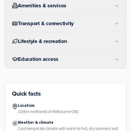
Amenities & services
Transport & connectivity
Lifestyle & recreation
Education access
Quick facts
Location
210km northwest of Melbourne CBD
Weather & climate
Cool-temperate climate with warm to hot, dry summers and