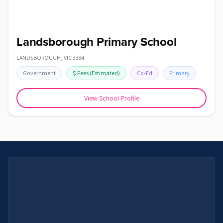
Landsborough Primary School
LANDSBOROUGH
,
VIC
3384
Government
$
Fees
(Estimated)
Co-Ed
Primary
View School Profile