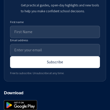
Get practical guides, open-day highlights and new tools
to help you make confident school decisions.
First name
Email address
Subscribe
Free to subscribe. Unsubscribe at any time.
Download