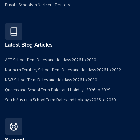
Private Schools in Northern Territory
Latest Blog Articles
ACT School Term Dates and Holidays 2026 to 2030
Northern Territory School Term Dates and Holidays 2026 to 2032
NSW School Term Dates and Holidays 2026 to 2030
Queensland School Term Dates and Holidays 2026 to 2029
South Australia School Term Dates and Holidays 2026 to 2030
Support