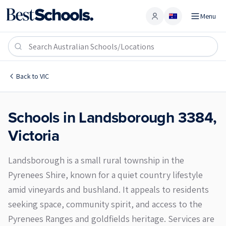
Menu
Account
Landsborough 3384
Back to
VIC
Schools in
Landsborough
3384
,
Victoria
Landsborough is a small rural township in the
Pyrenees Shire, known for a quiet country lifestyle
amid vineyards and bushland. It appeals to residents
seeking space, community spirit, and access to the
Pyrenees Ranges and goldfields heritage. Services are