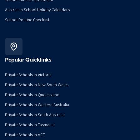
Australian School Holiday Calendars
School Routine Checklist
Popular Quicklinks
Private Schools in Victoria
Private Schools in New South Wales
Private Schools in Queensland
Private Schools in Western Australia
Private Schools in South Australia
Private Schools in Tasmania
Private Schools in ACT