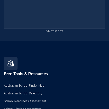
Advertise here
Free Tools & Resources
Australian School Finder Map
Australian School Directory
School Readiness Assessment
School Choice Assessment