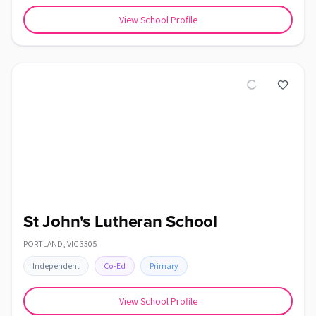
View School Profile
St John's Lutheran School
PORTLAND
,
VIC
3305
Independent
Co-Ed
Primary
View School Profile