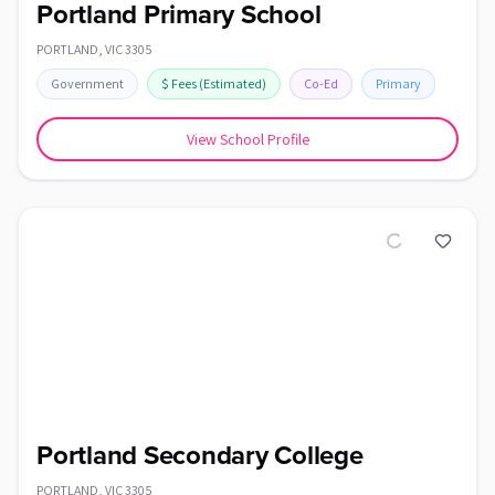
Portland Primary School
PORTLAND
,
VIC
3305
Government
$
Fees
(Estimated)
Co-Ed
Primary
View School Profile
Portland Secondary College
PORTLAND
,
VIC
3305