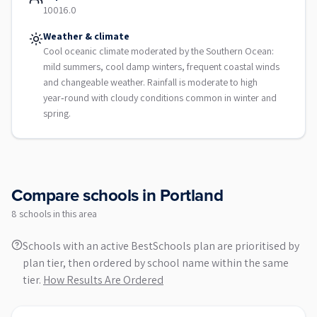
10016.0
Weather & climate
Cool oceanic climate moderated by the Southern Ocean:
mild summers, cool damp winters, frequent coastal winds
and changeable weather. Rainfall is moderate to high
year‑round with cloudy conditions common in winter and
spring.
Compare schools in
Portland
8
school
s
in this area
Schools with an active BestSchools plan are prioritised by
plan tier, then ordered by school name within the same
tier.
How Results Are Ordered