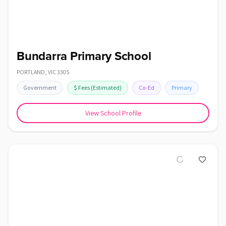
Bundarra Primary School
PORTLAND
,
VIC
3305
Government
$
Fees
(Estimated)
Co-Ed
Primary
View School Profile