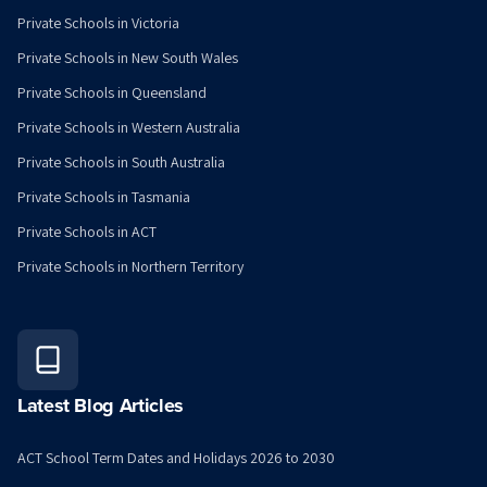
Private Schools in Victoria
Private Schools in New South Wales
Private Schools in Queensland
Private Schools in Western Australia
Private Schools in South Australia
Private Schools in Tasmania
Private Schools in ACT
Private Schools in Northern Territory
Latest Blog Articles
ACT School Term Dates and Holidays 2026 to 2030