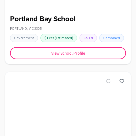
Portland Bay School
PORTLAND
,
VIC
3305
Government
$
Fees
(Estimated)
Co-Ed
Combined
View School Profile