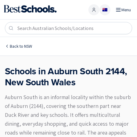
Menu
Account
Auburn South 2144
Back to
NSW
Schools in
Auburn South
2144
,
New South Wales
Auburn South is an informal locality within the suburb
of Auburn (2144), covering the southern part near
Duck River and key schools. It offers multicultural
dining, everyday shopping, and quick access to major
roads while remaining close to rail. The area appeals