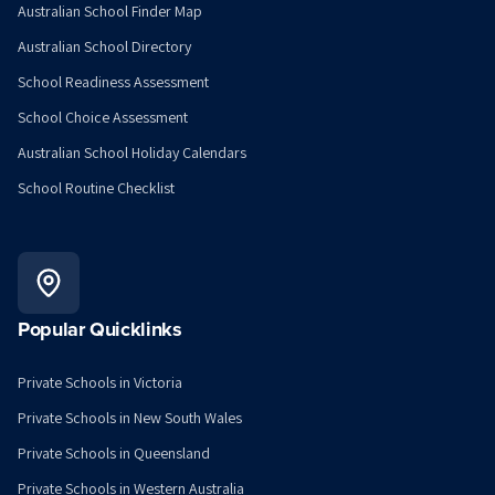
Australian School Finder Map
Australian School Directory
School Readiness Assessment
School Choice Assessment
Australian School Holiday Calendars
School Routine Checklist
Popular Quicklinks
Private Schools in Victoria
Private Schools in New South Wales
Private Schools in Queensland
Private Schools in Western Australia