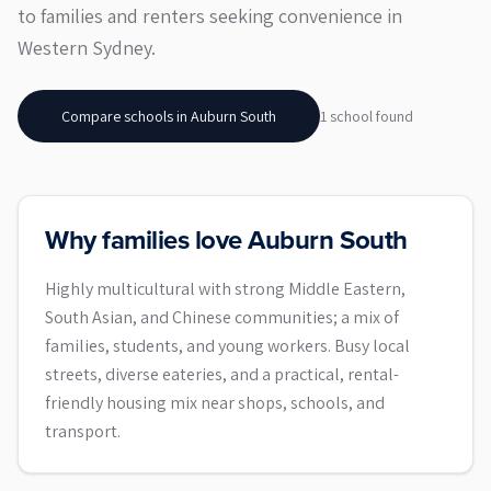
to families and renters seeking convenience in
Western Sydney.
Compare schools in
Auburn South
1
school
found
Why families love Auburn South
Highly multicultural with strong Middle Eastern,
South Asian, and Chinese communities; a mix of
families, students, and young workers. Busy local
streets, diverse eateries, and a practical, rental-
friendly housing mix near shops, schools, and
transport.