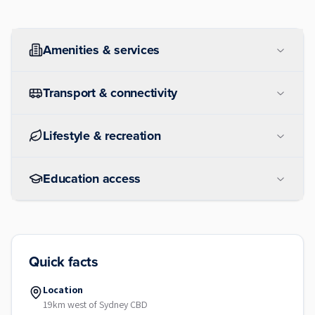
Amenities & services
Transport & connectivity
Lifestyle & recreation
Education access
Quick facts
Location
19km west of Sydney CBD