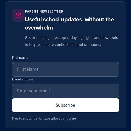
PARENT NEWSLETTER
Useful school updates, without the
overwhelm
Get practical guides, open-day highlights and new tools
to help you make confident school decisions.
First name
Email address
Subscribe
Free to subscribe. Unsubscribe at any time.