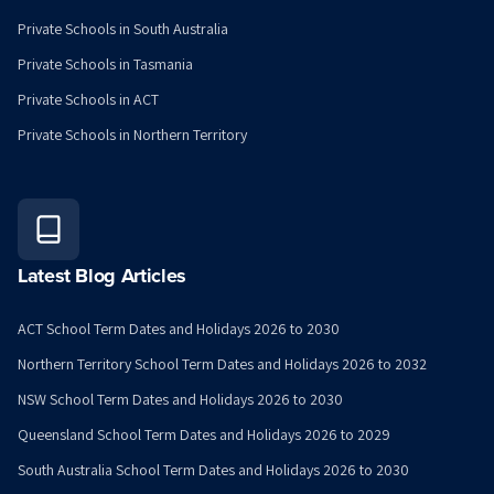
Private Schools in South Australia
Private Schools in Tasmania
Private Schools in ACT
Private Schools in Northern Territory
Latest Blog Articles
ACT School Term Dates and Holidays 2026 to 2030
Northern Territory School Term Dates and Holidays 2026 to 2032
NSW School Term Dates and Holidays 2026 to 2030
Queensland School Term Dates and Holidays 2026 to 2029
South Australia School Term Dates and Holidays 2026 to 2030