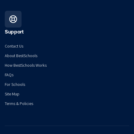
Support
Contact Us
About BestSchools
How BestSchools Works
FAQs
For Schools
Site Map
Terms & Policies