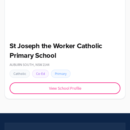
St Joseph the Worker Catholic
Primary School
AUBURN SOUTH
,
NSW
2144
Catholic
Co-Ed
Primary
View School Profile