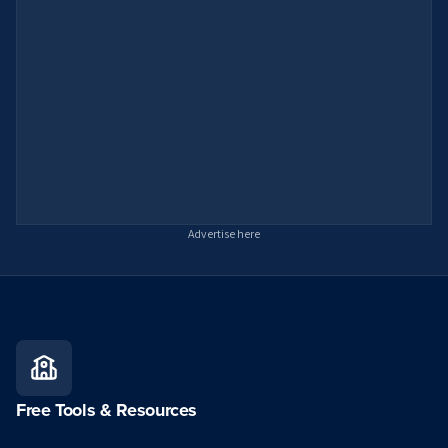
Advertise here
Free Tools & Resources