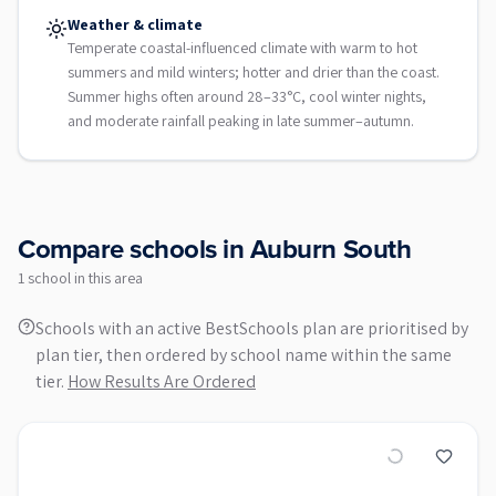
Weather & climate
Temperate coastal-influenced climate with warm to hot
summers and mild winters; hotter and drier than the coast.
Summer highs often around 28–33°C, cool winter nights,
and moderate rainfall peaking in late summer–autumn.
Compare schools in
Auburn South
1
school
in this area
Schools with an active BestSchools plan are prioritised by
plan tier, then ordered by school name within the same
tier.
How Results Are Ordered