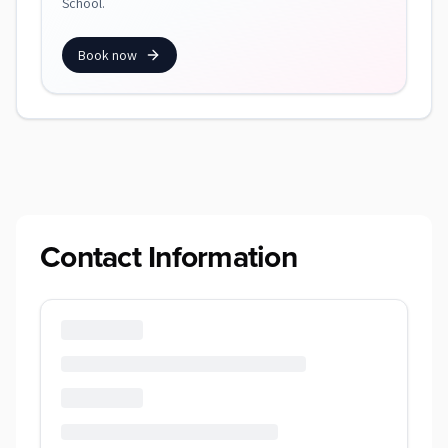
School.
Book now
Contact Information