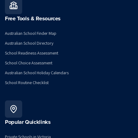
Free Tools & Resources
Australian School Finder Map
Australian School Directory
School Readiness Assessment
School Choice Assessment
Australian School Holiday Calendars
School Routine Checklist
Popular Quicklinks
Private Schools in Victoria