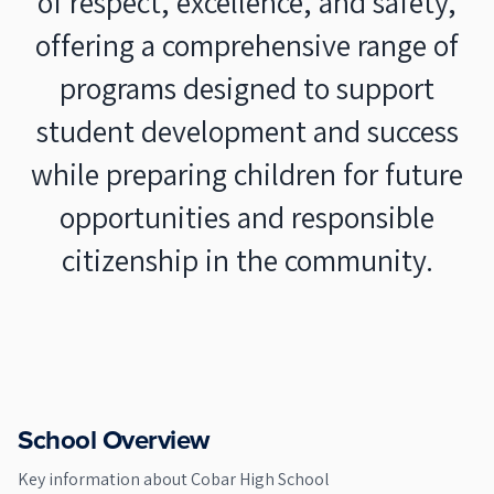
of respect, excellence, and safety,
offering a comprehensive range of
programs designed to support
student development and success
while preparing children for future
opportunities and responsible
citizenship in the community.
School Overview
Key information about
Cobar High School