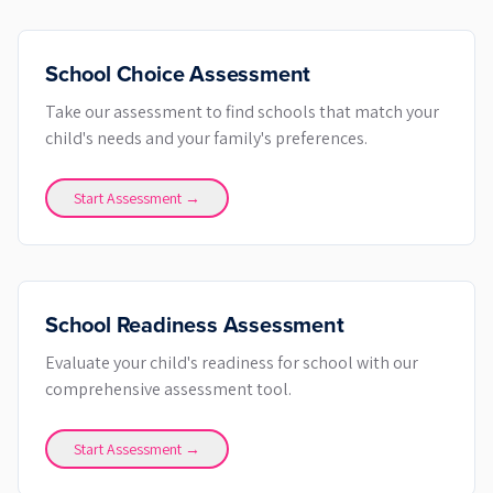
School Choice Assessment
Take our assessment to find schools that match your
child's needs and your family's preferences.
Start Assessment →
School Readiness Assessment
Evaluate your child's readiness for school with our
comprehensive assessment tool.
Start Assessment →