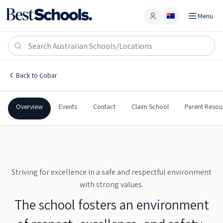
Menu
Account
Cobar High School
COBAR
,
NSW
2835
Cobar High School
Back to
Cobar
Government
Co-Ed
Secondary
Cobar High School
Overview
Events
Contact
Claim School
Parent Resou
Striving for excellence in a safe and respectful environment
with strong values.
The school fosters an environment