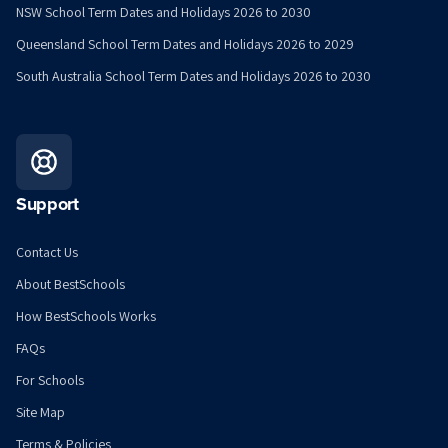
NSW School Term Dates and Holidays 2026 to 2030
Queensland School Term Dates and Holidays 2026 to 2029
South Australia School Term Dates and Holidays 2026 to 2030
Support
Contact Us
About BestSchools
How BestSchools Works
FAQs
For Schools
Site Map
Terms & Policies