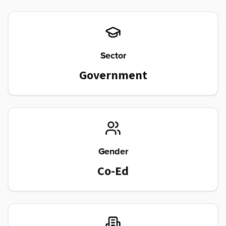
Sector
Government
Gender
Co-Ed