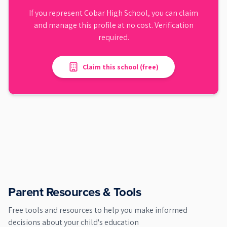
If you represent
Cobar High School
, you can claim
and manage this profile at no cost. Verification
required.
Claim this school (free)
Parent Resources & Tools
Free tools and resources to help you make informed
decisions about your child's education