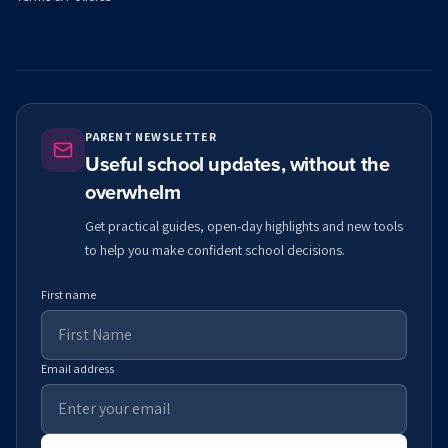
PARENT NEWSLETTER
Useful school updates, without the
overwhelm
Get practical guides, open-day highlights and new tools
to help you make confident school decisions.
First name
Email address