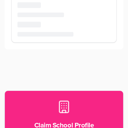
Claim School Profile