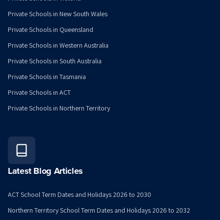
Private Schools in New South Wales
Private Schools in Queensland
Private Schools in Western Australia
Private Schools in South Australia
Private Schools in Tasmania
Private Schools in ACT
Private Schools in Northern Territory
Latest Blog Articles
ACT School Term Dates and Holidays 2026 to 2030
Northern Territory School Term Dates and Holidays 2026 to 2032