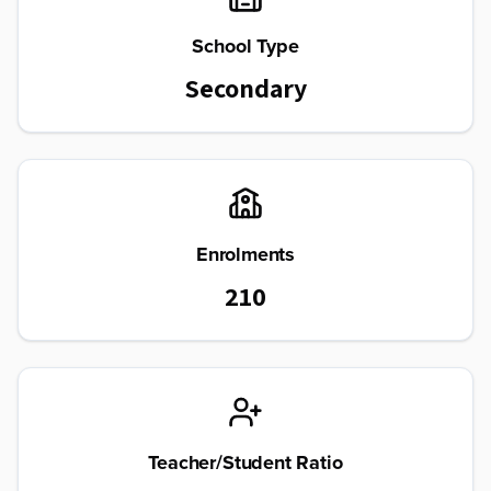
School Type
Secondary
Enrolments
210
Teacher/Student Ratio