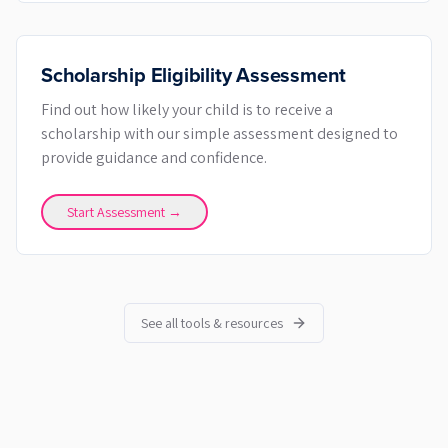
Scholarship Eligibility Assessment
Find out how likely your child is to receive a
scholarship with our simple assessment designed to
provide guidance and confidence.
Start Assessment →
See all tools & resources