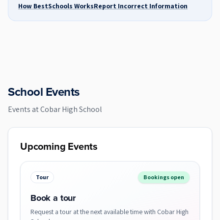
How BestSchools Works
Report Incorrect Information
School Events
Events at
Cobar High School
Upcoming Events
Tour
Bookings open
Book a tour
Request a tour at the next available time with Cobar High