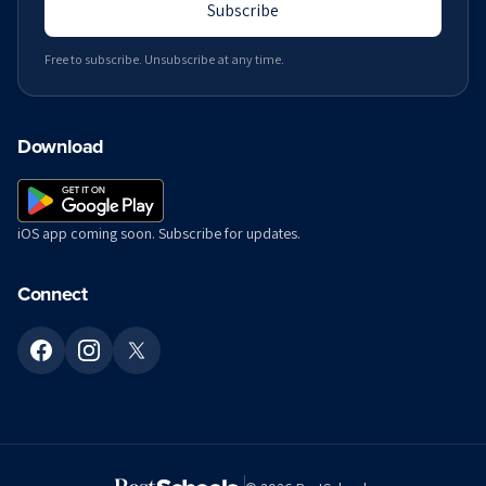
Subscribe
Free to subscribe. Unsubscribe at any time.
Download
iOS app coming soon. Subscribe for updates.
Connect