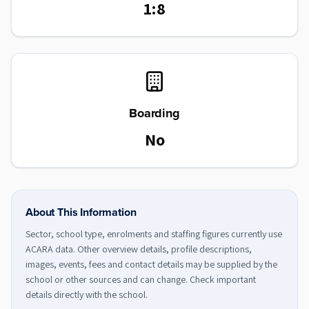
1:8
Boarding
No
About This Information
Sector, school type, enrolments and staffing figures currently use
ACARA data. Other overview details, profile descriptions,
images, events, fees and contact details may be supplied by the
school or other sources and can change. Check important
details directly with the school.