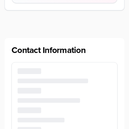
Contact Information