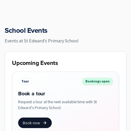
School Events
Events at
St Edward's Primary School
Upcoming Events
Tour
Bookings open
Book a tour
Request a tour at the next available time with St
Edward's Primary School.
Book now