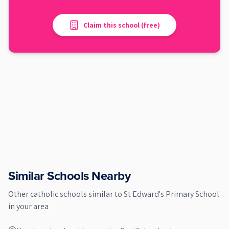
Claim this school (free)
Similar Schools Nearby
Other
catholic
schools similar to
St Edward's Primary School
in your area