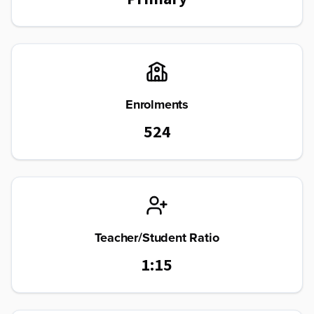
Enrolments
524
Teacher/Student Ratio
1:15