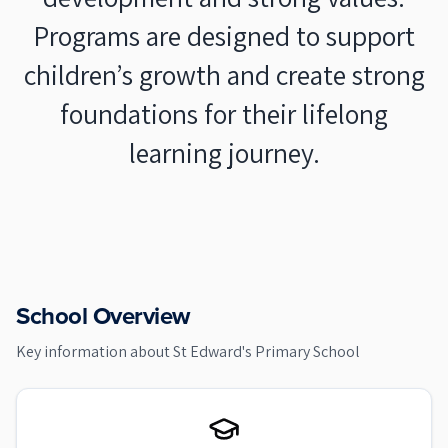
Programs are designed to support
children’s growth and create strong
foundations for their lifelong
learning journey.
School Overview
Key information about
St Edward's Primary School