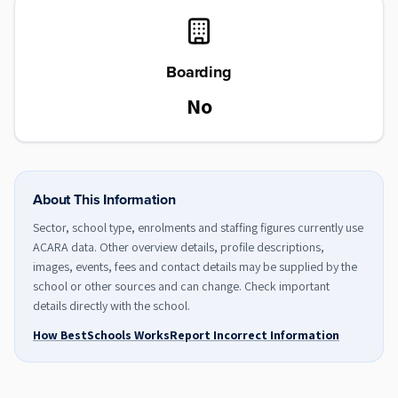
Boarding
No
About This Information
Sector, school type, enrolments and staffing figures currently use
ACARA data. Other overview details, profile descriptions,
images, events, fees and contact details may be supplied by the
school or other sources and can change. Check important
details directly with the school.
How BestSchools Works
Report Incorrect Information