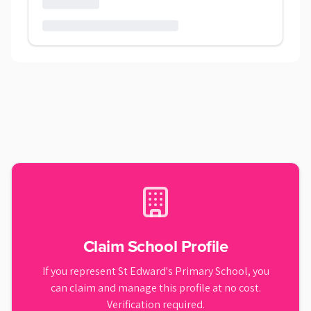
Claim School Profile
If you represent
St Edward's Primary School
, you
can claim and manage this profile at no cost.
Verification required.