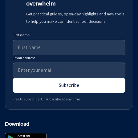
overwhelm
Get practical guides, open-day highlights and new tools
to help you make confident school decisions.
First name
Email address
Subscribe
Free to subscribe. Unsubscribe at any time.
Download