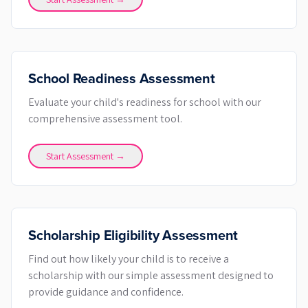
School Readiness Assessment
Evaluate your child's readiness for school with our
comprehensive assessment tool.
Start Assessment →
Scholarship Eligibility Assessment
Find out how likely your child is to receive a
scholarship with our simple assessment designed to
provide guidance and confidence.