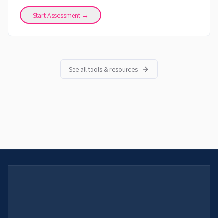
Start Assessment →
See all tools & resources