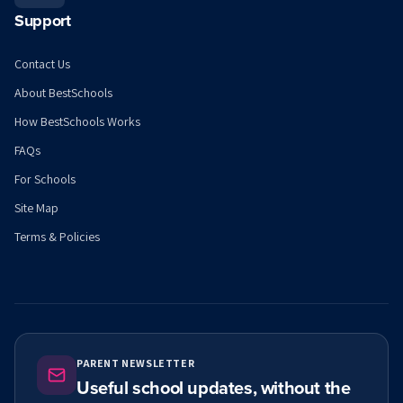
Support
Contact Us
About BestSchools
How BestSchools Works
FAQs
For Schools
Site Map
Terms & Policies
PARENT NEWSLETTER
Useful school updates, without the