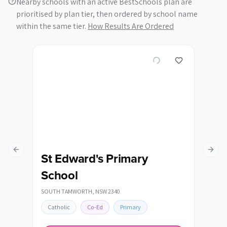
Nearby schools with an active BestSchools plan are
prioritised by plan tier, then ordered by school name
within the same tier.
How Results Are Ordered
Previous slide
Next s
St Edward's Primary
St
School
QUIRI
SOUTH TAMWORTH
,
NSW
2340
Cat
Catholic
Co-Ed
Primary