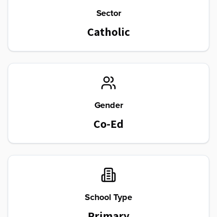
Sector
Catholic
Gender
Co-Ed
School Type
Primary