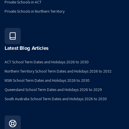
Private Schools in ACT
Private Schools in Northern Territory
Latest Blog Articles
ACT School Term Dates and Holidays 2026 to 2030
Northern Territory School Term Dates and Holidays 2026 to 2032
NSW School Term Dates and Holidays 2026 to 2030
Queensland School Term Dates and Holidays 2026 to 2029
South Australia School Term Dates and Holidays 2026 to 2030