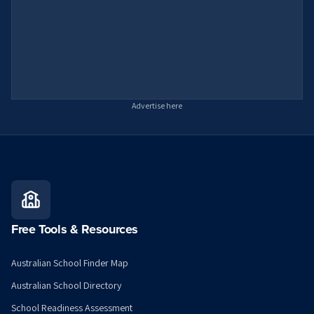
Advertise here
Free Tools & Resources
Australian School Finder Map
Australian School Directory
School Readiness Assessment