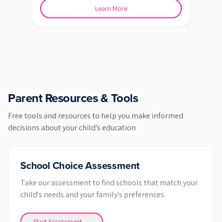
Learn More
Parent Resources & Tools
Free tools and resources to help you make informed
decisions about your child's education
School Choice Assessment
Take our assessment to find schools that match your
child's needs and your family's preferences.
Start Assessment →