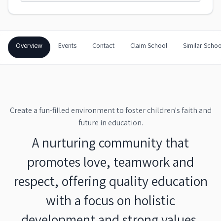
Overview
Events
Contact
Claim School
Similar Schoo
Create a fun-filled environment to foster children's faith and
future in education.
A nurturing community that
promotes love, teamwork and
respect, offering quality education
with a focus on holistic
development and strong values.