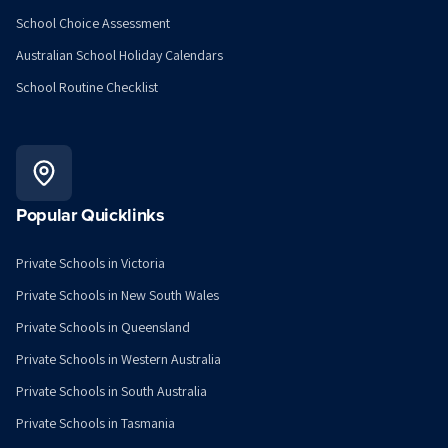
School Choice Assessment
Australian School Holiday Calendars
School Routine Checklist
Popular Quicklinks
Private Schools in Victoria
Private Schools in New South Wales
Private Schools in Queensland
Private Schools in Western Australia
Private Schools in South Australia
Private Schools in Tasmania