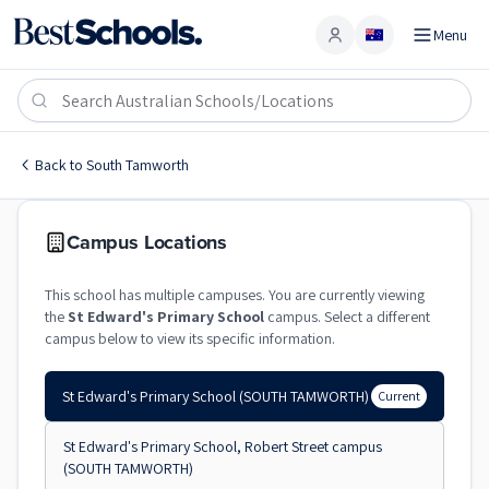
Menu
Account
St Edward's Primary School
SOUTH TAMWORTH
,
NSW
2340
St Edward's Primary School
Back to
South Tamworth
Catholic
Co-Ed
Primary
St Edward's Primary Scho
Campus Locations
This school has multiple campuses. You are currently viewing
the
St Edward's Primary School
campus. Select a different
campus below to view its specific information.
St Edward's Primary School
(SOUTH TAMWORTH)
Current
St Edward's Primary School, Robert Street campus
(SOUTH TAMWORTH)