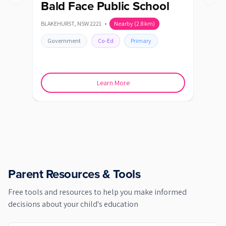
Previous slide
Next s
Bald Face Public School
Bl
BLAKEHURST
,
NSW
2221
•
Nearby
(
2.8
km)
BLAK
Government
Co-Ed
Primary
Go
Learn More
Parent Resources & Tools
Free tools and resources to help you make informed
decisions about your child's education