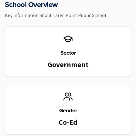
School Overview
Key information about
Taren Point Public School
Sector
Government
Gender
Co-Ed