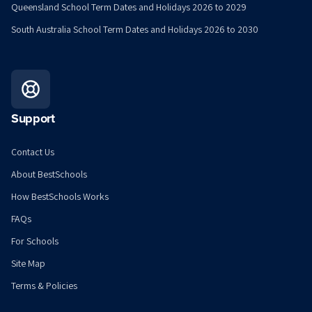
Queensland School Term Dates and Holidays 2026 to 2029
South Australia School Term Dates and Holidays 2026 to 2030
Support
Contact Us
About BestSchools
How BestSchools Works
FAQs
For Schools
Site Map
Terms & Policies