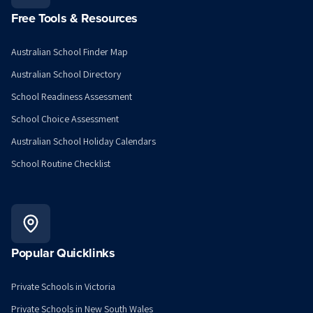
Free Tools & Resources
Australian School Finder Map
Australian School Directory
School Readiness Assessment
School Choice Assessment
Australian School Holiday Calendars
School Routine Checklist
Popular Quicklinks
Private Schools in Victoria
Private Schools in New South Wales