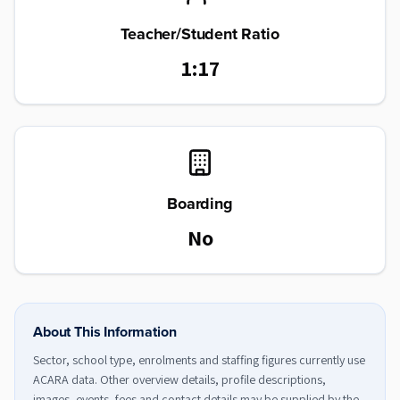
Teacher/Student Ratio
1:17
Boarding
No
About This Information
Sector, school type, enrolments and staffing figures currently use
ACARA data. Other overview details, profile descriptions,
images, events, fees and contact details may be supplied by the