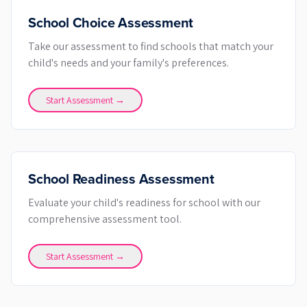
School Choice Assessment
Take our assessment to find schools that match your
child's needs and your family's preferences.
Start Assessment →
School Readiness Assessment
Evaluate your child's readiness for school with our
comprehensive assessment tool.
Start Assessment →