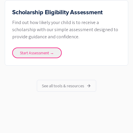
Scholarship Eligibility Assessment
Find out how likely your child is to receive a
scholarship with our simple assessment designed to
provide guidance and confidence.
Start Assessment →
See all tools & resources