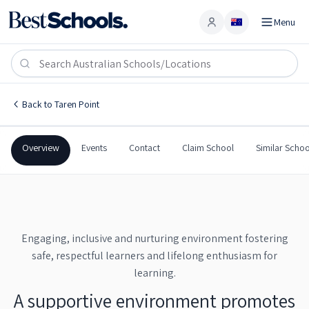
Menu
Account
Taren Point Public School
TAREN POINT
,
NSW
2229
Taren Point Public School
Back to
Taren Point
Government
Co-Ed
Primary
Taren Point Public School
Overview
Events
Contact
Claim School
Similar Schoo
Engaging, inclusive and nurturing environment fostering
safe, respectful learners and lifelong enthusiasm for
learning.
A supportive environment promotes