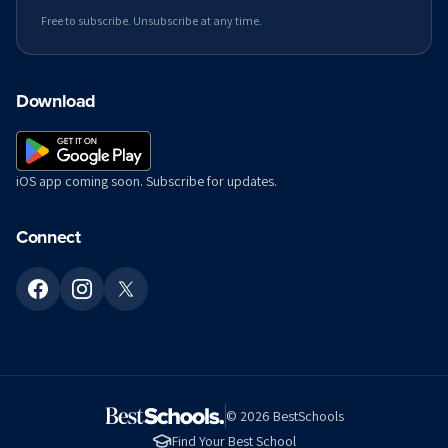
Free to subscribe. Unsubscribe at any time.
Download
iOS app coming soon. Subscribe for updates.
Connect
©
2026
BestSchools
Find Your Best School