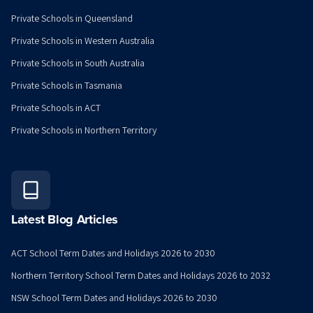
Private Schools in Queensland
Private Schools in Western Australia
Private Schools in South Australia
Private Schools in Tasmania
Private Schools in ACT
Private Schools in Northern Territory
Latest Blog Articles
ACT School Term Dates and Holidays 2026 to 2030
Northern Territory School Term Dates and Holidays 2026 to 2032
NSW School Term Dates and Holidays 2026 to 2030