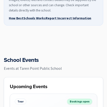
school or other sources and can change. Check important
details directly with the school.
How BestSchools Works
Report Incorrect Information
School Events
Events at
Taren Point Public School
Upcoming Events
Tour
Bookings open