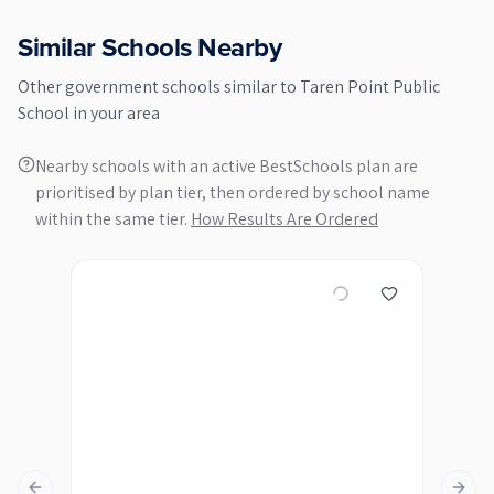
Similar Schools Nearby
Other
government
schools similar to
Taren Point Public
School
in your area
Nearby schools with an active BestSchools plan are
prioritised by plan tier, then ordered by school name
within the same tier.
How Results Are Ordered