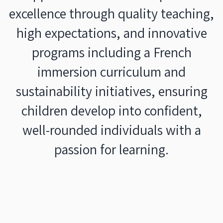
excellence through quality teaching,
high expectations, and innovative
programs including a French
immersion curriculum and
sustainability initiatives, ensuring
children develop into confident,
well-rounded individuals with a
passion for learning.