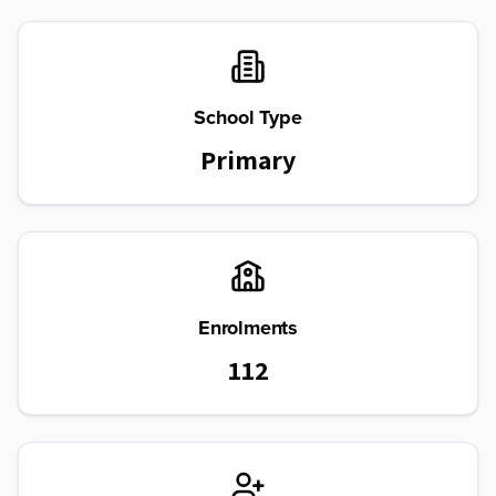
School Type
Primary
Enrolments
112