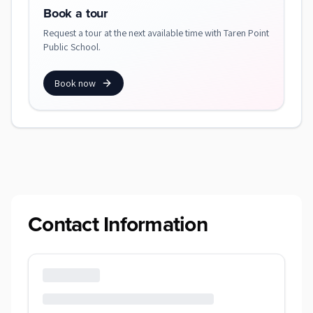
Book a tour
Request a tour at the next available time with Taren Point
Public School.
Book now
Contact Information