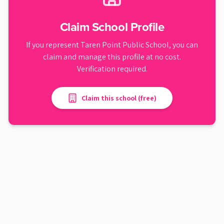
Claim School Profile
If you represent
Taren Point Public School
, you can
claim and manage this profile at no cost.
Verification required.
Claim this school (free)