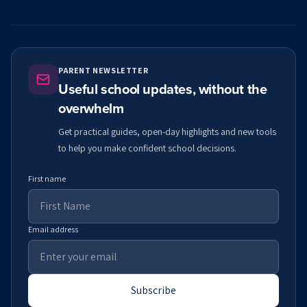
PARENT NEWSLETTER
Useful school updates, without the
overwhelm
Get practical guides, open-day highlights and new tools
to help you make confident school decisions.
First name
Email address
Subscribe