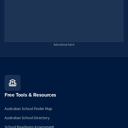
Advertise here
Free Tools & Resources
Australian School Finder Map
Australian School Directory
School Readiness Assessment