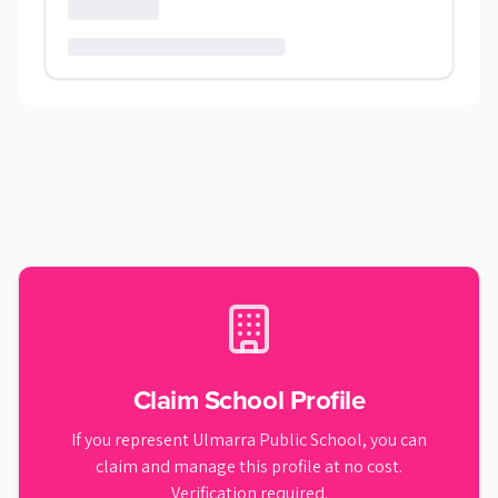
Claim School Profile
If you represent
Ulmarra Public School
, you can
claim and manage this profile at no cost.
Verification required.