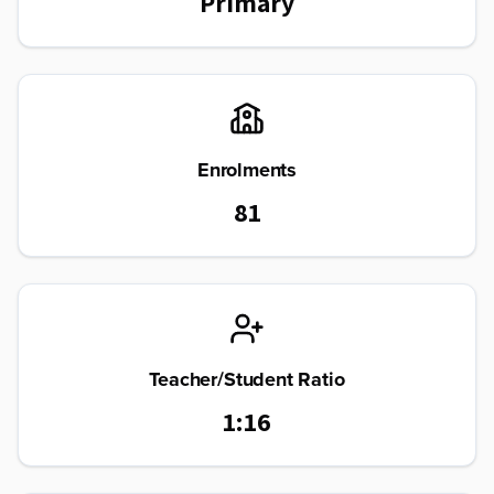
Primary
Enrolments
81
Teacher/Student Ratio
1:16