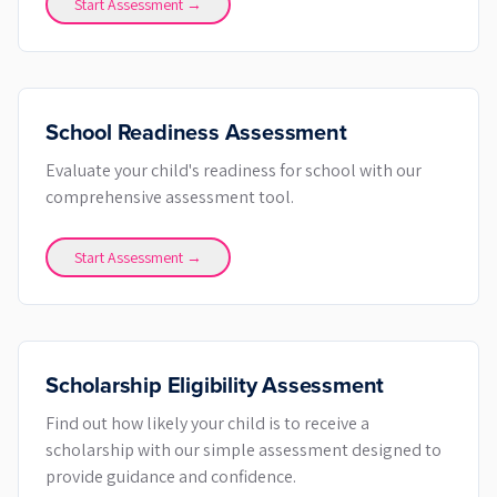
Start Assessment →
School Readiness Assessment
Evaluate your child's readiness for school with our
comprehensive assessment tool.
Start Assessment →
Scholarship Eligibility Assessment
Find out how likely your child is to receive a
scholarship with our simple assessment designed to
provide guidance and confidence.