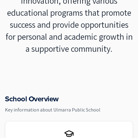
innovation, offering various
educational programs that promote
success and provide opportunities
for personal and academic growth in
a supportive community.
School Overview
Key information about
Ulmarra Public School