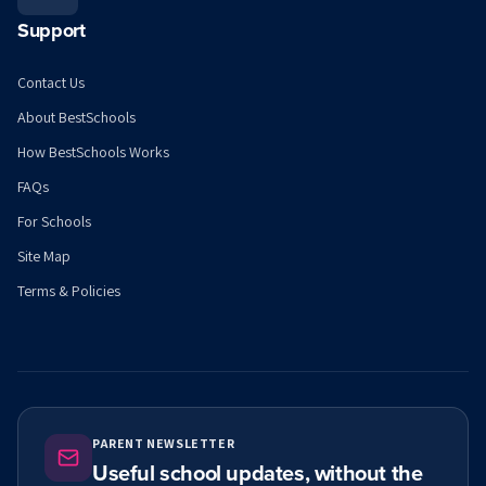
Support
Contact Us
About BestSchools
How BestSchools Works
FAQs
For Schools
Site Map
Terms & Policies
PARENT NEWSLETTER
Useful school updates, without the