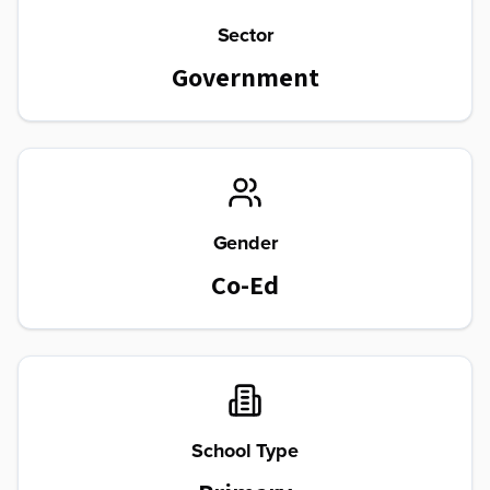
Sector
Government
Gender
Co-Ed
School Type