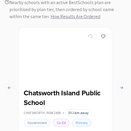
Nearby schools with an active BestSchools plan are
prioritised by plan tier, then ordered by school name
within the same tier.
How Results Are Ordered
Previous slide
Next s
Chatsworth Island Public
Co
School
Sc
CHATSWORTH
,
NSW
2469
•
33.1
km away
COPM
Government
Co-Ed
Primary
Go