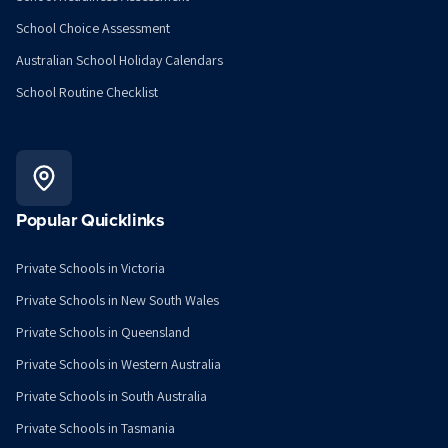
School Choice Assessment
Australian School Holiday Calendars
School Routine Checklist
Popular Quicklinks
Private Schools in Victoria
Private Schools in New South Wales
Private Schools in Queensland
Private Schools in Western Australia
Private Schools in South Australia
Private Schools in Tasmania