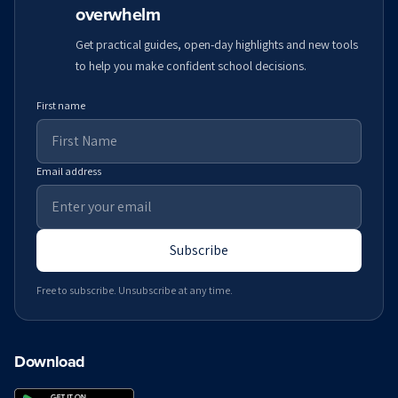
overwhelm
Get practical guides, open-day highlights and new tools
to help you make confident school decisions.
First name
Email address
Subscribe
Free to subscribe. Unsubscribe at any time.
Download