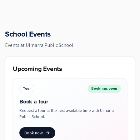
School Events
Events at
Ulmarra Public School
Upcoming Events
Tour
Bookings open
Book a tour
Request a tour at the next available time with Ulmarra
Public School.
Book now