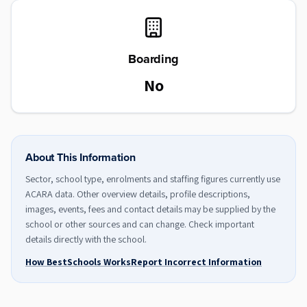
Boarding
No
About This Information
Sector, school type, enrolments and staffing figures currently use
ACARA data. Other overview details, profile descriptions,
images, events, fees and contact details may be supplied by the
school or other sources and can change. Check important
details directly with the school.
How BestSchools Works
Report Incorrect Information