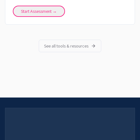
Start Assessment →
See all tools & resources