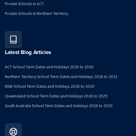
Private Schools in ACT
Private Schools in Northern Territory
Latest Blog Articles
ACT School Term Dates and Holidays 2026 to 2030
Northern Territory School Term Dates and Holidays 2026 to 2032
NSW School Term Dates and Holidays 2026 to 2030
Queensland School Term Dates and Holidays 2026 to 2029
South Australia School Term Dates and Holidays 2026 to 2030