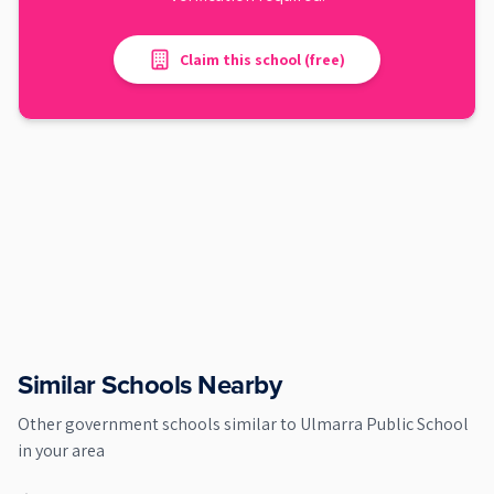
Claim this school (free)
Similar Schools Nearby
Other
government
schools similar to
Ulmarra Public School
in your area