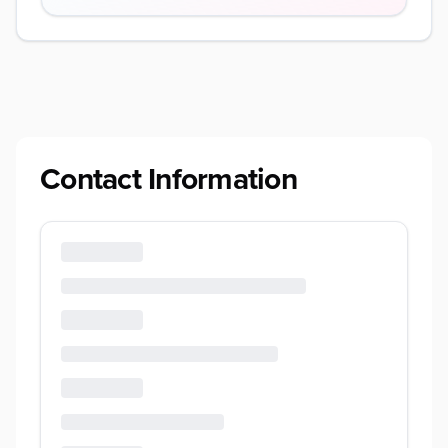
Contact Information