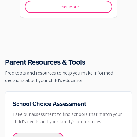
Learn More
Parent Resources & Tools
Free tools and resources to help you make informed
decisions about your child's education
School Choice Assessment
Take our assessment to find schools that match your
child's needs and your family's preferences.