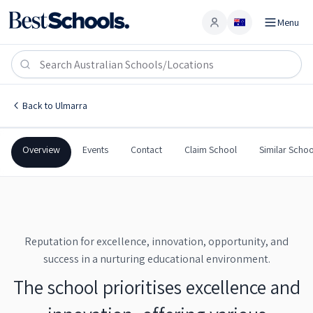
Menu
Account
Ulmarra Public School
ULMARRA
,
NSW
2462
Ulmarra Public School
Back to
Ulmarra
Government
Co-Ed
Primary
Ulmarra Public School
Overview
Events
Contact
Claim School
Similar Schoo
Reputation for excellence, innovation, opportunity, and
success in a nurturing educational environment.
The school prioritises excellence and