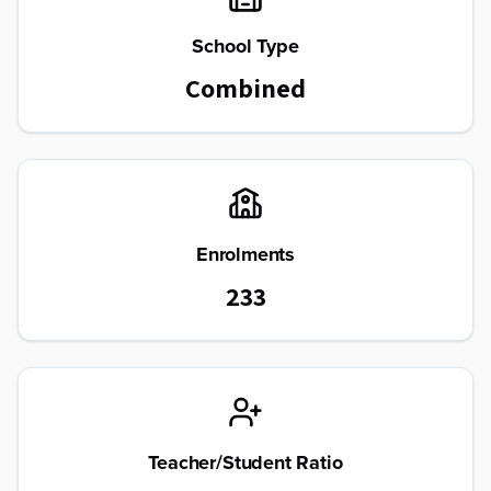
School Type
Combined
Enrolments
233
Teacher/Student Ratio