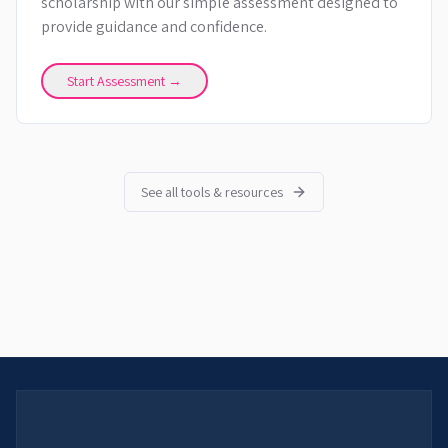
scholarship with our simple assessment designed to
provide guidance and confidence.
Start Assessment →
See all tools & resources