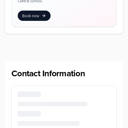
Central School.
Book now
Contact Information