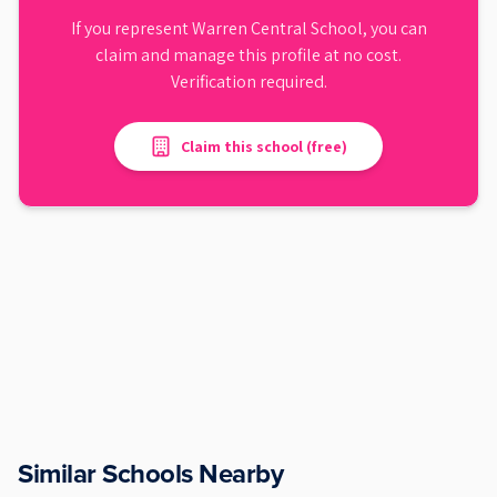
If you represent
Warren Central School
, you can
claim and manage this profile at no cost.
Verification required.
Claim this school (free)
Similar Schools Nearby