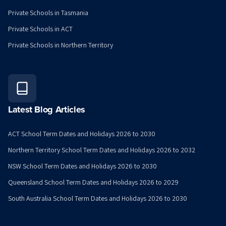
Private Schools in Tasmania
Private Schools in ACT
Private Schools in Northern Territory
Latest Blog Articles
ACT School Term Dates and Holidays 2026 to 2030
Northern Territory School Term Dates and Holidays 2026 to 2032
NSW School Term Dates and Holidays 2026 to 2030
Queensland School Term Dates and Holidays 2026 to 2029
South Australia School Term Dates and Holidays 2026 to 2030