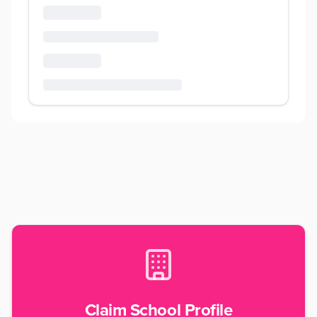
Claim School Profile