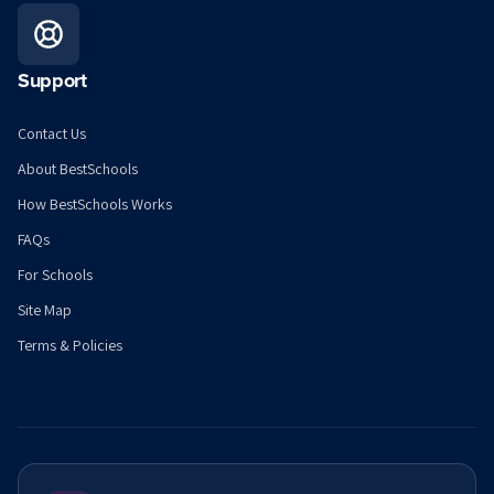
Support
Contact Us
About BestSchools
How BestSchools Works
FAQs
For Schools
Site Map
Terms & Policies