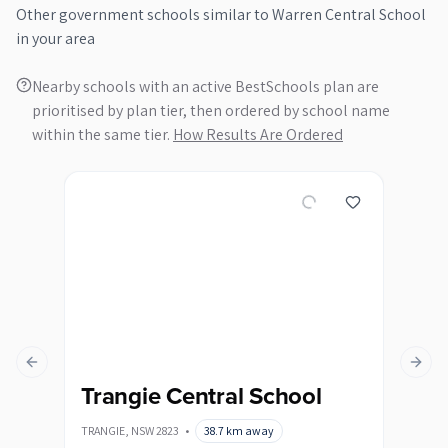
Other
government
schools similar to
Warren Central School
in your area
Nearby schools with an active BestSchools plan are
prioritised by plan tier, then ordered by school name
within the same tier.
How Results Are Ordered
Previous slide
Next s
Trangie Central School
TRANGIE
,
NSW
2823
•
38.7
km away