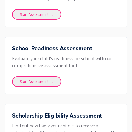
Start Assessment →
School Readiness Assessment
Evaluate your child's readiness for school with our
comprehensive assessment tool.
Start Assessment →
Scholarship Eligibility Assessment
Find out how likely your child is to receive a