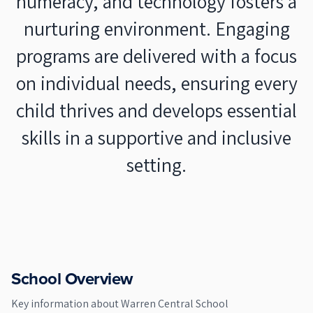
numeracy, and technology fosters a
nurturing environment. Engaging
programs are delivered with a focus
on individual needs, ensuring every
child thrives and develops essential
skills in a supportive and inclusive
setting.
School Overview
Key information about
Warren Central School