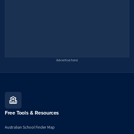
Advertise here
Free Tools & Resources
Australian School Finder Map