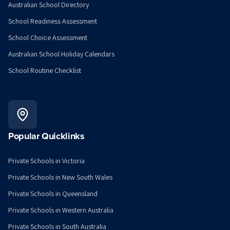
Australian School Directory
School Readiness Assessment
School Choice Assessment
Australian School Holiday Calendars
School Routine Checklist
Popular Quicklinks
Private Schools in Victoria
Private Schools in New South Wales
Private Schools in Queensland
Private Schools in Western Australia
Private Schools in South Australia