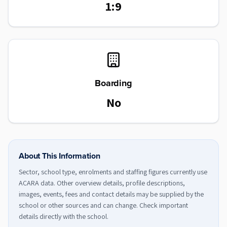
1:9
Boarding
No
About This Information
Sector, school type, enrolments and staffing figures currently use
ACARA data. Other overview details, profile descriptions,
images, events, fees and contact details may be supplied by the
school or other sources and can change. Check important
details directly with the school.