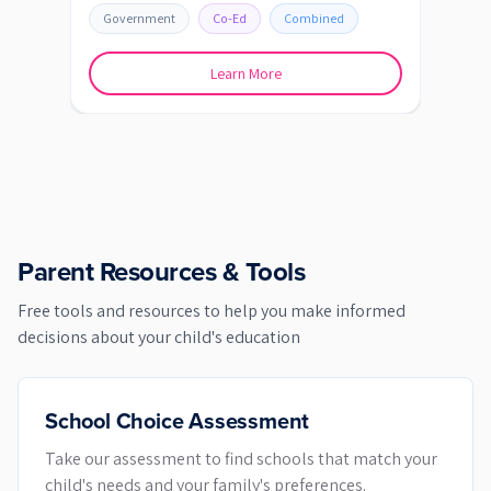
Government
Co-Ed
Combined
Learn More
Parent Resources & Tools
Free tools and resources to help you make informed
decisions about your child's education
School Choice Assessment
Take our assessment to find schools that match your
child's needs and your family's preferences.