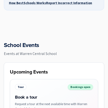
How BestSchools Works
Report Incorrect Information
School Events
Events at
Warren Central School
Upcoming Events
Tour
Bookings open
Book a tour
Request a tour at the next available time with Warren