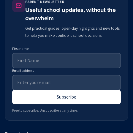
PARENT NEWSLETTER
Useful school updates, without the
overwhelm
Get practical guides, open-day highlights and new tools
to help you make confident school decisions.
First name
Email address
Subscribe
Free to subscribe. Unsubscribe at any time.