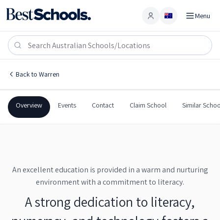
Menu
Account
Warren Central School
WARREN
,
NSW
2824
Warren Central School
Back to
Warren
Government
Co-Ed
Combined
Warren Central School
Overview
Events
Contact
Claim School
Similar Schoo
An excellent education is provided in a warm and nurturing
environment with a commitment to literacy.
A strong dedication to literacy,