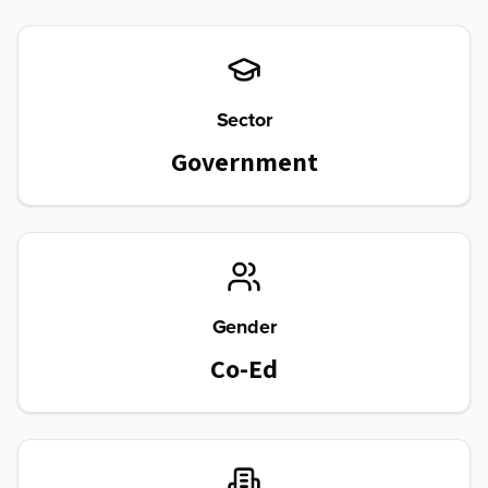
Sector
Government
Gender
Co-Ed