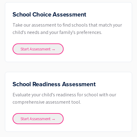
School Choice Assessment
Take our assessment to find schools that match your
child's needs and your family's preferences.
Start Assessment →
School Readiness Assessment
Evaluate your child's readiness for school with our
comprehensive assessment tool.
Start Assessment →