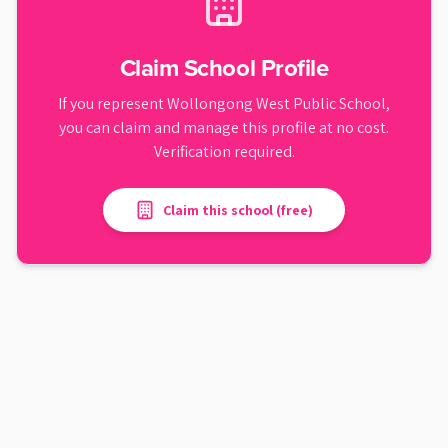
Claim School Profile
If you represent
Wollongong West Public School
,
you can claim and manage this profile at no cost.
Verification required.
Claim this school (free)