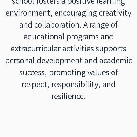
school fosters a positive learning
environment, encouraging creativity
and collaboration. A range of
educational programs and
extracurricular activities supports
personal development and academic
success, promoting values of
respect, responsibility, and
resilience.