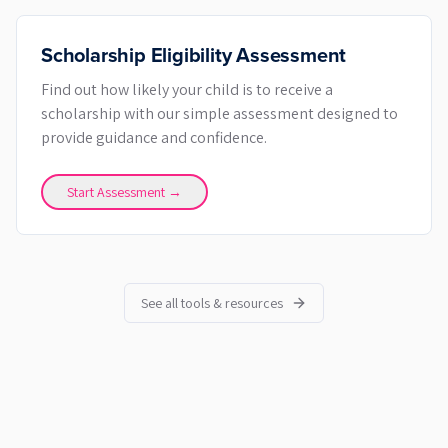
Scholarship Eligibility Assessment
Find out how likely your child is to receive a
scholarship with our simple assessment designed to
provide guidance and confidence.
Start Assessment →
See all tools & resources