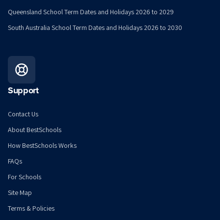
Queensland School Term Dates and Holidays 2026 to 2029
South Australia School Term Dates and Holidays 2026 to 2030
Support
Contact Us
About BestSchools
How BestSchools Works
FAQs
For Schools
Site Map
Terms & Policies