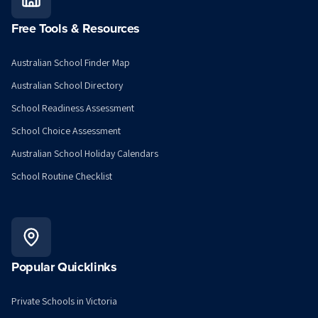
Free Tools & Resources
Australian School Finder Map
Australian School Directory
School Readiness Assessment
School Choice Assessment
Australian School Holiday Calendars
School Routine Checklist
Popular Quicklinks
Private Schools in Victoria