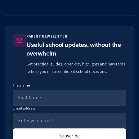
PARENT NEWSLETTER
Useful school updates, without the
overwhelm
Get practical guides, open-day highlights and new tools
to help you make confident school decisions.
First name
Email address
Subscribe