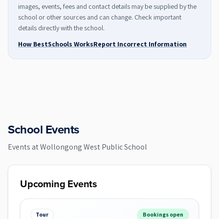
images, events, fees and contact details may be supplied by the
school or other sources and can change. Check important
details directly with the school.
How BestSchools Works
Report Incorrect Information
School Events
Events at
Wollongong West Public School
Upcoming Events
Tour
Bookings open