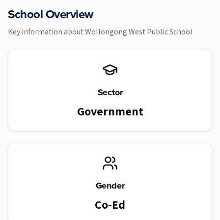
School Overview
Key information about
Wollongong West Public School
Sector
Government
Gender
Co-Ed