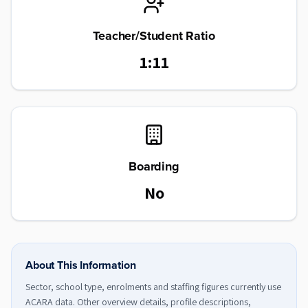
Teacher/Student Ratio
1:11
Boarding
No
About This Information
Sector, school type, enrolments and staffing figures currently use
ACARA data. Other overview details, profile descriptions,