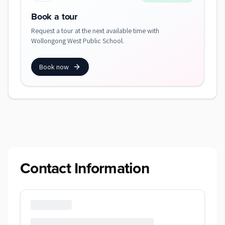
Book a tour
Request a tour at the next available time with
Wollongong West Public School.
Book now
Contact Information