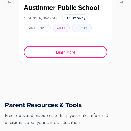
Previous slide
Next s
Austinmer Public School
Ba
AUSTINMER
,
NSW
2515
•
14.5
km away
BALG
Government
Co-Ed
Primary
Go
Learn More
Parent Resources & Tools
Free tools and resources to help you make informed
decisions about your child's education