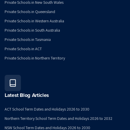
Private Schools in New South Wales
Private Schools in Queensland
Private Schools in Western Australia
Private Schools in South Australia
Private Schools in Tasmania
Private Schools in ACT
Private Schools in Northern Territory
Latest Blog Articles
ACT School Term Dates and Holidays 2026 to 2030
Northern Territory School Term Dates and Holidays 2026 to 2032
NSW School Term Dates and Holidays 2026 to 2030