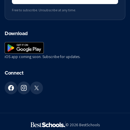
Free to subscribe. Unsubscribe at any time.
Download
iOS app coming soon. Subscribe for updates.
Connect
©
2026
BestSchools