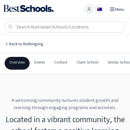
Menu
Account
Wollongong West Public School
WOLLONGONG
,
NSW
2500
Wollongong West Public School
Back to
Wollongong
Government
Co-Ed
Primary
Wollongong West Public 
Overview
Events
Contact
Claim School
Similar Schoo
A welcoming community nurtures student growth and
learning through engaging programs and activities.
Located in a vibrant community, the