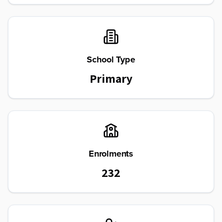
School Type
Primary
Enrolments
232