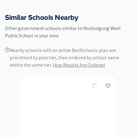
Similar Schools Nearby
Other
government
schools similar to
Wollongong West
Public School
in your area
Nearby schools with an active BestSchools plan are
prioritised by plan tier, then ordered by school name
within the same tier.
How Results Are Ordered