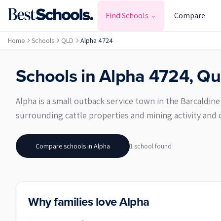
Find Schools
Compare
Home
Schools
QLD
Alpha 4724
Schools in
Alpha
4724
,
Qu
Alpha is a small outback service town in the Barcaldin
surrounding cattle properties and mining activity and off
Compare schools in
Alpha
1
school
found
Why families love Alpha