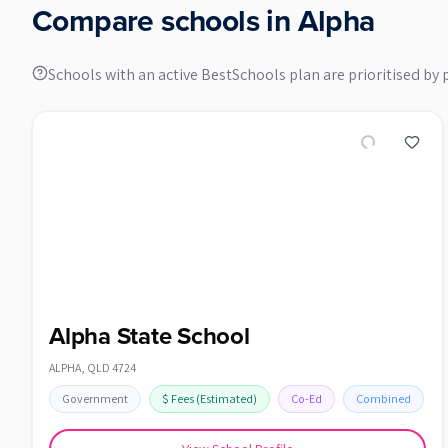
Compare schools in
Alpha
Schools with an active BestSchools plan are prioritised by 
Alpha State School
ALPHA
,
QLD
4724
Government
$
Fees
(Estimated)
Co-Ed
Combined