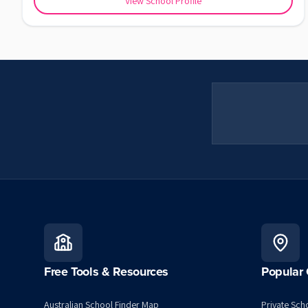
View School Profile
Free Tools & Resources
Popular 
Australian School Finder Map
Private Scho