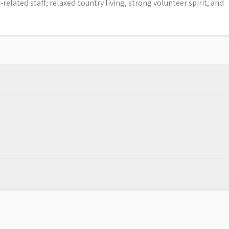
elated staff; relaxed country living, strong volunteer spirit, and