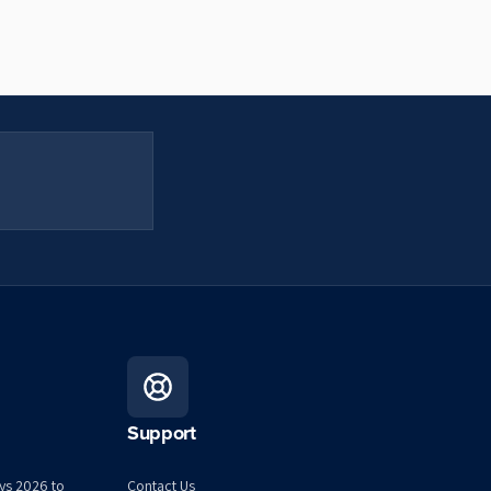
Support
ys 2026 to
Contact Us