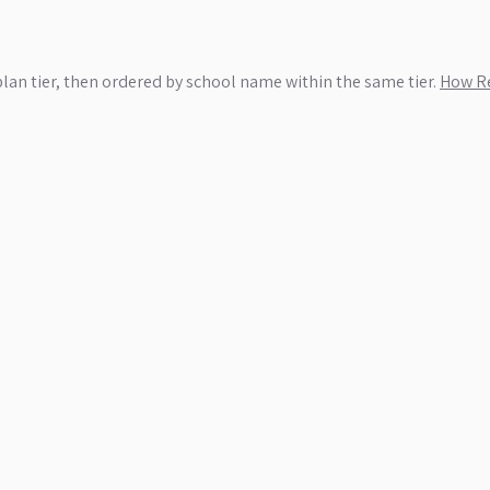
plan tier, then ordered by school name within the same tier.
How Re