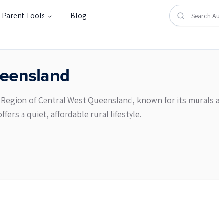
Parent Tools
Blog
eensland
e Region of Central West Queensland, known for its murals a
ers a quiet, affordable rural lifestyle.