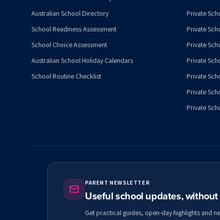
Australian School Directory
Private Sch
School Readiness Assessment
Private Sch
School Choice Assessment
Private Sch
Australian School Holiday Calendars
Private Scho
School Routine Checklist
Private Sch
Private Sch
Private Scho
PARENT NEWSLETTER
Useful school updates, withou
Get practical guides, open-day highlights and n