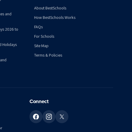
About BestSchools
tes and
How BestSchools Works
FAQs
ys 2026 to
For Schools
d Holidays
Site Map
Terms & Policies
 and
Connect
or