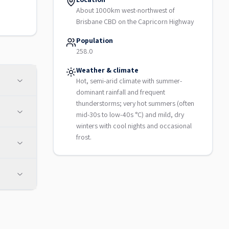
About 1000km west-northwest of
Brisbane CBD on the Capricorn Highway
Population
258.0
Weather & climate
Hot, semi-arid climate with summer-
dominant rainfall and frequent
thunderstorms; very hot summers (often
mid-30s to low-40s °C) and mild, dry
winters with cool nights and occasional
frost.