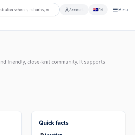
Account
EN
Menu
Account
nd friendly, close-knit community. It supports
Quick facts
Location