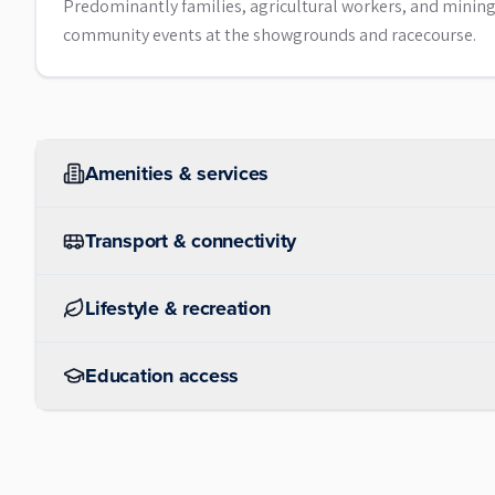
Predominantly families, agricultural workers, and mining-r
community events at the showgrounds and racecourse.
Amenities & services
Transport & connectivity
Lifestyle & recreation
Education access