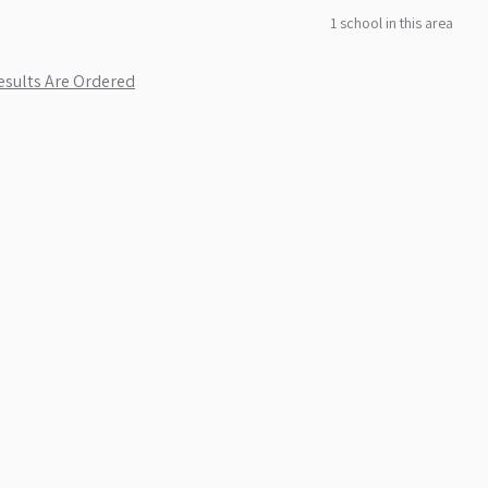
1
school
in this area
sults Are Ordered