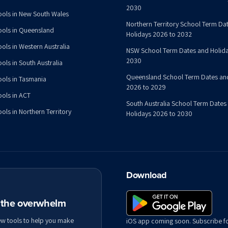
2030
ools in New South Wales
Northern Territory School Term Da
ools in Queensland
Holidays 2026 to 2032
ools in Western Australia
NSW School Term Dates and Holida
2030
ols in South Australia
Queensland School Term Dates an
ools in Tasmania
2026 to 2029
ools in ACT
South Australia School Term Dates
ols in Northern Territory
Holidays 2026 to 2030
Download
t the overwhelm
ew tools to help you make
iOS app coming soon. Subscribe f