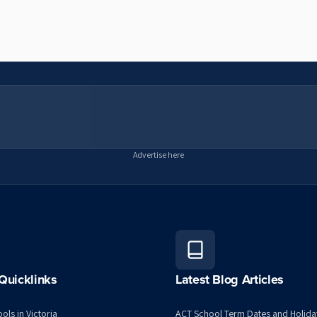
Advertise here
Quicklinks
Latest Blog Articles
ols in Victoria
ACT School Term Dates and Holida