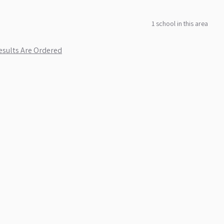
1
school
in this area
sults Are Ordered