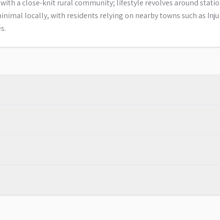
ith a close-knit rural community; lifestyle revolves around stati
 minimal locally, with residents relying on nearby towns such as Inj
s.