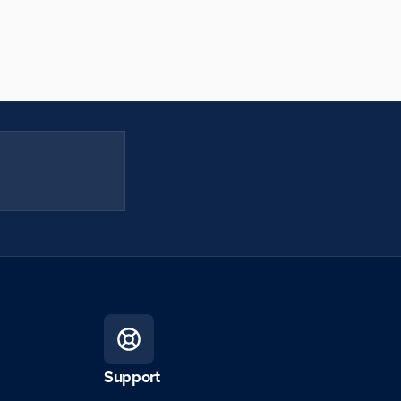
Support