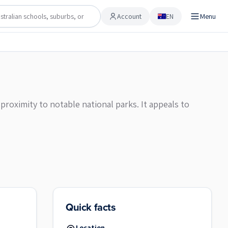
Account
EN
Menu
Account
proximity to notable national parks. It appeals to
Quick facts
Location