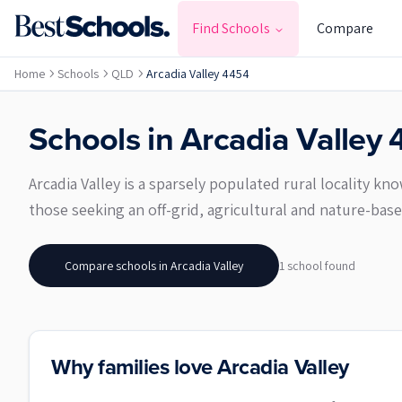
Find Schools
Compare
Home
Schools
QLD
Arcadia Valley 4454
Schools in
Arcadia Valley
Arcadia Valley is a sparsely populated rural locality k
those seeking an off-grid, agricultural and nature-bas
Compare schools in
Arcadia Valley
1
school
found
Why families love Arcadia Valley