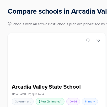
Compare schools in
Arcadia Val
Schools with an active BestSchools plan are prioritised by 
Arcadia Valley State School
ARCADIA VALLEY
,
QLD
4454
Government
$
Fees
(Estimated)
Co-Ed
Primary