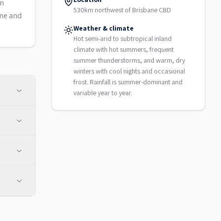
on
530km northwest of Brisbane CBD
une and
Weather & climate
Hot semi-arid to subtropical inland
climate with hot summers, frequent
summer thunderstorms, and warm, dry
winters with cool nights and occasional
frost. Rainfall is summer-dominant and
variable year to year.