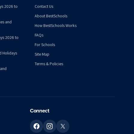
ys 2026 to
Contact Us
About BestSchools
tes and
How BestSchools Works
FAQs
ys 2026 to
For Schools
d Holidays
Site Map
Terms & Policies
 and
Connect