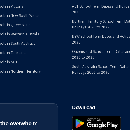
ols in Victoria
ACT School Term Dates and Holida
2030
ools in New South Wales
Northern Territory School Term Da
ools in Queensland
Holidays 2026 to 2032
ools in Western Australia
NSW School Term Dates and Holida
2030
ols in South Australia
Queensland School Term Dates an
ools in Tasmania
2026 to 2029
ools in ACT
South Australia School Term Dates
ols in Northern Territory
Holidays 2026 to 2030
Download
t the overwhelm