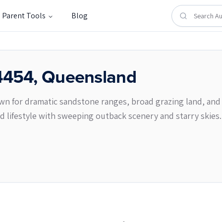
Parent Tools
Blog
4454
,
Queensland
nown for dramatic sandstone ranges, broad grazing land, and 
ed lifestyle with sweeping outback scenery and starry skies.