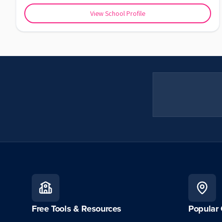
View School Profile
Free Tools & Resources
Popular 