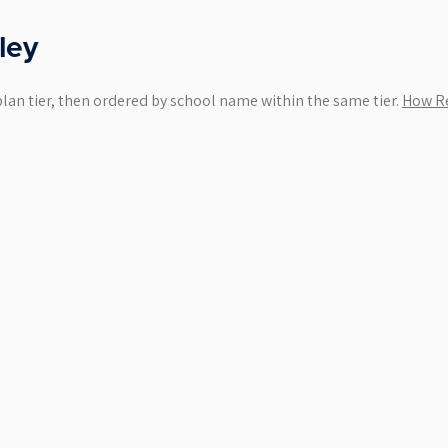
ley
plan tier, then ordered by school name within the same tier.
How Re