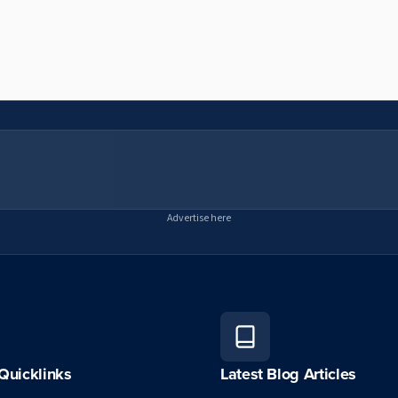
Advertise here
Quicklinks
Latest Blog Articles