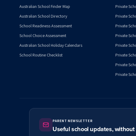
Australian School Finder Map
Private Scho
Australian School Directory
Private Sch
School Readiness Assessment
Private Sch
School Choice Assessment
Private Sch
Australian School Holiday Calendars
Private Scho
School Routine Checklist
Private Sch
Private Sch
Private Scho
PARENT NEWSLETTER
Useful school updates, withou