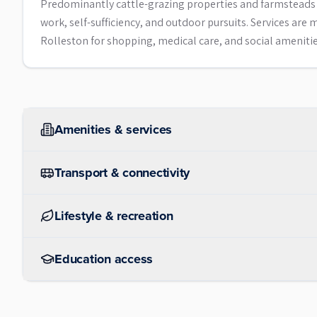
Predominantly cattle-grazing properties and farmsteads w
work, self-sufficiency, and outdoor pursuits. Services are
Rolleston for shopping, medical care, and social amenitie
Amenities & services
Transport & connectivity
Lifestyle & recreation
Education access