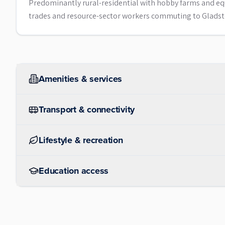
Predominantly rural-residential with hobby farms and eq
trades and resource-sector workers commuting to Gladst
Amenities & services
Transport & connectivity
Lifestyle & recreation
Education access