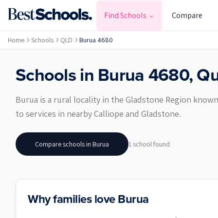
Find Schools
Compare
Home
Schools
QLD
Burua 4680
Schools in
Burua
4680
,
Qu
Burua is a rural locality in the Gladstone Region know
to services in nearby Calliope and Gladstone.
Compare schools in
Burua
1
school
found
Why families love Burua