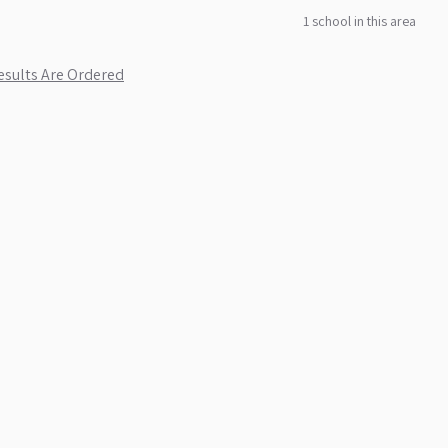
1
school
in this area
sults Are Ordered