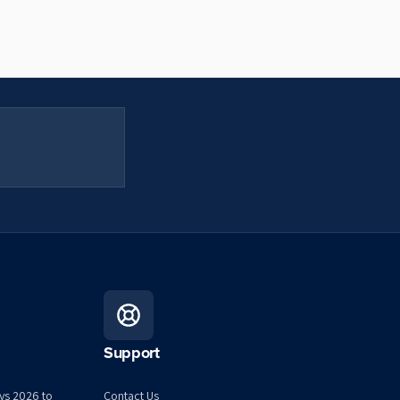
Support
ys 2026 to
Contact Us