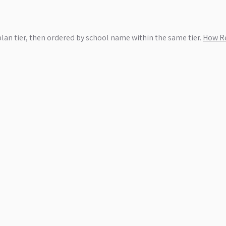
plan tier, then ordered by school name within the same tier.
How Re