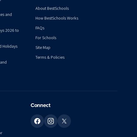
About BestSchools
tes and
How BestSchools Works
FAQs
ys 2026 to
For Schools
d Holidays
Site Map
Terms & Policies
 and
Connect
or