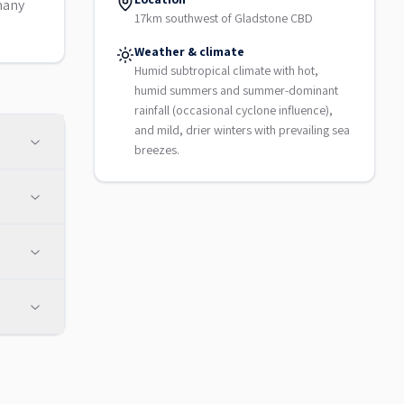
many
17km southwest of Gladstone CBD
Weather & climate
Humid subtropical climate with hot,
humid summers and summer-dominant
rainfall (occasional cyclone influence),
and mild, drier winters with prevailing sea
breezes.