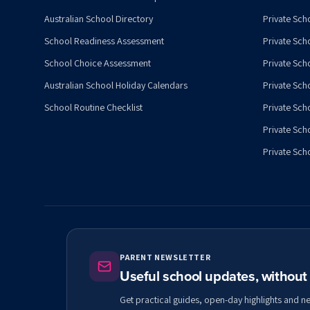
Australian School Directory
Private Sch
School Readiness Assessment
Private Sch
School Choice Assessment
Private Sch
Australian School Holiday Calendars
Private Scho
School Routine Checklist
Private Sch
Private Sch
Private Scho
PARENT NEWSLETTER
Useful school updates, withou
Get practical guides, open-day highlights and n