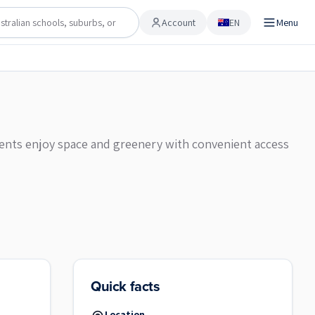
Account
EN
Menu
Account
sidents enjoy space and greenery with convenient access
Quick facts
Location