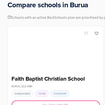
Compare schools in
Burua
Schools with an active BestSchools plan are prioritised by 
Faith Baptist Christian School
BURUA
,
QLD
4680
Independent
Co-Ed
Combined