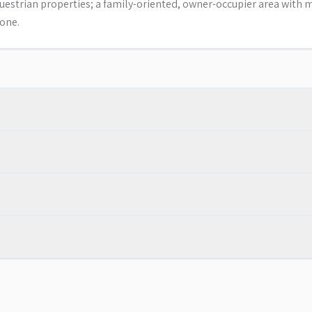
uestrian properties; a family-oriented, owner-occupier area with 
one.