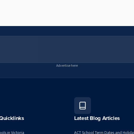
Advertise here
Quicklinks
Latest Blog Articles
ols in Victoria
ACT School Term Dates and Holida