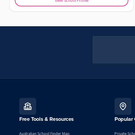
View School Profile
Free Tools & Resources
Popular 
Australian School Finder Map
Private Scho