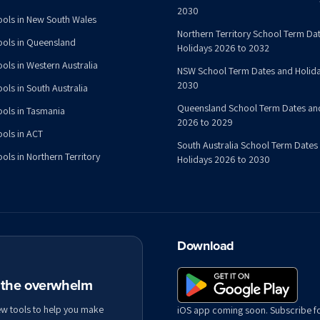
2030
ools in New South Wales
Northern Territory School Term Da
ools in Queensland
Holidays 2026 to 2032
ools in Western Australia
NSW School Term Dates and Holida
2030
ols in South Australia
Queensland School Term Dates an
ools in Tasmania
2026 to 2029
ools in ACT
South Australia School Term Dates
ols in Northern Territory
Holidays 2026 to 2030
Download
t the overwhelm
ew tools to help you make
iOS app coming soon. Subscribe f