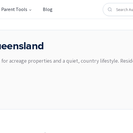
Parent Tools
Blog
eensland
n for acreage properties and a quiet, country lifestyle. Re