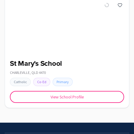
St Mary's School
CHARLEVILLE
,
QLD
4470
Catholic
Co-Ed
Primary
View School Profile