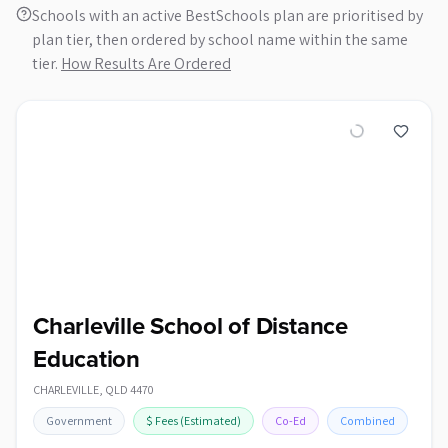
Schools with an active BestSchools plan are prioritised by
plan tier, then ordered by school name within the same
tier.
How Results Are Ordered
Charleville School of Distance
Education
CHARLEVILLE
,
QLD
4470
Government
$
Fees
(Estimated)
Co-Ed
Combined