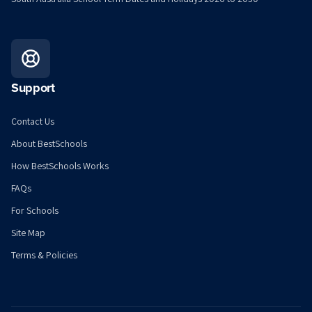
Support
Contact Us
About BestSchools
How BestSchools Works
FAQs
For Schools
Site Map
Terms & Policies