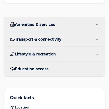
Amenities & services
Transport & connectivity
Lifestyle & recreation
Education access
Quick facts
Location