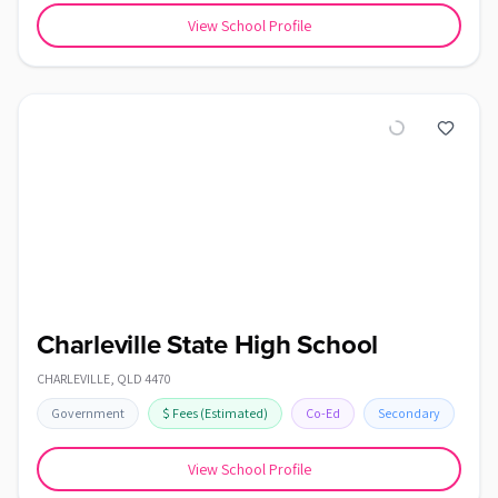
View School Profile
Charleville State High School
CHARLEVILLE
,
QLD
4470
Government
$
Fees
(Estimated)
Co-Ed
Secondary
View School Profile