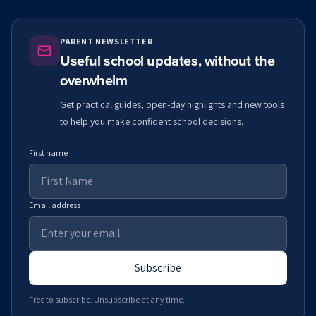
PARENT NEWSLETTER
Useful school updates, without the
overwhelm
Get practical guides, open-day highlights and new tools
to help you make confident school decisions.
First name
Email address
Subscribe
Free to subscribe. Unsubscribe at any time.