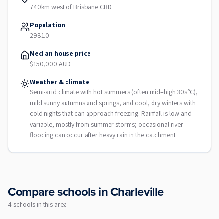
740km west of Brisbane CBD
Population
2981.0
Median house price
$150,000 AUD
Weather & climate
Semi-arid climate with hot summers (often mid–high 30s°C),
mild sunny autumns and springs, and cool, dry winters with
cold nights that can approach freezing. Rainfall is low and
variable, mostly from summer storms; occasional river
flooding can occur after heavy rain in the catchment.
Compare schools in
Charleville
4
school
s
in this area