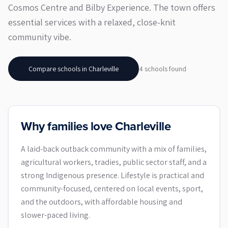
Cosmos Centre and Bilby Experience. The town offers
essential services with a relaxed, close-knit
community vibe.
Compare schools in
Charleville
4
school
s
found
Why families love Charleville
A laid-back outback community with a mix of families,
agricultural workers, tradies, public sector staff, and a
strong Indigenous presence. Lifestyle is practical and
community-focused, centered on local events, sport,
and the outdoors, with affordable housing and
slower-paced living.