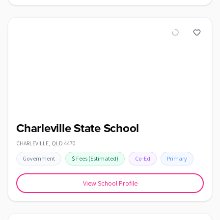
Charleville State School
CHARLEVILLE
,
QLD
4470
Government
$
Fees
(Estimated)
Co-Ed
Primary
View School Profile