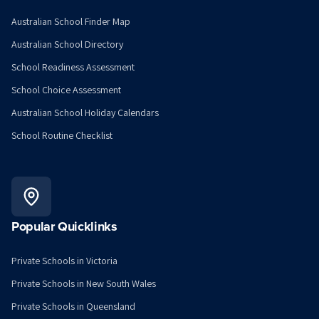
Australian School Finder Map
Australian School Directory
School Readiness Assessment
School Choice Assessment
Australian School Holiday Calendars
School Routine Checklist
Popular Quicklinks
Private Schools in Victoria
Private Schools in New South Wales
Private Schools in Queensland