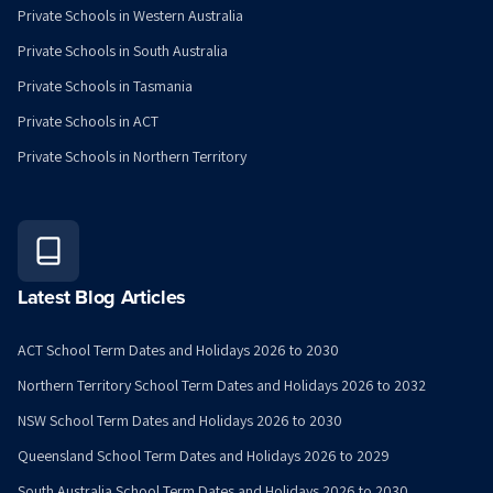
Private Schools in Western Australia
Private Schools in South Australia
Private Schools in Tasmania
Private Schools in ACT
Private Schools in Northern Territory
Latest Blog Articles
ACT School Term Dates and Holidays 2026 to 2030
Northern Territory School Term Dates and Holidays 2026 to 2032
NSW School Term Dates and Holidays 2026 to 2030
Queensland School Term Dates and Holidays 2026 to 2029
South Australia School Term Dates and Holidays 2026 to 2030