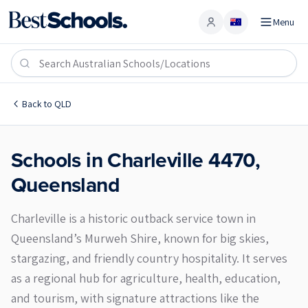
Menu
Account
Charleville 4470
Back to
QLD
Schools in
Charleville
4470
,
Queensland
Charleville is a historic outback service town in
Queensland’s Murweh Shire, known for big skies,
stargazing, and friendly country hospitality. It serves
as a regional hub for agriculture, health, education,
and tourism, with signature attractions like the