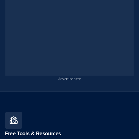
Advertise here
Free Tools & Resources