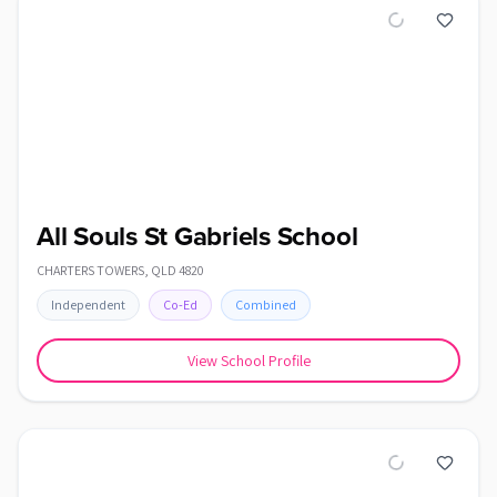
All Souls St Gabriels School
CHARTERS TOWERS
,
QLD
4820
Independent
Co-Ed
Combined
View School Profile