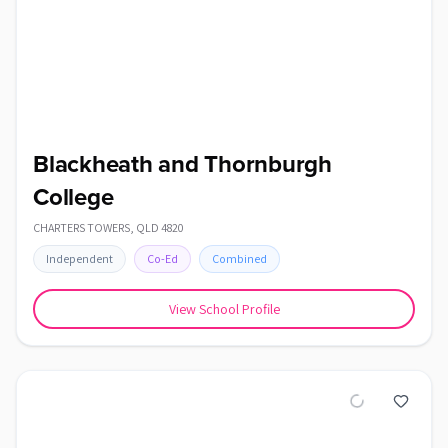
Blackheath and Thornburgh
College
CHARTERS TOWERS
,
QLD
4820
Independent
Co-Ed
Combined
View School Profile