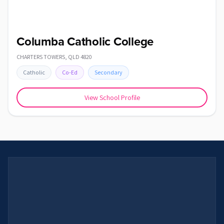
Columba Catholic College
CHARTERS TOWERS
,
QLD
4820
Catholic
Co-Ed
Secondary
View School Profile