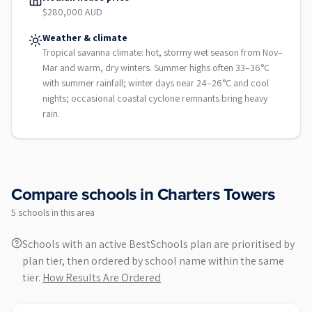
$280,000 AUD
Weather & climate
Tropical savanna climate: hot, stormy wet season from Nov–
Mar and warm, dry winters. Summer highs often 33–36°C
with summer rainfall; winter days near 24–26°C and cool
nights; occasional coastal cyclone remnants bring heavy
rain.
Compare schools in
Charters Towers
5
school
s
in this area
Schools with an active BestSchools plan are prioritised by
plan tier, then ordered by school name within the same
tier.
How Results Are Ordered