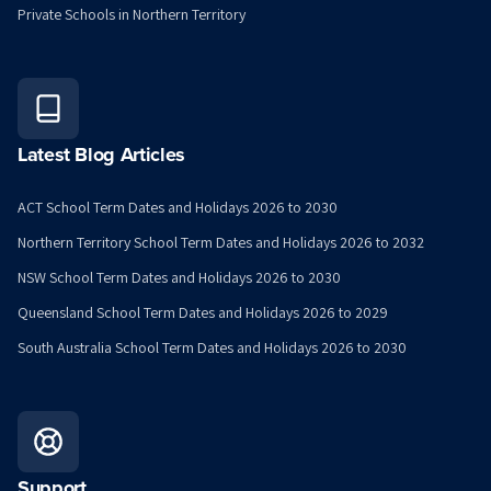
Private Schools in Northern Territory
Latest Blog Articles
ACT School Term Dates and Holidays 2026 to 2030
Northern Territory School Term Dates and Holidays 2026 to 2032
NSW School Term Dates and Holidays 2026 to 2030
Queensland School Term Dates and Holidays 2026 to 2029
South Australia School Term Dates and Holidays 2026 to 2030
Support