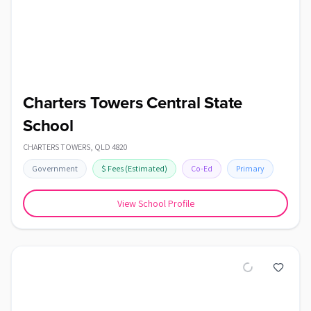
Charters Towers Central State
School
CHARTERS TOWERS
,
QLD
4820
Government
$
Fees
(Estimated)
Co-Ed
Primary
View School Profile