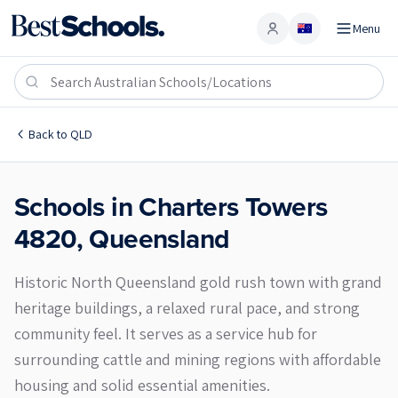
Menu
Account
Charters Towers 4820
Back to
QLD
Schools in
Charters Towers
4820
,
Queensland
Historic North Queensland gold rush town with grand
heritage buildings, a relaxed rural pace, and strong
community feel. It serves as a service hub for
surrounding cattle and mining regions with affordable
housing and solid essential amenities.