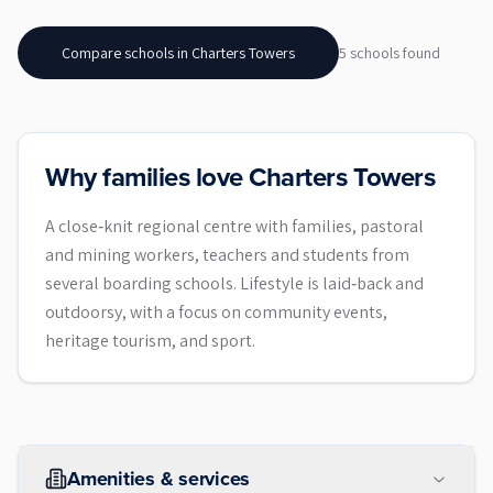
Compare schools in
Charters Towers
5
school
s
found
Why families love Charters Towers
A close‑knit regional centre with families, pastoral
and mining workers, teachers and students from
several boarding schools. Lifestyle is laid‑back and
outdoorsy, with a focus on community events,
heritage tourism, and sport.
Amenities & services