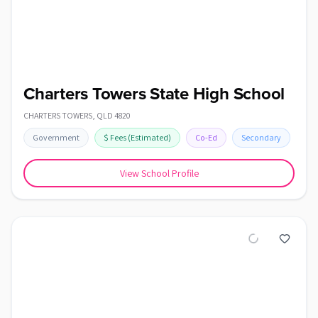
Charters Towers State High School
CHARTERS TOWERS
,
QLD
4820
Government
$
Fees
(Estimated)
Co-Ed
Secondary
View School Profile