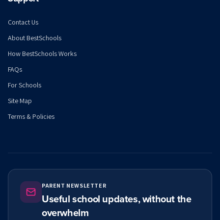
Contact Us
About BestSchools
How BestSchools Works
FAQs
For Schools
Site Map
Terms & Policies
PARENT NEWSLETTER
Useful school updates, without the
overwhelm