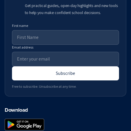
Get practical guides, open-day highlights and new tools
to help you make confident school decisions.
First name
Email address
Subscribe
Free to subscribe. Unsubscribe at any time.
Download