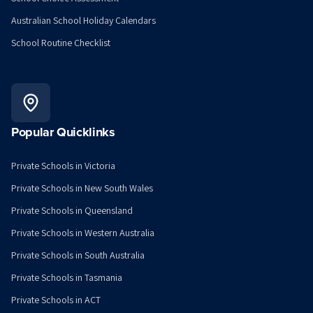
Australian School Holiday Calendars
School Routine Checklist
Popular Quicklinks
Private Schools in Victoria
Private Schools in New South Wales
Private Schools in Queensland
Private Schools in Western Australia
Private Schools in South Australia
Private Schools in Tasmania
Private Schools in ACT