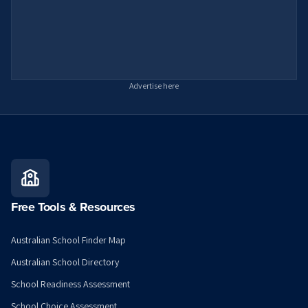
Advertise here
Free Tools & Resources
Australian School Finder Map
Australian School Directory
School Readiness Assessment
School Choice Assessment