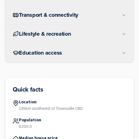
Transport & connectivity
Lifestyle & recreation
Education access
Quick facts
Location
136km southwest of Townsville CBD
Population
8200.0
Median house price