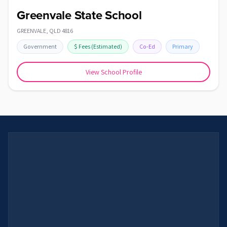
Greenvale State School
GREENVALE
,
QLD
4816
Government
$
Fees
(Estimated)
Co-Ed
Primary
View School Profile