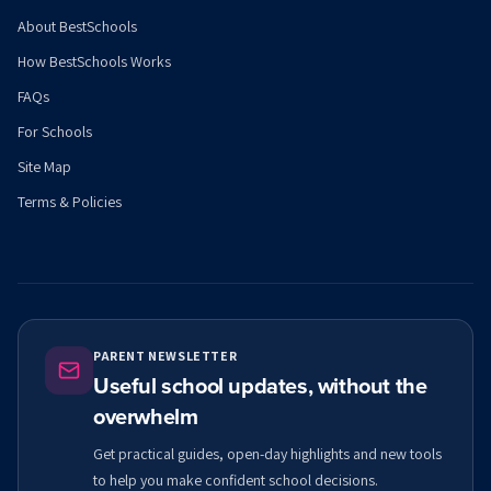
About BestSchools
How BestSchools Works
FAQs
For Schools
Site Map
Terms & Policies
PARENT NEWSLETTER
Useful school updates, without the
overwhelm
Get practical guides, open-day highlights and new tools
to help you make confident school decisions.