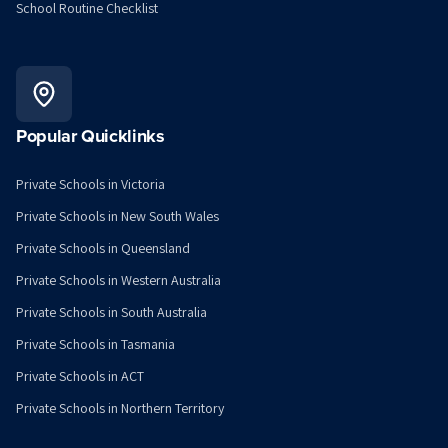
School Routine Checklist
Popular Quicklinks
Private Schools in Victoria
Private Schools in New South Wales
Private Schools in Queensland
Private Schools in Western Australia
Private Schools in South Australia
Private Schools in Tasmania
Private Schools in ACT
Private Schools in Northern Territory