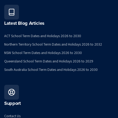
Latest Blog Articles
ACT School Term Dates and Holidays 2026 to 2030
Northern Territory School Term Dates and Holidays 2026 to 2032
NSW School Term Dates and Holidays 2026 to 2030
Queensland School Term Dates and Holidays 2026 to 2029
South Australia School Term Dates and Holidays 2026 to 2030
Support
Contact Us