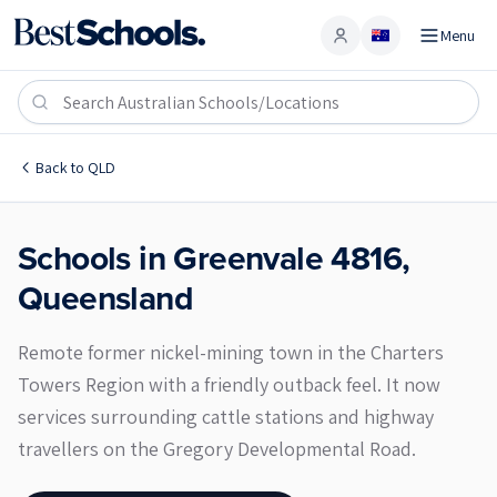
Menu
Account
Greenvale 4816
Back to
QLD
Schools in
Greenvale
4816
,
Queensland
Remote former nickel-mining town in the Charters
Towers Region with a friendly outback feel. It now
services surrounding cattle stations and highway
travellers on the Gregory Developmental Road.