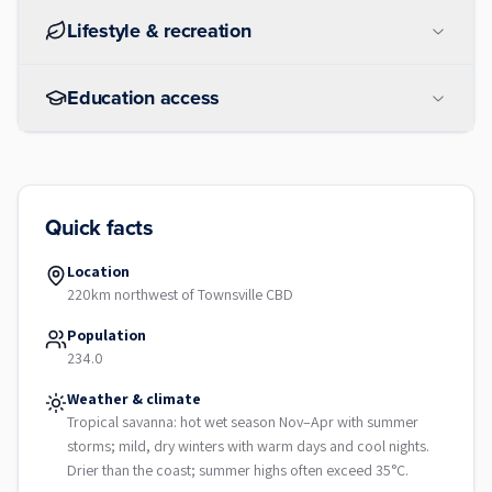
Lifestyle & recreation
Education access
Quick facts
Location
220km northwest of Townsville CBD
Population
234.0
Weather & climate
Tropical savanna: hot wet season Nov–Apr with summer
storms; mild, dry winters with warm days and cool nights.
Drier than the coast; summer highs often exceed 35°C.