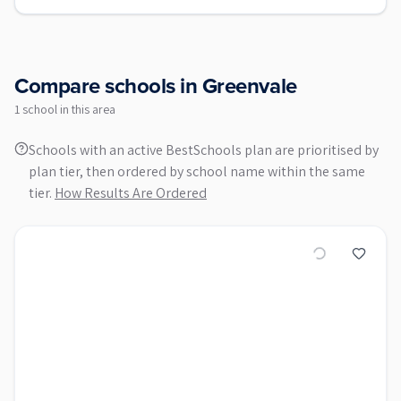
Compare schools in
Greenvale
1
school
in this area
Schools with an active BestSchools plan are prioritised by
plan tier, then ordered by school name within the same
tier.
How Results Are Ordered