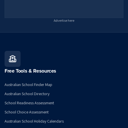
Advertise here
Free Tools & Resources
Australian School Finder Map
Australian School Directory
School Readiness Assessment
School Choice Assessment
Australian School Holiday Calendars