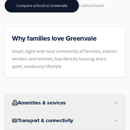
Compare schools in
Greenvale
1
school
found
Why families love Greenvale
Small, tight‑knit rural community of families, station
workers and retirees; low-density housing and a
quiet, outdoorsy lifestyle.
Amenities & services
Transport & connectivity