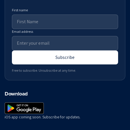
First name
Email address
Subscribe
Free to subscribe. Unsubscribe at any time.
Download
iOS app coming soon. Subscribe for updates.