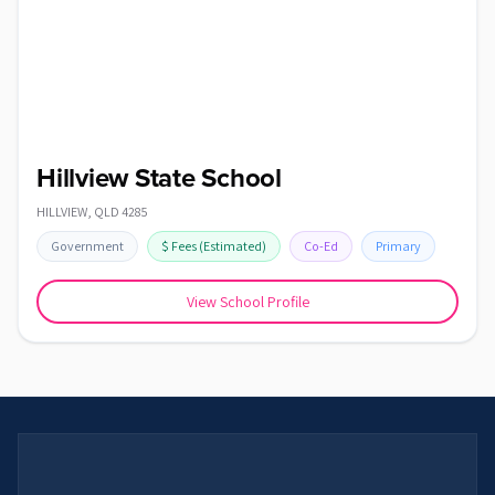
Hillview State School
HILLVIEW
,
QLD
4285
Government
$
Fees
(Estimated)
Co-Ed
Primary
View School Profile