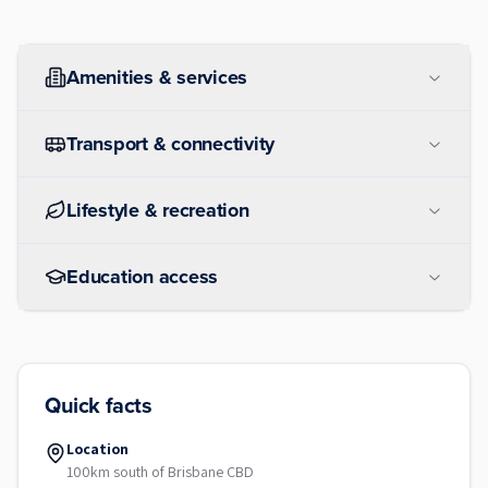
Amenities & services
Transport & connectivity
Lifestyle & recreation
Education access
Quick facts
Location
100km south of Brisbane CBD