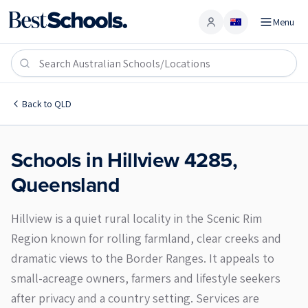
Menu
Account
Hillview 4285
Back to
QLD
Schools in
Hillview
4285
,
Queensland
Hillview is a quiet rural locality in the Scenic Rim
Region known for rolling farmland, clear creeks and
dramatic views to the Border Ranges. It appeals to
small-acreage owners, farmers and lifestyle seekers
after privacy and a country setting. Services are