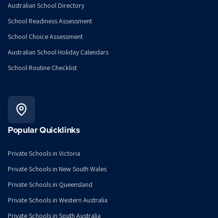
Australian School Directory
School Readiness Assessment
School Choice Assessment
Australian School Holiday Calendars
School Routine Checklist
Popular Quicklinks
Private Schools in Victoria
Private Schools in New South Wales
Private Schools in Queensland
Private Schools in Western Australia
Private Schools in South Australia