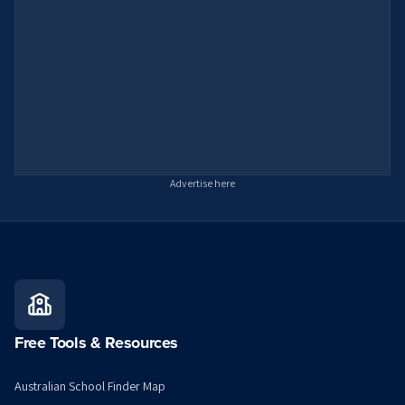
Advertise here
Free Tools & Resources
Australian School Finder Map