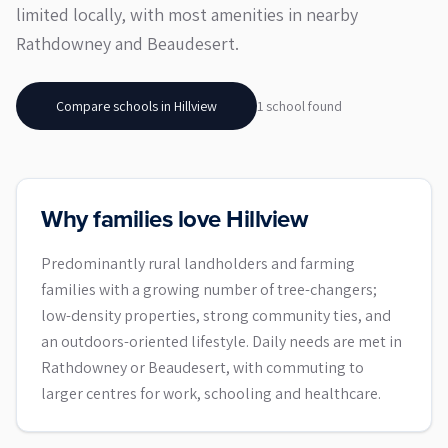
limited locally, with most amenities in nearby
Rathdowney and Beaudesert.
Compare schools in
Hillview
1
school
found
Why families love Hillview
Predominantly rural landholders and farming
families with a growing number of tree-changers;
low-density properties, strong community ties, and
an outdoors-oriented lifestyle. Daily needs are met in
Rathdowney or Beaudesert, with commuting to
larger centres for work, schooling and healthcare.