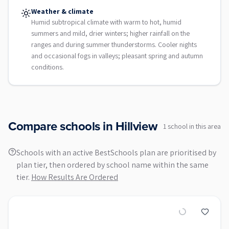
Weather & climate
Humid subtropical climate with warm to hot, humid
summers and mild, drier winters; higher rainfall on the
ranges and during summer thunderstorms. Cooler nights
and occasional fogs in valleys; pleasant spring and autumn
conditions.
Compare schools in
Hillview
1
school
in this area
Schools with an active BestSchools plan are prioritised by
plan tier, then ordered by school name within the same
tier.
How Results Are Ordered