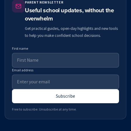
PARENT NEWSLETTER
Useful school updates, without the
overwhelm
Get practical guides, open-day highlights and new tools
to help you make confident school decisions.
First name
Email address
Subscribe
Free to subscribe. Unsubscribe at any time.