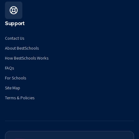
Support
Contact Us
About BestSchools
How BestSchools Works
FAQs
For Schools
Site Map
Terms & Policies