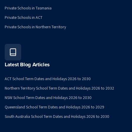
Private Schools in Tasmania
Private Schools in ACT
Private Schools in Northern Territory
Latest Blog Articles
ACT School Term Dates and Holidays 2026 to 2030
Northern Territory School Term Dates and Holidays 2026 to 2032
NSW School Term Dates and Holidays 2026 to 2030
Queensland School Term Dates and Holidays 2026 to 2029
South Australia School Term Dates and Holidays 2026 to 2030