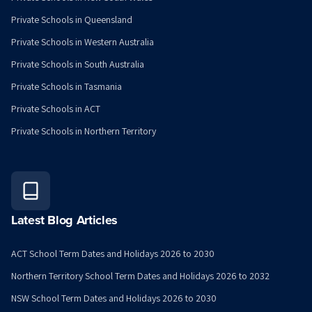
Private Schools in Queensland
Private Schools in Western Australia
Private Schools in South Australia
Private Schools in Tasmania
Private Schools in ACT
Private Schools in Northern Territory
Latest Blog Articles
ACT School Term Dates and Holidays 2026 to 2030
Northern Territory School Term Dates and Holidays 2026 to 2032
NSW School Term Dates and Holidays 2026 to 2030