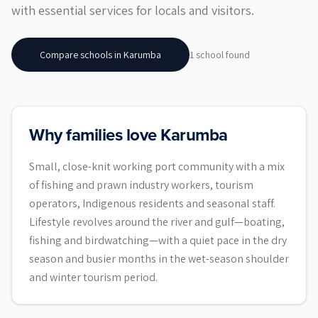
with essential services for locals and visitors.
Compare schools in
Karumba
1
school
found
Why families love Karumba
Small, close-knit working port community with a mix
of fishing and prawn industry workers, tourism
operators, Indigenous residents and seasonal staff.
Lifestyle revolves around the river and gulf—boating,
fishing and birdwatching—with a quiet pace in the dry
season and busier months in the wet-season shoulder
and winter tourism period.