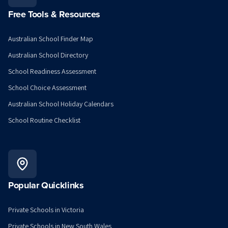
Free Tools & Resources
Australian School Finder Map
Australian School Directory
School Readiness Assessment
School Choice Assessment
Australian School Holiday Calendars
School Routine Checklist
Popular Quicklinks
Private Schools in Victoria
Private Schools in New South Wales