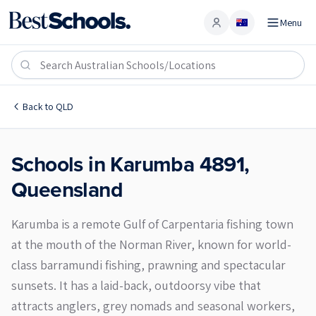
Menu
Account
Karumba 4891
Back to
QLD
Schools in
Karumba
4891
,
Queensland
Karumba is a remote Gulf of Carpentaria fishing town
at the mouth of the Norman River, known for world-
class barramundi fishing, prawning and spectacular
sunsets. It has a laid-back, outdoorsy vibe that
attracts anglers, grey nomads and seasonal workers,