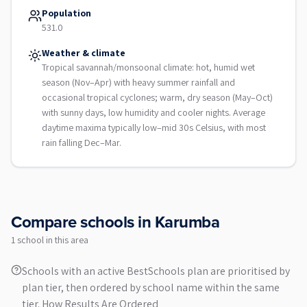
Population
531.0
Weather & climate
Tropical savannah/monsoonal climate: hot, humid wet
season (Nov–Apr) with heavy summer rainfall and
occasional tropical cyclones; warm, dry season (May–Oct)
with sunny days, low humidity and cooler nights. Average
daytime maxima typically low–mid 30s Celsius, with most
rain falling Dec–Mar.
Compare schools in
Karumba
1
school
in this area
Schools with an active BestSchools plan are prioritised by
plan tier, then ordered by school name within the same
tier.
How Results Are Ordered