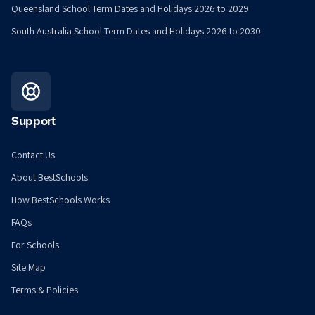
Queensland School Term Dates and Holidays 2026 to 2029
South Australia School Term Dates and Holidays 2026 to 2030
Support
Contact Us
About BestSchools
How BestSchools Works
FAQs
For Schools
Site Map
Terms & Policies