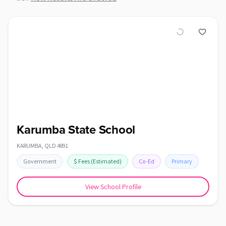
Karumba State School
KARUMBA
,
QLD
4891
Government
$
Fees
(Estimated)
Co-Ed
Primary
View School Profile