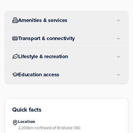
Amenities & services
Transport & connectivity
Lifestyle & recreation
Education access
Quick facts
Location
2,200km northwest of Brisbane CBD