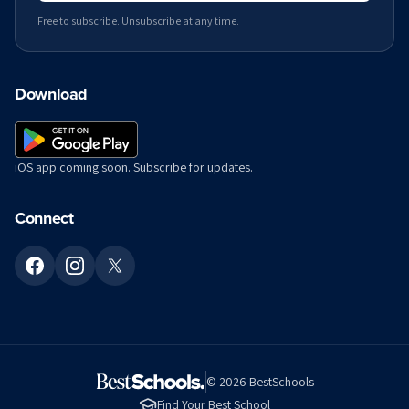
Free to subscribe. Unsubscribe at any time.
Download
iOS app coming soon. Subscribe for updates.
Connect
©
2026
BestSchools
Find Your Best School