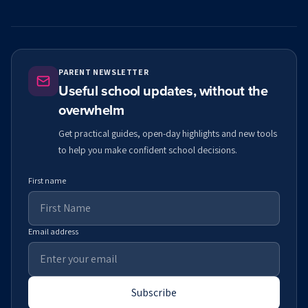
PARENT NEWSLETTER
Useful school updates, without the
overwhelm
Get practical guides, open-day highlights and new tools
to help you make confident school decisions.
First name
Email address
Subscribe