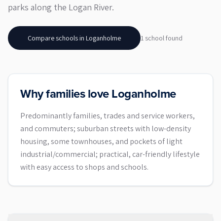
parks along the Logan River.
Compare schools in
Loganholme
1
school
found
Why families love Loganholme
Predominantly families, trades and service workers,
and commuters; suburban streets with low-density
housing, some townhouses, and pockets of light
industrial/commercial; practical, car-friendly lifestyle
with easy access to shops and schools.