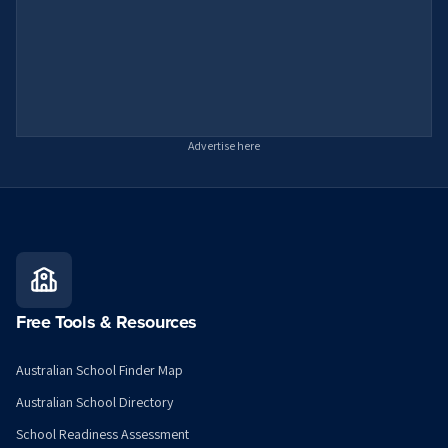
Advertise here
Free Tools & Resources
Australian School Finder Map
Australian School Directory
School Readiness Assessment