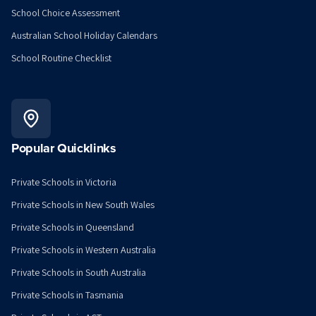
School Choice Assessment
Australian School Holiday Calendars
School Routine Checklist
Popular Quicklinks
Private Schools in Victoria
Private Schools in New South Wales
Private Schools in Queensland
Private Schools in Western Australia
Private Schools in South Australia
Private Schools in Tasmania