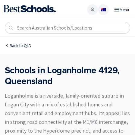
Menu
Account
Loganholme 4129
Back to
QLD
Schools in
Loganholme
4129
,
Queensland
Loganholme is a riverside, family-oriented suburb in
Logan City with a mix of established homes and
convenient retail and employment hubs. Its appeal lies
in strong road connectivity at the M1/M6 interchange,
proximity to the Hyperdome precinct, and access to