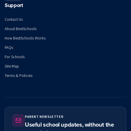
Support
Contact Us
About BestSchools
How BestSchools Works
FAQs
For Schools
Site Map
Terms & Policies
PARENT NEWSLETTER
Useful school updates, without the