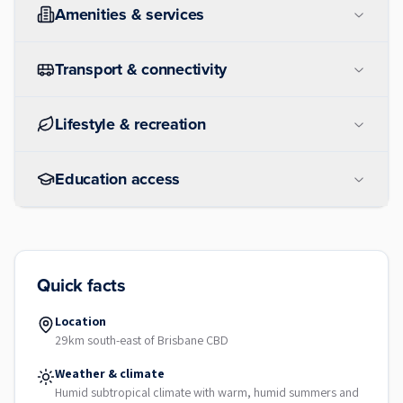
Amenities & services
Transport & connectivity
Lifestyle & recreation
Education access
Quick facts
Location
29km south-east of Brisbane CBD
Weather & climate
Humid subtropical climate with warm, humid summers and