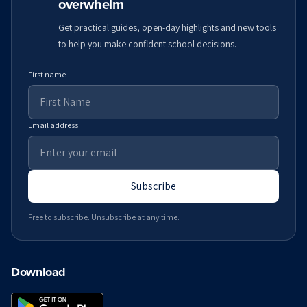
overwhelm
Get practical guides, open-day highlights and new tools
to help you make confident school decisions.
First name
Email address
Subscribe
Free to subscribe. Unsubscribe at any time.
Download