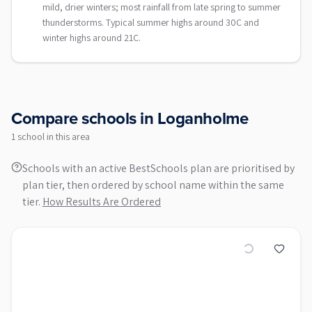
mild, drier winters; most rainfall from late spring to summer
thunderstorms. Typical summer highs around 30C and
winter highs around 21C.
Compare schools in
Loganholme
1
school
in this area
Schools with an active BestSchools plan are prioritised by
plan tier, then ordered by school name within the same
tier.
How Results Are Ordered