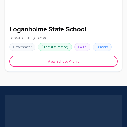
Loganholme State School
LOGANHOLME
,
QLD
4129
Government
$
Fees
(Estimated)
Co-Ed
Primary
View School Profile