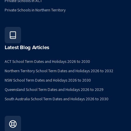
Private Schools in ACT
Private Schools in Northern Territory
Latest Blog Articles
ACT School Term Dates and Holidays 2026 to 2030
Northern Territory School Term Dates and Holidays 2026 to 2032
NSW School Term Dates and Holidays 2026 to 2030
Queensland School Term Dates and Holidays 2026 to 2029
South Australia School Term Dates and Holidays 2026 to 2030