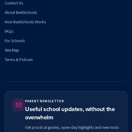
Contact Us
About BestSchools
How BestSchools Works
FAQs
For Schools
Site Map
Terms & Policies
PARENT NEWSLETTER
Useful school updates, without the
overwhelm
Get practical guides, open-day highlights and new tools