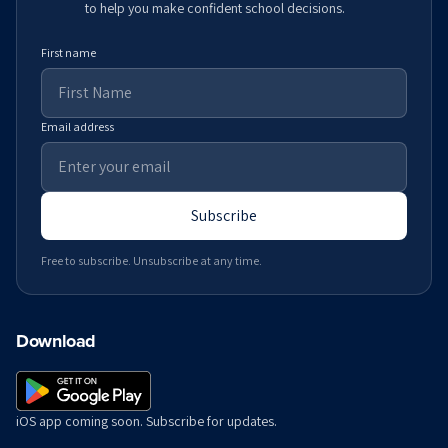
to help you make confident school decisions.
First name
Email address
Subscribe
Free to subscribe. Unsubscribe at any time.
Download
iOS app coming soon. Subscribe for updates.