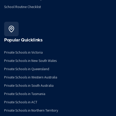
School Routine Checklist
Popular Quicklinks
Private Schools in Victoria
Private Schools in New South Wales
Private Schools in Queensland
Private Schools in Western Australia
Private Schools in South Australia
Private Schools in Tasmania
Private Schools in ACT
Private Schools in Northern Territory