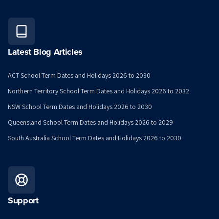
Latest Blog Articles
ACT School Term Dates and Holidays 2026 to 2030
Northern Territory School Term Dates and Holidays 2026 to 2032
NSW School Term Dates and Holidays 2026 to 2030
Queensland School Term Dates and Holidays 2026 to 2029
South Australia School Term Dates and Holidays 2026 to 2030
Support