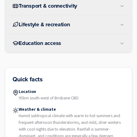
Transport & connectivity
Lifestyle & recreation
Education access
Quick facts
Location
95km south-west of Brisbane CBD
Weather & climate
Humid subtropical climate with warm to hot summers and
frequent afternoon thunderstorms, and mild, drier winters
with cool nights due to elevation. Rainfall is summer-
dominant, and conditions are generally a few degrees