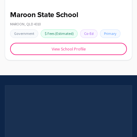
Maroon State School
MAROON
,
QLD
4310
Government
$
Fees
(Estimated)
Co-Ed
Primary
View School Profile