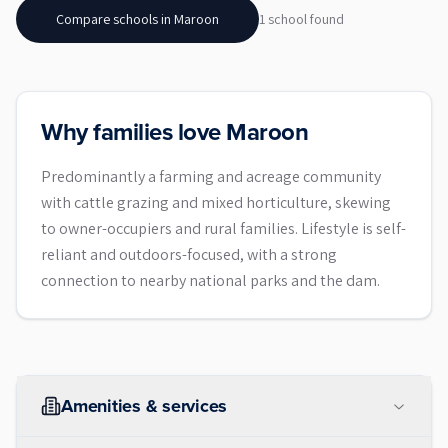
Compare schools in
Maroon
1
school
found
Why families love Maroon
Predominantly a farming and acreage community
with cattle grazing and mixed horticulture, skewing
to owner-occupiers and rural families. Lifestyle is self-
reliant and outdoors-focused, with a strong
connection to nearby national parks and the dam.
Amenities & services