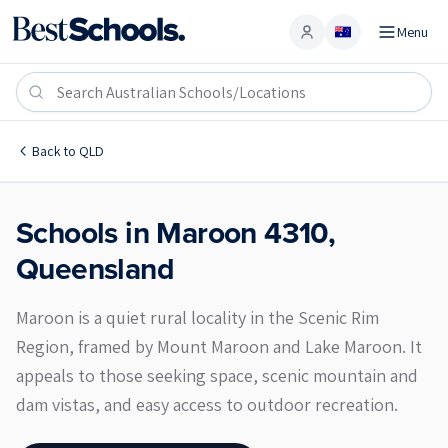
Menu
Account
Maroon 4310
Back to
QLD
Schools in
Maroon
4310
,
Queensland
Maroon is a quiet rural locality in the Scenic Rim
Region, framed by Mount Maroon and Lake Maroon. It
appeals to those seeking space, scenic mountain and
dam vistas, and easy access to outdoor recreation.