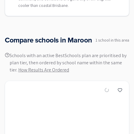
cooler than coastal Brisbane.
Compare schools in
Maroon
1
school
in this area
Schools with an active BestSchools plan are prioritised by
plan tier, then ordered by school name within the same
tier.
How Results Are Ordered