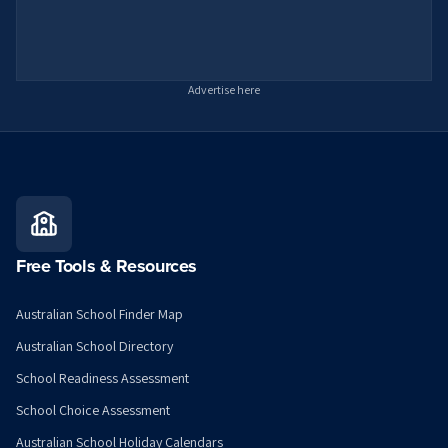
Advertise here
Free Tools & Resources
Australian School Finder Map
Australian School Directory
School Readiness Assessment
School Choice Assessment
Australian School Holiday Calendars