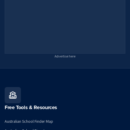
Advertise here
Free Tools & Resources
Australian School Finder Map