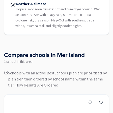
Weather & climate
Tropical monsoon climate: hot and humid year-round. Wet
season Nov–Apr with heavy rain, storms and tropical
cyclone risk; dry season May–Oct with southeast trade
winds, lower rainfall and slightly cooler nights.
Compare schools in
Mer Island
1
school
in this area
Schools with an active BestSchools plan are prioritised by
plan tier, then ordered by school name within the same
tier.
How Results Are Ordered