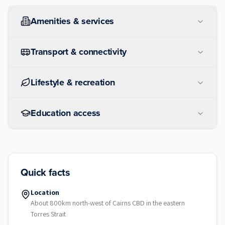
Amenities & services
Transport & connectivity
Lifestyle & recreation
Education access
Quick facts
Location
About 800km north-west of Cairns CBD in the eastern
Torres Strait