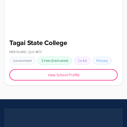
Tagai State College
MER ISLAND
,
QLD
4875
Government
$
Fees
(Estimated)
Co-Ed
Primary
View School Profile