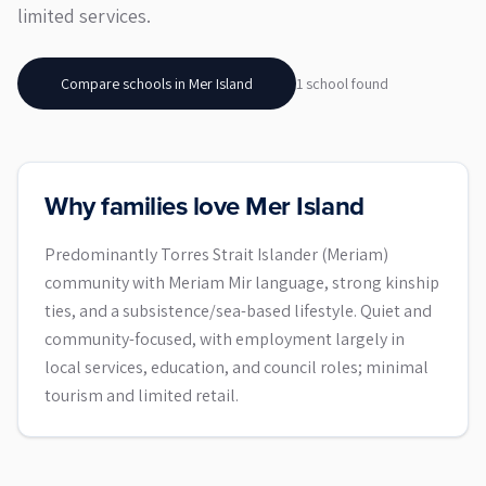
limited services.
Compare schools in
Mer Island
1
school
found
Why families love Mer Island
Predominantly Torres Strait Islander (Meriam)
community with Meriam Mir language, strong kinship
ties, and a subsistence/sea-based lifestyle. Quiet and
community-focused, with employment largely in
local services, education, and council roles; minimal
tourism and limited retail.