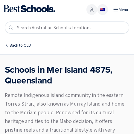
Menu
Account
Mer Island 4875
Back to
QLD
Schools in
Mer Island
4875
,
Queensland
Remote Indigenous island community in the eastern
Torres Strait, also known as Murray Island and home
to the Meriam people. Renowned for its cultural
heritage and ties to the Mabo decision, it offers
pristine reefs and a traditional lifestyle with very