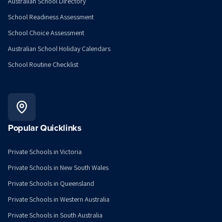
Australian School Directory
School Readiness Assessment
School Choice Assessment
Australian School Holiday Calendars
School Routine Checklist
Popular Quicklinks
Private Schools in Victoria
Private Schools in New South Wales
Private Schools in Queensland
Private Schools in Western Australia
Private Schools in South Australia