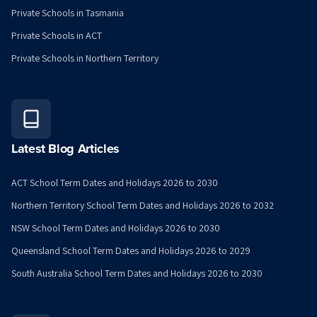
Private Schools in Tasmania
Private Schools in ACT
Private Schools in Northern Territory
Latest Blog Articles
ACT School Term Dates and Holidays 2026 to 2030
Northern Territory School Term Dates and Holidays 2026 to 2032
NSW School Term Dates and Holidays 2026 to 2030
Queensland School Term Dates and Holidays 2026 to 2029
South Australia School Term Dates and Holidays 2026 to 2030