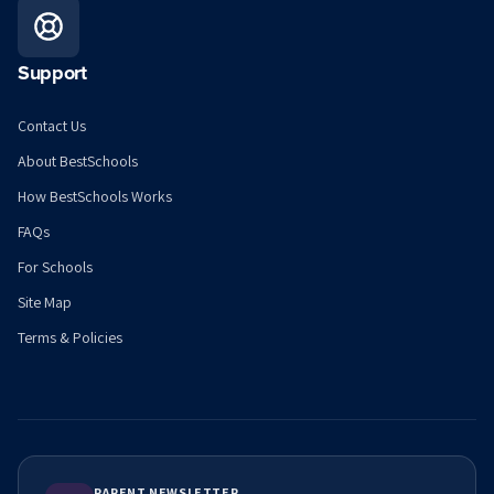
Support
Contact Us
About BestSchools
How BestSchools Works
FAQs
For Schools
Site Map
Terms & Policies
PARENT NEWSLETTER