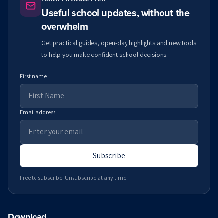
Useful school updates, without the
overwhelm
Get practical guides, open-day highlights and new tools
to help you make confident school decisions.
First name
Email address
Subscribe
Free to subscribe. Unsubscribe at any time.
Download