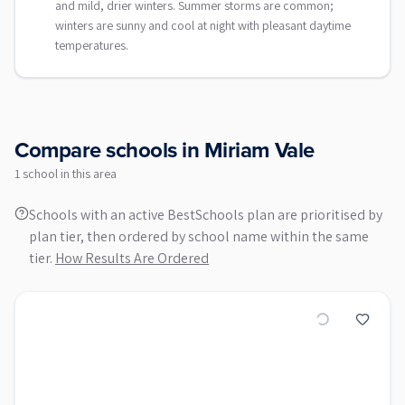
and mild, drier winters. Summer storms are common;
winters are sunny and cool at night with pleasant daytime
temperatures.
Compare schools in
Miriam Vale
1
school
in this area
Schools with an active BestSchools plan are prioritised by
plan tier, then ordered by school name within the same
tier.
How Results Are Ordered