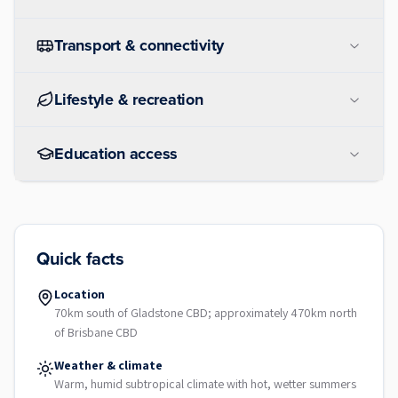
Transport & connectivity
Lifestyle & recreation
Education access
Quick facts
Location
70km south of Gladstone CBD; approximately 470km north
of Brisbane CBD
Weather & climate
Warm, humid subtropical climate with hot, wetter summers