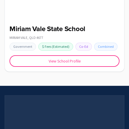
Miriam Vale State School
MIRIAM VALE
,
QLD
4677
Government
$
Fees
(Estimated)
Co-Ed
Combined
View School Profile