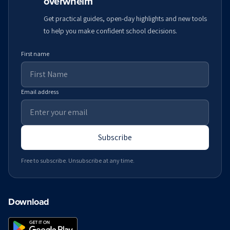
overwhelm
Get practical guides, open-day highlights and new tools
to help you make confident school decisions.
First name
Email address
Subscribe
Free to subscribe. Unsubscribe at any time.
Download