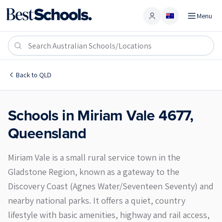
Menu
Account
Miriam Vale 4677
Back to
QLD
Schools in
Miriam Vale
4677
,
Queensland
Miriam Vale is a small rural service town in the
Gladstone Region, known as a gateway to the
Discovery Coast (Agnes Water/Seventeen Seventy) and
nearby national parks. It offers a quiet, country
lifestyle with basic amenities, highway and rail access,