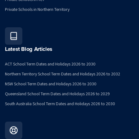
Private Schools in Northern Territory
Latest Blog Articles
ACT School Term Dates and Holidays 2026 to 2030
Northern Territory School Term Dates and Holidays 2026 to 2032
NSW School Term Dates and Holidays 2026 to 2030
Queensland School Term Dates and Holidays 2026 to 2029
South Australia School Term Dates and Holidays 2026 to 2030