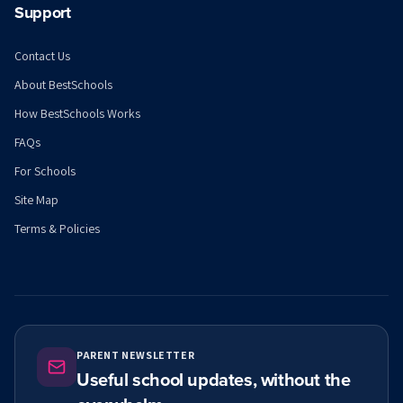
Support
Contact Us
About BestSchools
How BestSchools Works
FAQs
For Schools
Site Map
Terms & Policies
PARENT NEWSLETTER
Useful school updates, without the