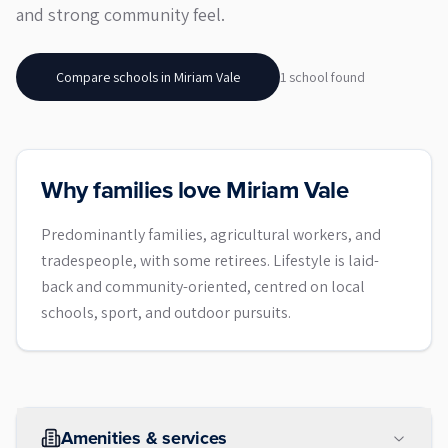
and strong community feel.
Compare schools in
Miriam Vale
1
school
found
Why families love Miriam Vale
Predominantly families, agricultural workers, and
tradespeople, with some retirees. Lifestyle is laid-
back and community-oriented, centred on local
schools, sport, and outdoor pursuits.
Amenities & services