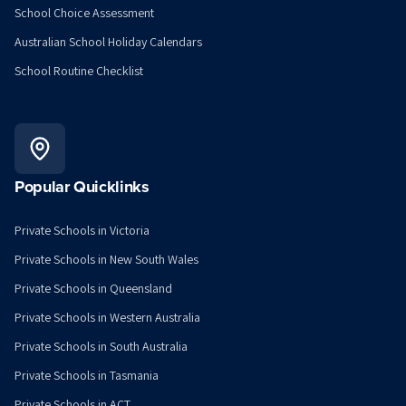
School Choice Assessment
Australian School Holiday Calendars
School Routine Checklist
Popular Quicklinks
Private Schools in Victoria
Private Schools in New South Wales
Private Schools in Queensland
Private Schools in Western Australia
Private Schools in South Australia
Private Schools in Tasmania
Private Schools in ACT