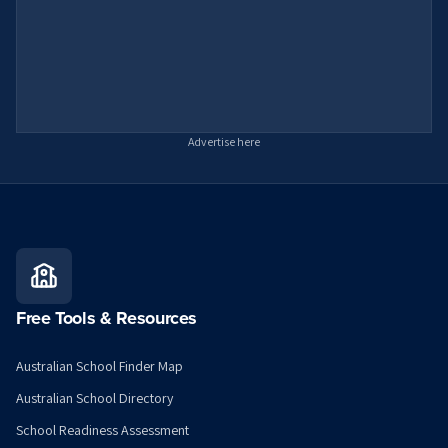
Advertise here
Free Tools & Resources
Australian School Finder Map
Australian School Directory
School Readiness Assessment