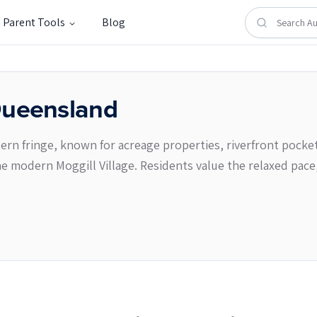
Parent Tools
Blog
ueensland
ern fringe, known for acreage properties, riverfront pockets
e modern Moggill Village. Residents value the relaxed pace