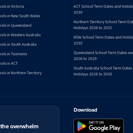
ols in Victoria
ACT School Term Dates and Holida
2030
ools in New South Wales
Northern Territory School Term Da
ools in Queensland
Holidays 2026 to 2032
ools in Western Australia
NSW School Term Dates and Holida
2030
ols in South Australia
Queensland School Term Dates an
ools in Tasmania
2026 to 2029
ools in ACT
South Australia School Term Dates
ols in Northern Territory
Holidays 2026 to 2030
Download
t the overwhelm