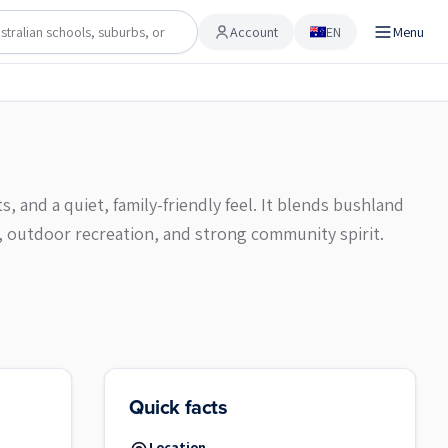
Account
EN
Menu
Account
, and a quiet, family-friendly feel. It blends bushland
, outdoor recreation, and strong community spirit.
Quick facts
Location