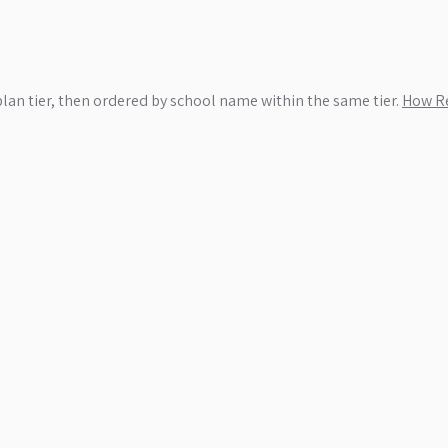
plan tier, then ordered by school name within the same tier.
How Re