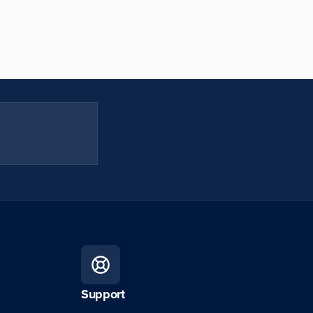
Support