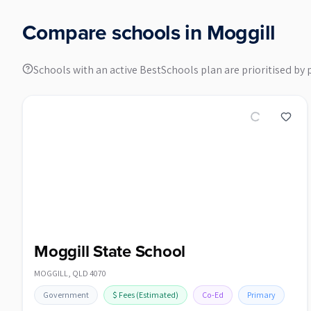
Compare schools in
Moggill
Schools with an active BestSchools plan are prioritised by 
Moggill State School
MOGGILL
,
QLD
4070
Government
$
Fees
(Estimated)
Co-Ed
Primary