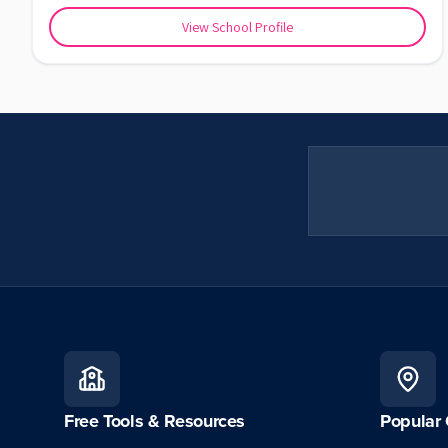
View School Profile
Free Tools & Resources
Popular 