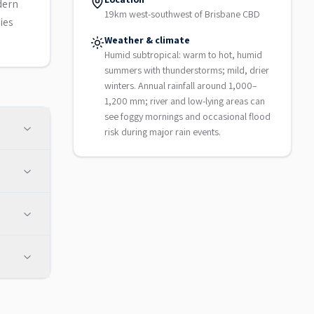
dern
19km west-southwest of Brisbane CBD
ies
Weather & climate
Humid subtropical: warm to hot, humid
summers with thunderstorms; mild, drier
winters. Annual rainfall around 1,000–
1,200 mm; river and low-lying areas can
see foggy mornings and occasional flood
risk during major rain events.