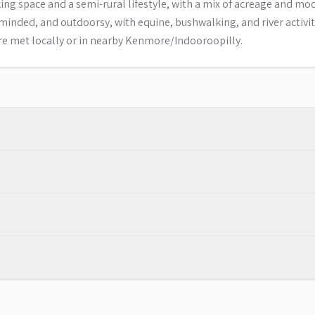
g space and a semi-rural lifestyle, with a mix of acreage and mo
inded, and outdoorsy, with equine, bushwalking, and river activit
are met locally or in nearby Kenmore/Indooroopilly.