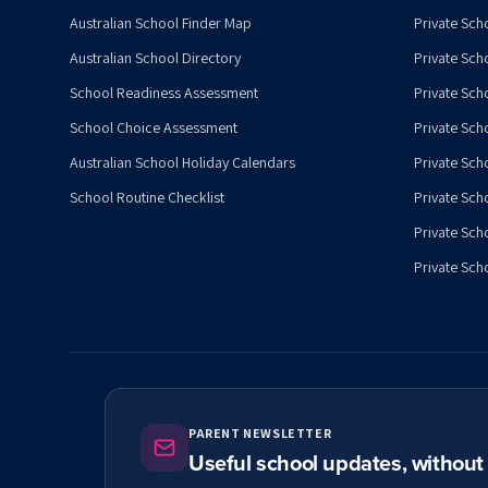
Australian School Finder Map
Private Scho
Australian School Directory
Private Sch
School Readiness Assessment
Private Sch
School Choice Assessment
Private Sch
Australian School Holiday Calendars
Private Scho
School Routine Checklist
Private Sch
Private Sch
Private Scho
PARENT NEWSLETTER
Useful school updates, withou