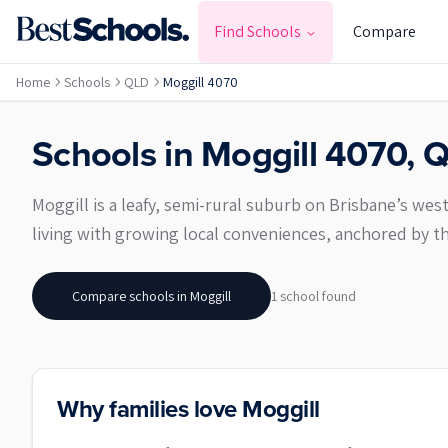
Find Schools
Compare
Home
Schools
QLD
Moggill 4070
Schools in
Moggill
4070
,
Q
Moggill is a leafy, semi-rural suburb on Brisbane’s west
living with growing local conveniences, anchored by th
Compare schools in
Moggill
1
school
found
Why families love Moggill