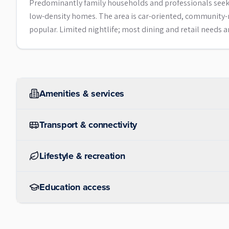
Predominantly family households and professionals seekin
low-density homes. The area is car-oriented, community-m
popular. Limited nightlife; most dining and retail needs 
Amenities & services
Transport & connectivity
Lifestyle & recreation
Education access