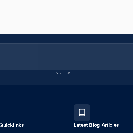
Advertise here
Quicklinks
Latest Blog Articles