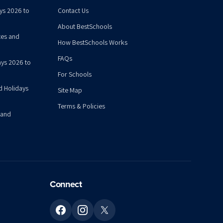
ys 2026 to
Contact Us
About BestSchools
tes and
How BestSchools Works
FAQs
ys 2026 to
For Schools
d Holidays
Site Map
Terms & Policies
 and
Connect