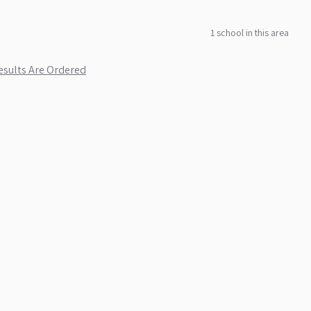
1
school
in this area
sults Are Ordered