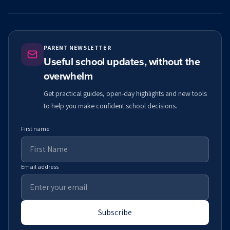
PARENT NEWSLETTER
Useful school updates, without the
overwhelm
Get practical guides, open-day highlights and new tools
to help you make confident school decisions.
First name
Email address
Subscribe