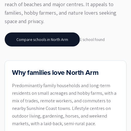
reach of beaches and major centres. It appeals to
families, hobby farmers, and nature lovers seeking
space and privacy.
Compare schools in
North Arm
1
school
found
Why families love North Arm
Predominantly family households and long-term
residents on small acreages and hobby farms, with a
mix of trades, remote workers, and commuters to
nearby Sunshine Coast towns. Lifestyle centres on
outdoor living, gardening, horses, and weekend
markets, with a laid-back, semi-rural pace.