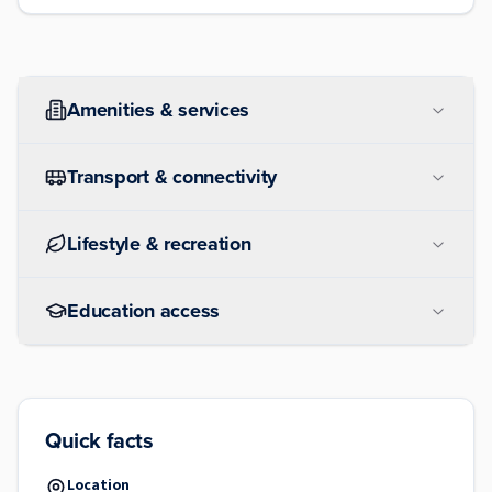
Amenities & services
Transport & connectivity
Lifestyle & recreation
Education access
Quick facts
Location