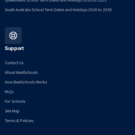
Queensland School Term Dates and Holidays 2026 to 2029
South Australia School Term Dates and Holidays 2026 to 2030
Support
Contact Us
About BestSchools
How BestSchools Works
FAQs
For Schools
Site Map
Terms & Policies