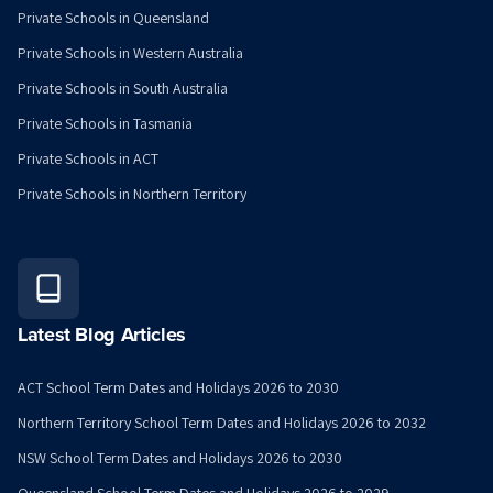
Private Schools in Queensland
Private Schools in Western Australia
Private Schools in South Australia
Private Schools in Tasmania
Private Schools in ACT
Private Schools in Northern Territory
Latest Blog Articles
ACT School Term Dates and Holidays 2026 to 2030
Northern Territory School Term Dates and Holidays 2026 to 2032
NSW School Term Dates and Holidays 2026 to 2030