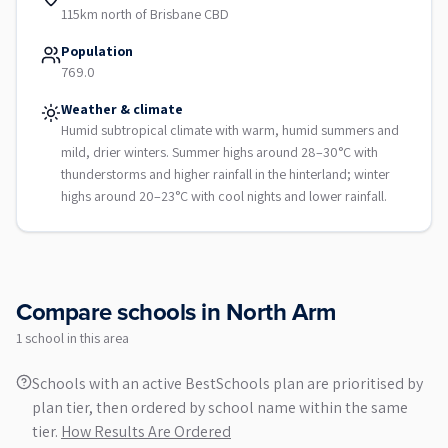
115km north of Brisbane CBD
Population
769.0
Weather & climate
Humid subtropical climate with warm, humid summers and
mild, drier winters. Summer highs around 28–30°C with
thunderstorms and higher rainfall in the hinterland; winter
highs around 20–23°C with cool nights and lower rainfall.
Compare schools in
North Arm
1
school
in this area
Schools with an active BestSchools plan are prioritised by
plan tier, then ordered by school name within the same
tier.
How Results Are Ordered