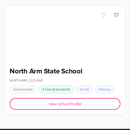
North Arm State School
NORTH ARM
,
QLD
4561
Government
$
Fees
(Estimated)
Co-Ed
Primary
View School Profile