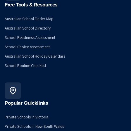
Free Tools & Resources
Australian School Finder Map
Australian School Directory
School Readiness Assessment
School Choice Assessment
Australian School Holiday Calendars
School Routine Checklist
Popular Quicklinks
Private Schools in Victoria
Private Schools in New South Wales