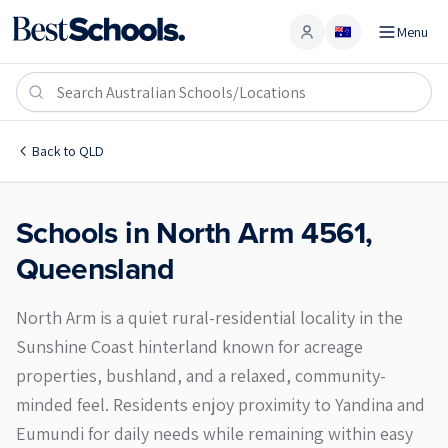
Menu
Account
North Arm 4561
Back to
QLD
Schools in
North Arm
4561
,
Queensland
North Arm is a quiet rural-residential locality in the
Sunshine Coast hinterland known for acreage
properties, bushland, and a relaxed, community-
minded feel. Residents enjoy proximity to Yandina and
Eumundi for daily needs while remaining within easy