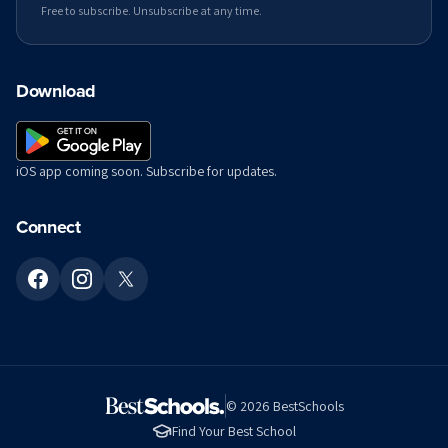
Free to subscribe. Unsubscribe at any time.
Download
iOS app coming soon. Subscribe for updates.
Connect
©
2026
BestSchools
Find Your Best School