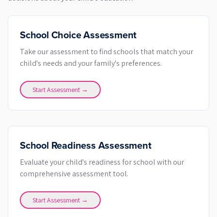
School Choice Assessment
Take our assessment to find schools that match your
child's needs and your family's preferences.
Start Assessment →
School Readiness Assessment
Evaluate your child's readiness for school with our
comprehensive assessment tool.
Start Assessment →