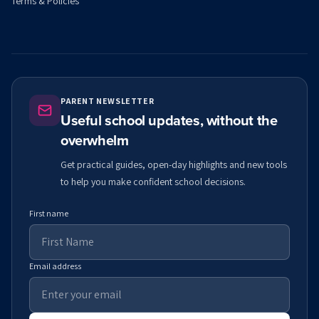
Terms & Policies
PARENT NEWSLETTER
Useful school updates, without the
overwhelm
Get practical guides, open-day highlights and new tools
to help you make confident school decisions.
First name
Email address