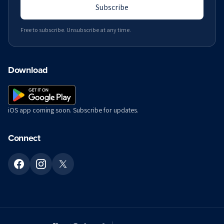
Subscribe
Free to subscribe. Unsubscribe at any time.
Download
iOS app coming soon. Subscribe for updates.
Connect