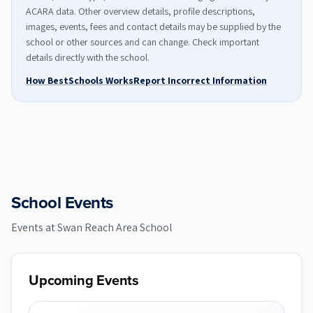
ACARA data. Other overview details, profile descriptions,
images, events, fees and contact details may be supplied by the
school or other sources and can change. Check important
details directly with the school.
How BestSchools Works
Report Incorrect Information
School Events
Events at
Swan Reach Area School
Upcoming Events