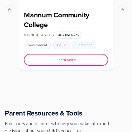
Previous slide
Next s
Mannum Community
College
MANNUM
,
SA
5238
•
46.7
km away
Government
Co-Ed
Combined
Learn More
Parent Resources & Tools
Free tools and resources to help you make informed
decisions about your child's education