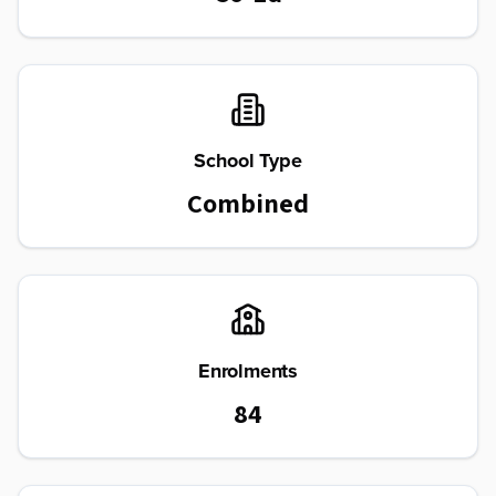
School Type
Combined
Enrolments
84