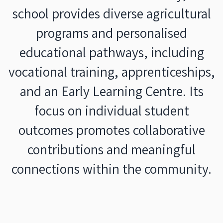
school provides diverse agricultural
programs and personalised
educational pathways, including
vocational training, apprenticeships,
and an Early Learning Centre. Its
focus on individual student
outcomes promotes collaborative
contributions and meaningful
connections within the community.