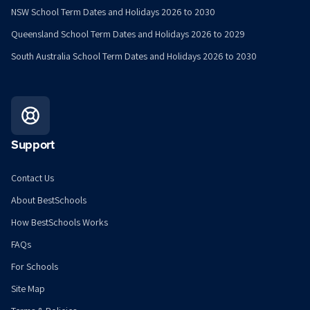
NSW School Term Dates and Holidays 2026 to 2030
Queensland School Term Dates and Holidays 2026 to 2029
South Australia School Term Dates and Holidays 2026 to 2030
Support
Contact Us
About BestSchools
How BestSchools Works
FAQs
For Schools
Site Map