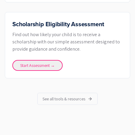
Scholarship Eligibility Assessment
Find out how likely your child is to receive a
scholarship with our simple assessment designed to
provide guidance and confidence.
Start Assessment →
See all tools & resources