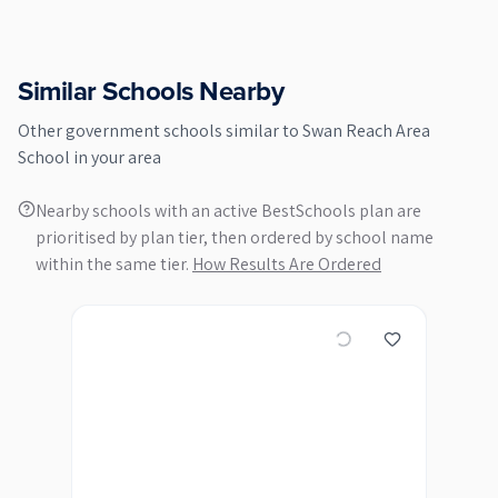
Similar Schools Nearby
Other
government
schools similar to
Swan Reach Area
School
in your area
Nearby schools with an active BestSchools plan are
prioritised by plan tier, then ordered by school name
within the same tier.
How Results Are Ordered