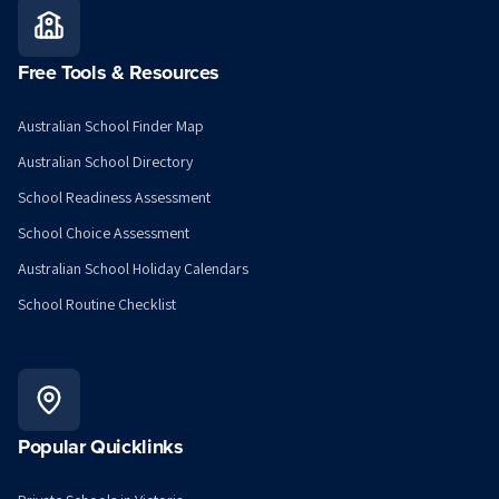
Free Tools & Resources
Australian School Finder Map
Australian School Directory
School Readiness Assessment
School Choice Assessment
Australian School Holiday Calendars
School Routine Checklist
Popular Quicklinks