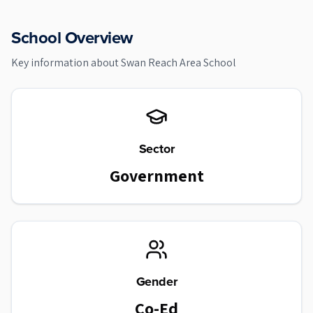
School Overview
Key information about
Swan Reach Area School
Sector
Government
Gender
Co-Ed