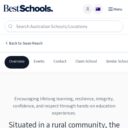
Menu
Account
Swan Reach Area School
SWAN REACH
,
SA
5354
Swan Reach Area School
Back to
Swan Reach
Government
Co-Ed
Combined
Swan Reach Area School
Overview
Events
Contact
Claim School
Similar Schoo
Encouraging lifelong learning, resilience, integrity,
confidence, and respect through hands-on education
experiences.
Situated in a rural community, the