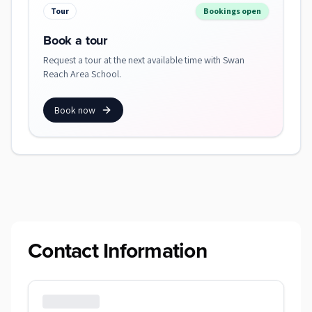
Tour
Bookings open
Book a tour
Request a tour at the next available time with Swan
Reach Area School.
Book now
Contact Information