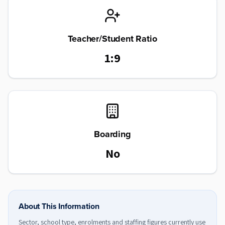
Teacher/Student Ratio
1:9
Boarding
No
About This Information
Sector, school type, enrolments and staffing figures currently use