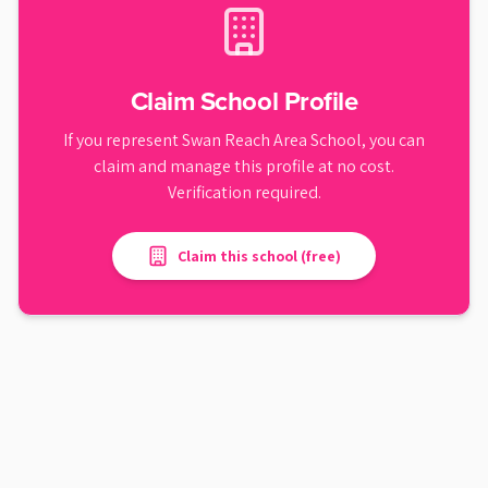
Claim School Profile
If you represent
Swan Reach Area School
, you can
claim and manage this profile at no cost.
Verification required.
Claim this school (free)