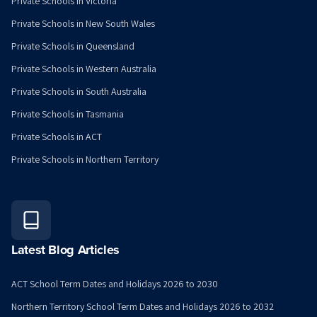
Private Schools in Victoria
Private Schools in New South Wales
Private Schools in Queensland
Private Schools in Western Australia
Private Schools in South Australia
Private Schools in Tasmania
Private Schools in ACT
Private Schools in Northern Territory
Latest Blog Articles
ACT School Term Dates and Holidays 2026 to 2030
Northern Territory School Term Dates and Holidays 2026 to 2032