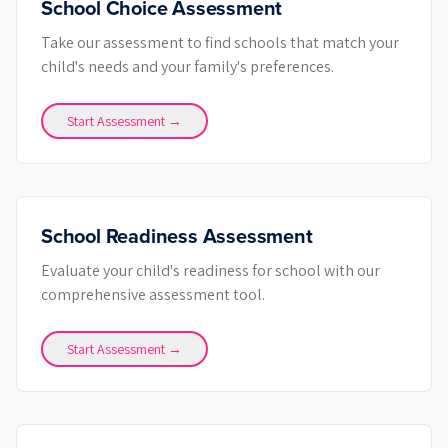
School Choice Assessment
Take our assessment to find schools that match your
child's needs and your family's preferences.
Start Assessment →
School Readiness Assessment
Evaluate your child's readiness for school with our
comprehensive assessment tool.
Start Assessment →