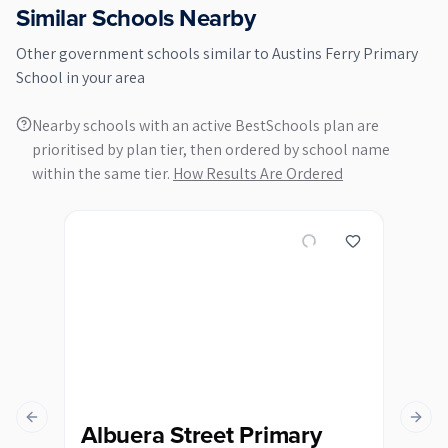
Similar Schools Nearby
Other
government
schools similar to
Austins Ferry Primary
School
in your area
Nearby schools with an active BestSchools plan are
prioritised by plan tier, then ordered by school name
within the same tier.
How Results Are Ordered
Previous slide
Next s
Albuera Street Primary
Ba