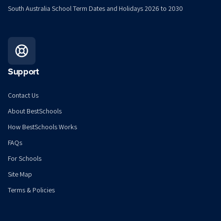
South Australia School Term Dates and Holidays 2026 to 2030
Support
Contact Us
About BestSchools
How BestSchools Works
FAQs
For Schools
Site Map
Terms & Policies