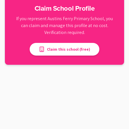
Claim School Profile
If you represent
Austins Ferry Primary School
, you
can claim and manage this profile at no cost.
Verification required.
Claim this school (free)