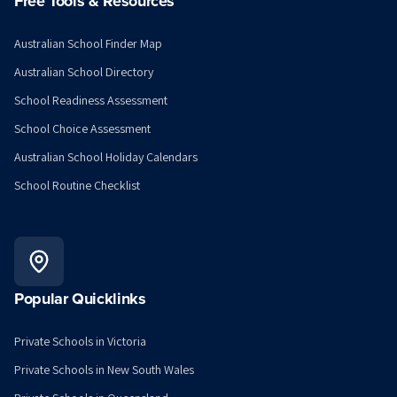
Free Tools & Resources
Australian School Finder Map
Australian School Directory
School Readiness Assessment
School Choice Assessment
Australian School Holiday Calendars
School Routine Checklist
Popular Quicklinks
Private Schools in Victoria
Private Schools in New South Wales