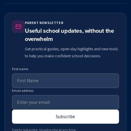
PARENT NEWSLETTER
Useful school updates, without the
overwhelm
Get practical guides, open-day highlights and new tools
to help you make confident school decisions.
First name
Email address
Subscribe
Free to subscribe. Unsubscribe at any time.