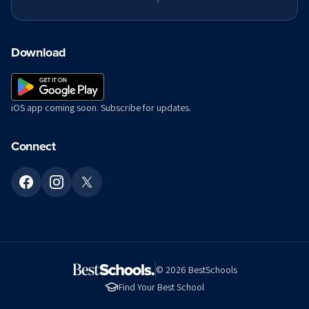
Download
iOS app coming soon. Subscribe for updates.
Connect
©
2026
BestSchools
Find Your Best School