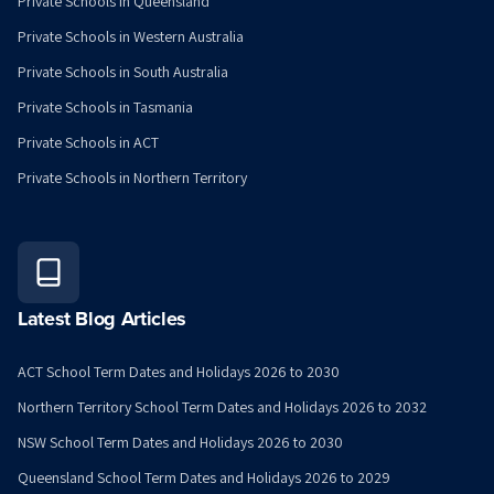
Private Schools in Queensland
Private Schools in Western Australia
Private Schools in South Australia
Private Schools in Tasmania
Private Schools in ACT
Private Schools in Northern Territory
Latest Blog Articles
ACT School Term Dates and Holidays 2026 to 2030
Northern Territory School Term Dates and Holidays 2026 to 2032
NSW School Term Dates and Holidays 2026 to 2030
Queensland School Term Dates and Holidays 2026 to 2029