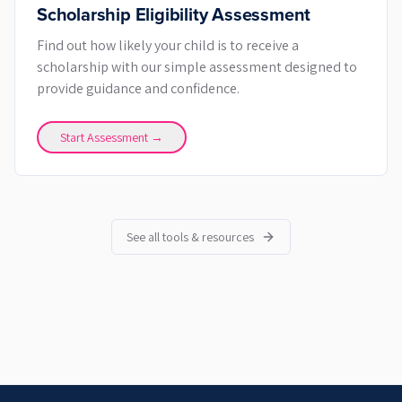
Scholarship Eligibility Assessment
Find out how likely your child is to receive a
scholarship with our simple assessment designed to
provide guidance and confidence.
Start Assessment →
See all tools & resources