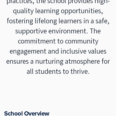
practices, the school provides high-
quality learning opportunities,
fostering lifelong learners in a safe,
supportive environment. The
commitment to community
engagement and inclusive values
ensures a nurturing atmosphere for
all students to thrive.
School Overview