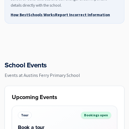
details directly with the school.
How BestSchools Works
Report Incorrect Information
School Events
Events at
Austins Ferry Primary School
Upcoming Events
Tour
Bookings open
Book a tour