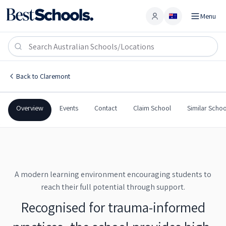
Menu
Account
Austins Ferry Primary School
CLAREMONT
,
TAS
7011
Austins Ferry Primary School
Back to
Claremont
Government
Co-Ed
Primary
Austins Ferry Primary Sch
Overview
Events
Contact
Claim School
Similar Schoo
A modern learning environment encouraging students to
reach their full potential through support.
Recognised for trauma-informed