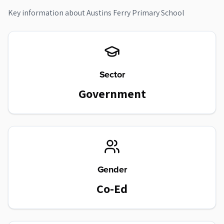
Key information about
Austins Ferry Primary School
Sector
Government
Gender
Co-Ed