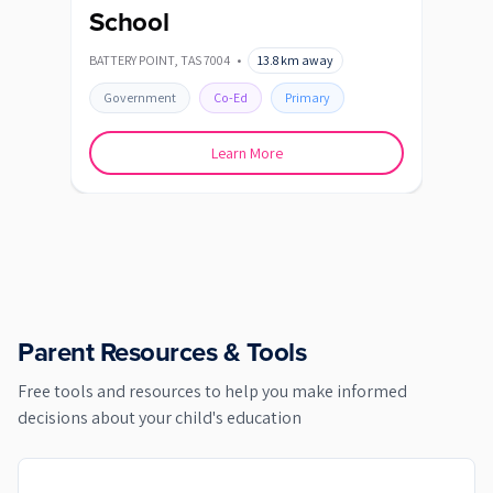
School
BAGD
BATTERY POINT
,
TAS
7004
•
13.8
km away
Go
Government
Co-Ed
Primary
Learn More
Parent Resources & Tools
Free tools and resources to help you make informed
decisions about your child's education