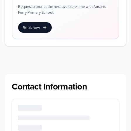
Request a tour at the next available time with Austins
Ferry Primary School.
Book now
Contact Information