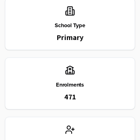
School Type
Primary
Enrolments
471