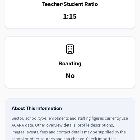
Teacher/Student Ratio
1:15
Boarding
No
About This Information
Sector, school type, enrolments and staffing figures currently use
ACARA data. Other overview details, profile descriptions,
images, events, fees and contact details may be supplied by the
school or other sources and can change. Check important