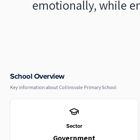
emotionally, while e
School Overview
Key information about
Collinsvale Primary School
Sector
Government