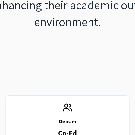
nhancing their academic ou
environment.
Gender
Co-Ed