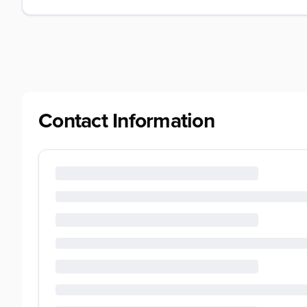
Contact Information