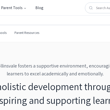
Parent Tools
Blog
l
hools
Parent Resources
llinsvale fosters a supportive environment, encourag
learners to excel academically and emotionally.
holistic development throug
piring and supporting learn