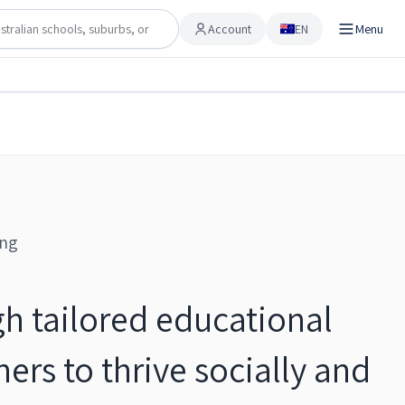
Account
EN
Menu
Account
Share
Checking…
Save to shortlist
ing
h tailored educational
ers to thrive socially and