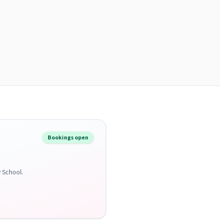
Bookings open
y School.