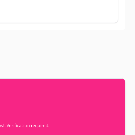
st. Verification required.