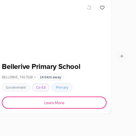
Next slid
Bellerive Primary School
Blac
BELLERIVE
,
TAS
7018
•
14.6
km away
BLACKMA
Government
Co-Ed
Primary
Gover
Learn More