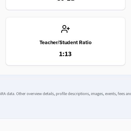
Teacher/Student Ratio
1:13
CARA data. Other overview details, profile descriptions, images, events, fees a