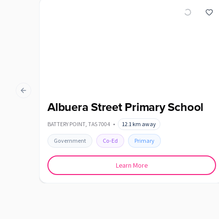
Previous slide
Albuera Street Primary School
BATTERY POINT
,
TAS
7004
•
12.1
km away
Government
Co-Ed
Primary
Learn More