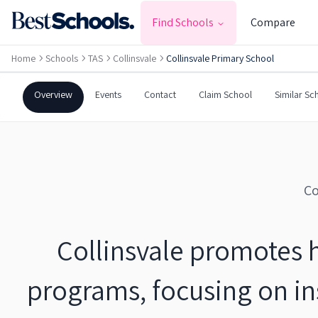
COLLINSVALE
,
TAS
7012
Find Schools
Compare
Government
Co-Ed
Primary
Home
Schools
TAS
Collinsvale
Collinsvale Primary School
Collinsvale Primary Schoo
Overview
Events
Contact
Claim School
Similar Sc
Co
Collinsvale promotes 
programs, focusing on ins