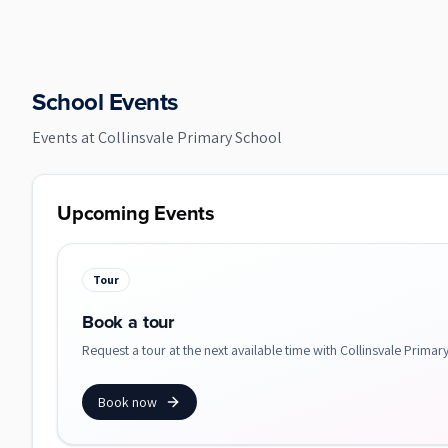
School Events
Events at
Collinsvale Primary School
Upcoming Events
Tour
Book a tour
Request a tour at the next available time with Collinsvale Primar
Book now