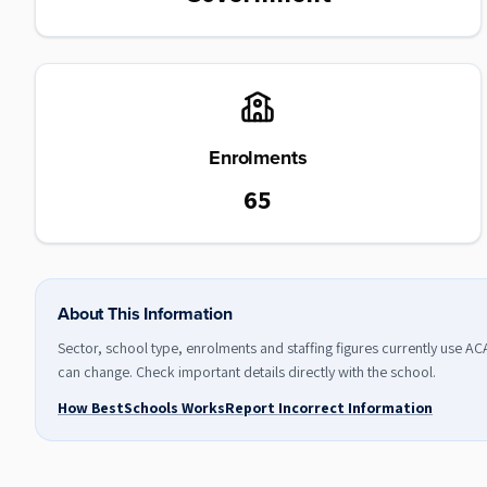
Enrolments
65
About This Information
Sector, school type, enrolments and staffing figures currently use A
can change. Check important details directly with the school.
How BestSchools Works
Report Incorrect Information