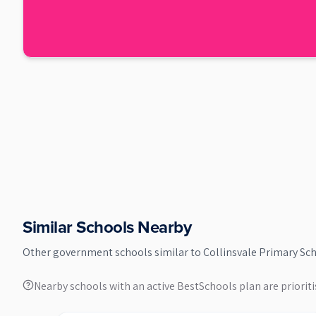
Similar Schools Nearby
Other
government
schools similar to
Collinsvale Primary Sc
Nearby schools with an active BestSchools plan are prioriti