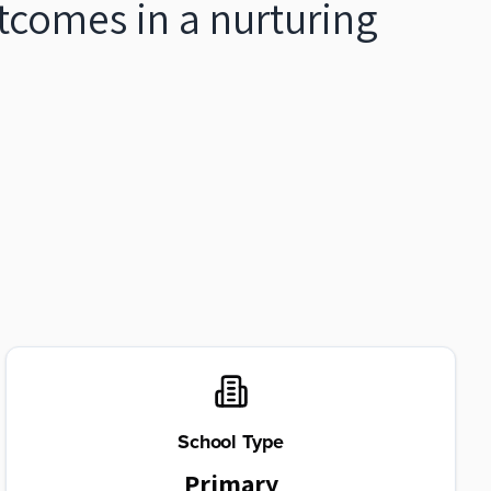
tcomes in a nurturing
School Type
Primary