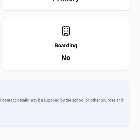
Boarding
No
nd contact details may be supplied by the school or other sources and