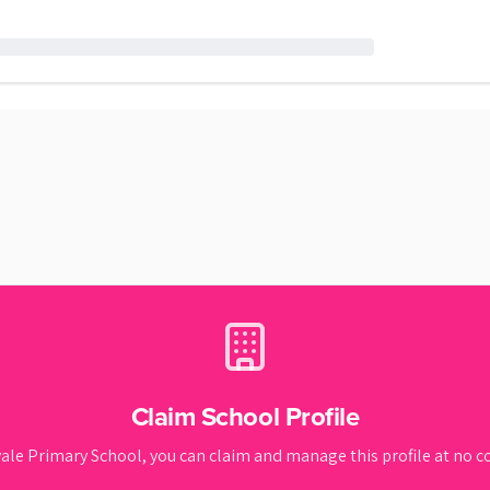
Claim School Profile
vale Primary School
, you can claim and manage this profile at no co