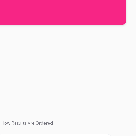
.
How Results Are Ordered