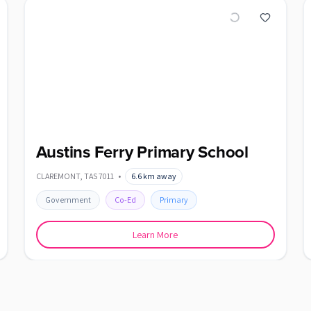
Austins Ferry Primary School
CLAREMONT
,
TAS
7011
•
6.6
km away
Government
Co-Ed
Primary
Learn More