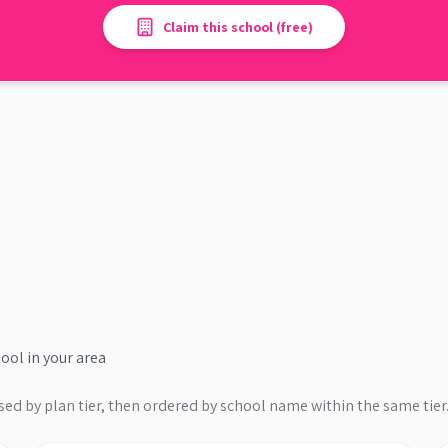
Claim this school (free)
hool
in your area
sed by plan tier, then ordered by school name within the same tier