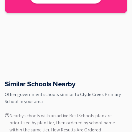
Similar Schools Nearby
Other
government
schools similar to
Clyde Creek Primary
School
in your area
Nearby schools with an active BestSchools plan are
prioritised by plan tier, then ordered by school name
within the same tier.
How Results Are Ordered