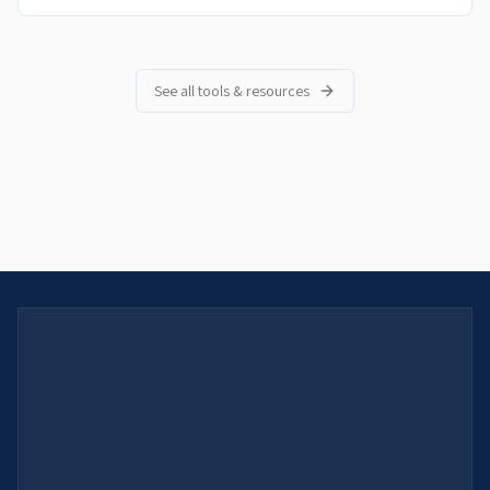
See all tools & resources