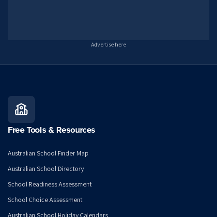
Advertise here
Free Tools & Resources
Australian School Finder Map
Australian School Directory
School Readiness Assessment
School Choice Assessment
Australian School Holiday Calendars