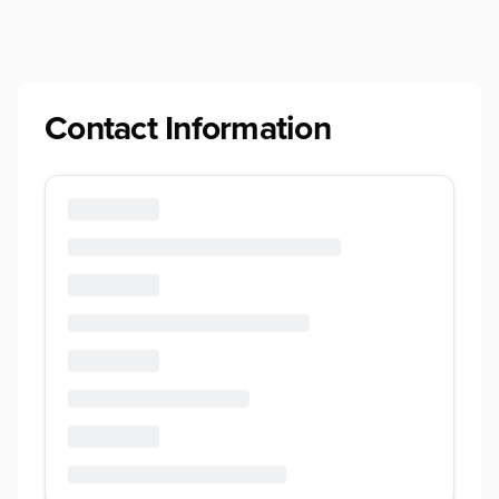
Contact Information