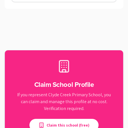
Claim School Profile
If you represent
Clyde Creek Primary School
, you
can claim and manage this profile at no cost.
Verification required.
Claim this school (free)