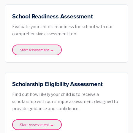
School Readiness Assessment
Evaluate your child's readiness for school with our
comprehensive assessment tool.
Start Assessment →
Scholarship Eligibility Assessment
Find out how likely your child is to receive a
scholarship with our simple assessment designed to
provide guidance and confidence.
Start Assessment →