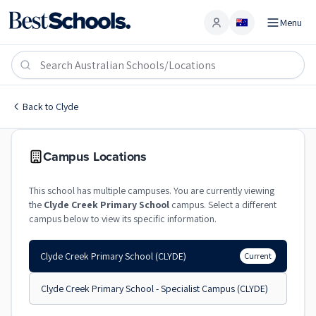
Menu
Account
Clyde Creek Primary School
CLYDE
,
VIC
3978
Clyde Creek Primary School
Back to
Clyde
Government
Co-Ed
Primary
Clyde Creek Primary Scho
Campus Locations
This school has multiple campuses. You are currently viewing
the
Clyde Creek Primary School
campus. Select a different
campus below to view its specific information.
Clyde Creek Primary School
(CLYDE)
Current
Clyde Creek Primary School - Specialist Campus
(CLYDE)