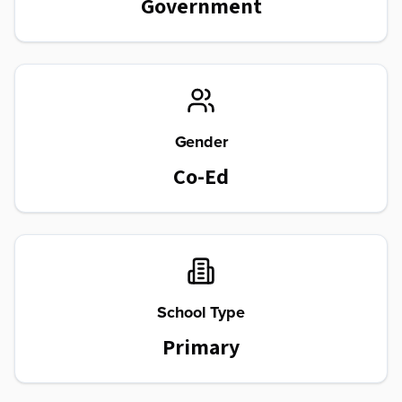
Government
Gender
Co-Ed
School Type
Primary