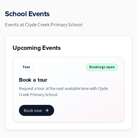
School Events
Events at
Clyde Creek Primary School
Upcoming Events
Tour
Bookings open
Book a tour
Request a tour at the next available time with Clyde
Creek Primary School.
Book now