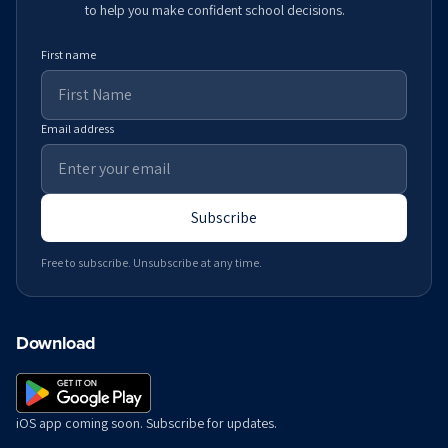
to help you make confident school decisions.
First name
Email address
Subscribe
Free to subscribe. Unsubscribe at any time.
Download
iOS app coming soon. Subscribe for updates.