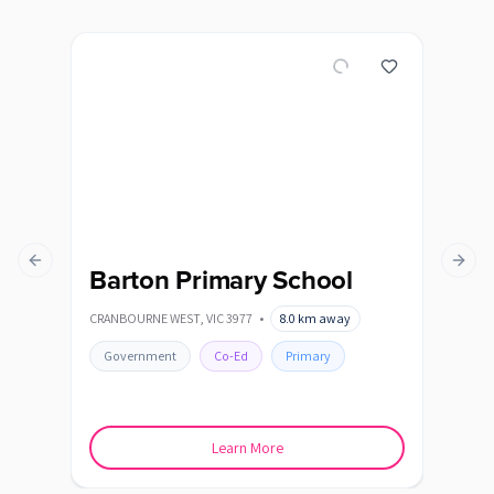
Previous slide
Next s
Barton Primary School
Be
Sc
CRANBOURNE WEST
,
VIC
3977
•
8.0
km away
BEAC
Government
Co-Ed
Primary
Go
Learn More