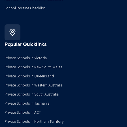
School Routine Checklist
Popular Quicklinks
Private Schools in Victoria
Private Schools in New South Wales
Private Schools in Queensland
Private Schools in Western Australia
Private Schools in South Australia
Private Schools in Tasmania
Private Schools in ACT
Private Schools in Northern Territory