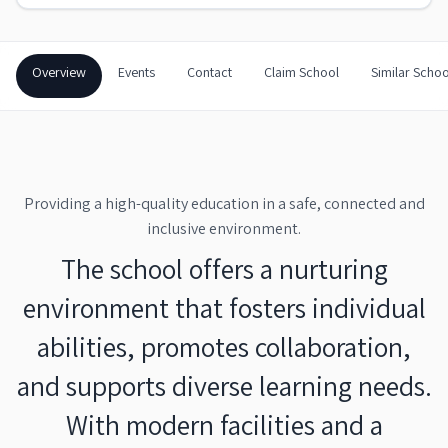
Overview
Events
Contact
Claim School
Similar Schoo
Providing a high-quality education in a safe, connected and
inclusive environment.
The school offers a nurturing
environment that fosters individual
abilities, promotes collaboration,
and supports diverse learning needs.
With modern facilities and a