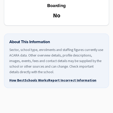
Boarding
No
About This Information
Sector, school type, enrolments and staffing figures currently use
ACARA data. Other overview details, profile descriptions,
images, events, fees and contact details may be supplied by the
school or other sources and can change. Check important
details directly with the school.
How BestSchools Works
Report Incorrect Information