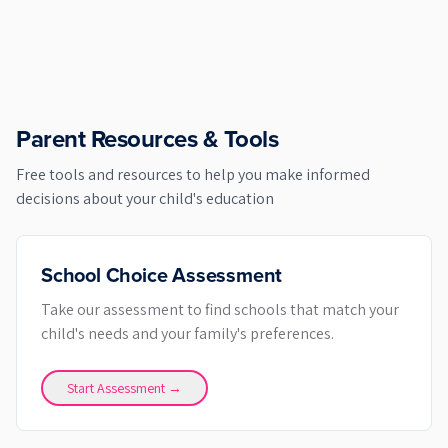
Parent Resources & Tools
Free tools and resources to help you make informed
decisions about your child's education
School Choice Assessment
Take our assessment to find schools that match your
child's needs and your family's preferences.
Start Assessment →