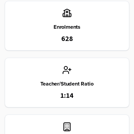
Enrolments
628
Teacher/Student Ratio
1:14