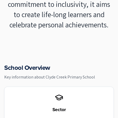
commitment to inclusivity, it aims
to create life-long learners and
celebrate personal achievements.
School Overview
Key information about
Clyde Creek Primary School
Sector