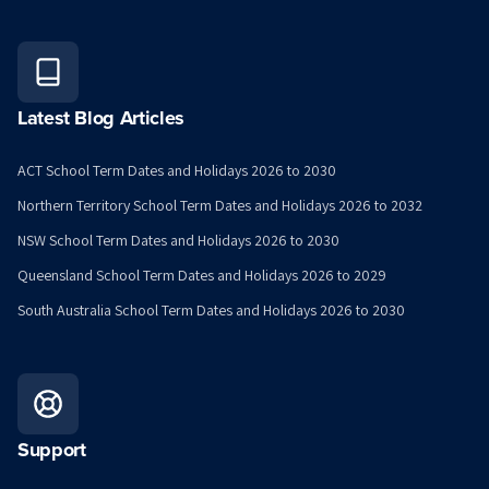
Latest Blog Articles
ACT School Term Dates and Holidays 2026 to 2030
Northern Territory School Term Dates and Holidays 2026 to 2032
NSW School Term Dates and Holidays 2026 to 2030
Queensland School Term Dates and Holidays 2026 to 2029
South Australia School Term Dates and Holidays 2026 to 2030
Support