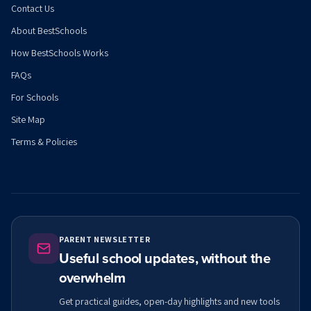
Contact Us
About BestSchools
How BestSchools Works
FAQs
For Schools
Site Map
Terms & Policies
PARENT NEWSLETTER
Useful school updates, without the
overwhelm
Get practical guides, open-day highlights and new tools