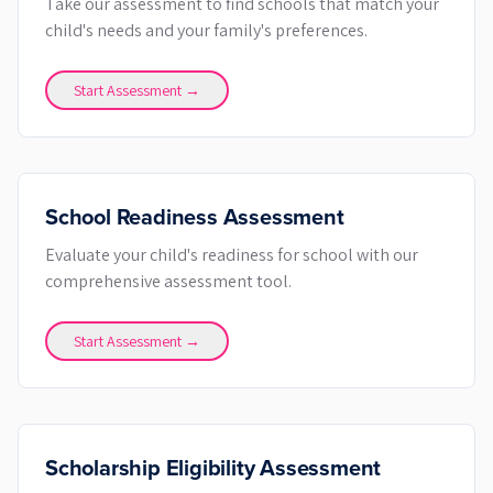
Take our assessment to find schools that match your
child's needs and your family's preferences.
Start Assessment →
School Readiness Assessment
Evaluate your child's readiness for school with our
comprehensive assessment tool.
Start Assessment →
Scholarship Eligibility Assessment