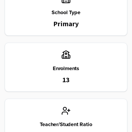
School Type
Primary
Enrolments
13
Teacher/Student Ratio