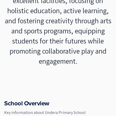
excellent facilities, focusing on
holistic education, active learning,
and fostering creativity through arts
and sports programs, equipping
students for their futures while
promoting collaborative play and
engagement.
School Overview
Key information about
Undera Primary School