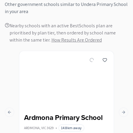
Other
government
schools similar to
Undera Primary School
in your area
Nearby schools with an active BestSchools plan are
prioritised by plan tier, then ordered by school name
within the same tier.
How Results Are Ordered
Previous slide
Next s
Ardmona Primary School
Bo
Sc
ARDMONA
,
VIC
3629
•
14.8
km away