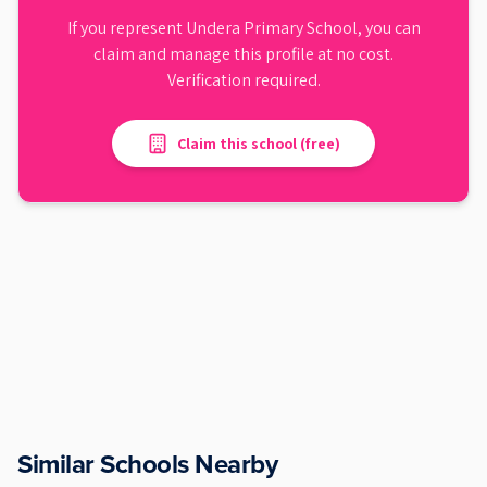
If you represent
Undera Primary School
, you can
claim and manage this profile at no cost.
Verification required.
Claim this school (free)
Similar Schools Nearby