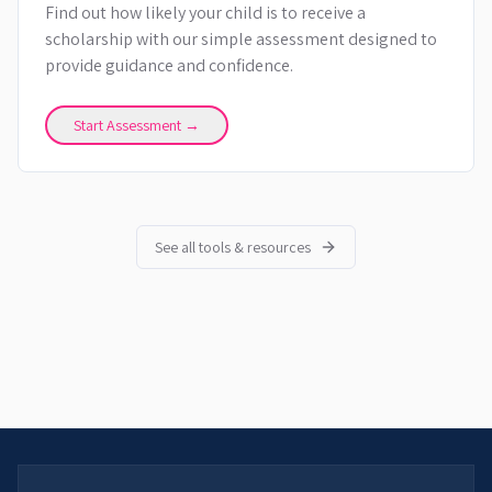
Find out how likely your child is to receive a
scholarship with our simple assessment designed to
provide guidance and confidence.
Start Assessment →
See all tools & resources