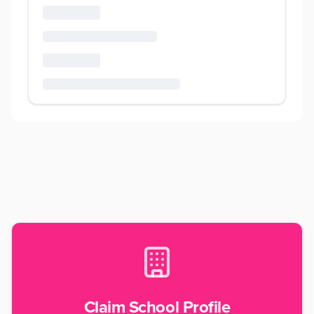
Claim School Profile