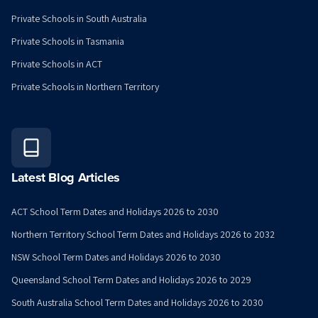
Private Schools in South Australia
Private Schools in Tasmania
Private Schools in ACT
Private Schools in Northern Territory
Latest Blog Articles
ACT School Term Dates and Holidays 2026 to 2030
Northern Territory School Term Dates and Holidays 2026 to 2032
NSW School Term Dates and Holidays 2026 to 2030
Queensland School Term Dates and Holidays 2026 to 2029
South Australia School Term Dates and Holidays 2026 to 2030