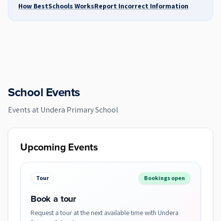
How BestSchools Works
Report Incorrect Information
School Events
Events at
Undera Primary School
Upcoming Events
Tour
Bookings open
Book a tour
Request a tour at the next available time with Undera