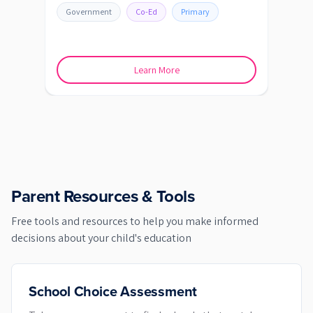
SHEP
Government
Co-Ed
Primary
Go
Learn More
Parent Resources & Tools
Free tools and resources to help you make informed
decisions about your child's education
School Choice Assessment