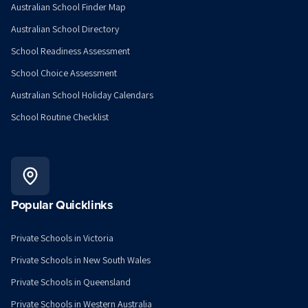
Australian School Finder Map
Australian School Directory
School Readiness Assessment
School Choice Assessment
Australian School Holiday Calendars
School Routine Checklist
Popular Quicklinks
Private Schools in Victoria
Private Schools in New South Wales
Private Schools in Queensland
Private Schools in Western Australia