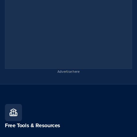
Advertise here
Free Tools & Resources