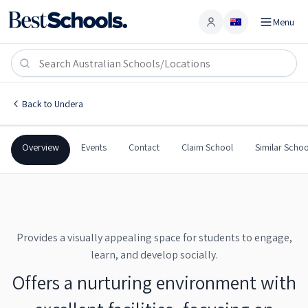
Menu
Account
Undera Primary School
UNDERA
,
VIC
3629
Undera Primary School
Back to
Undera
Government
Co-Ed
Primary
Undera Primary School
Overview
Events
Contact
Claim School
Similar Schoo
Provides a visually appealing space for students to engage,
learn, and develop socially.
Offers a nurturing environment with