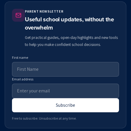
PARENT NEWSLETTER
Useful school updates, without the
overwhelm
Get practical guides, open-day highlights and new tools
to help you make confident school decisions.
First name
Email address
Subscribe
Free to subscribe. Unsubscribe at any time.