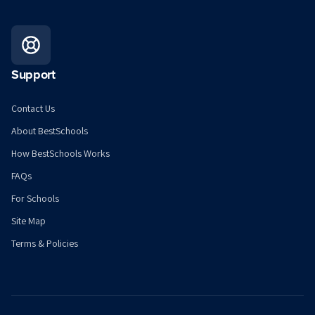
Support
Contact Us
About BestSchools
How BestSchools Works
FAQs
For Schools
Site Map
Terms & Policies