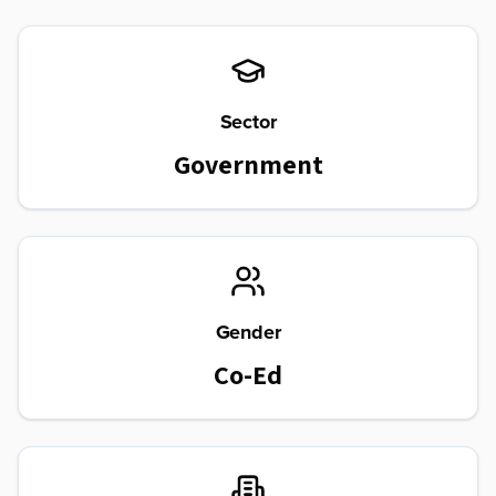
Sector
Government
Gender
Co-Ed