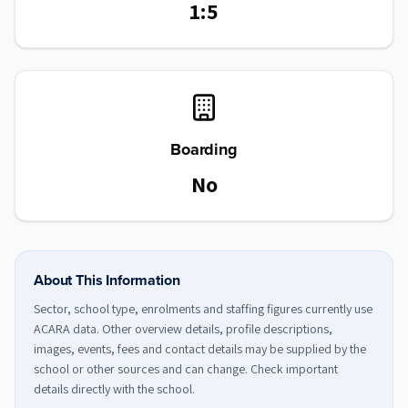
1:5
Boarding
No
About This Information
Sector, school type, enrolments and staffing figures currently use
ACARA data. Other overview details, profile descriptions,
images, events, fees and contact details may be supplied by the
school or other sources and can change. Check important
details directly with the school.