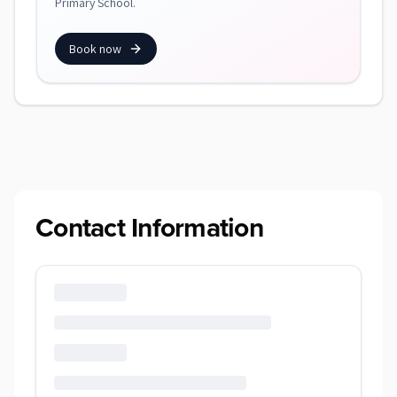
Primary School.
Book now
Contact Information