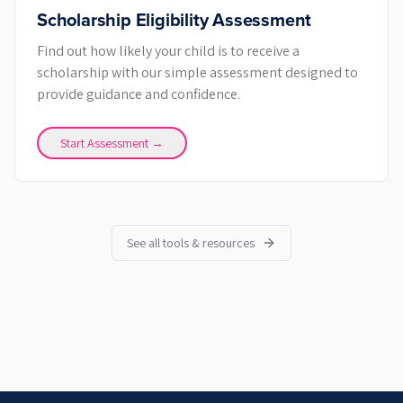
Scholarship Eligibility Assessment
Find out how likely your child is to receive a
scholarship with our simple assessment designed to
provide guidance and confidence.
Start Assessment →
See all tools & resources