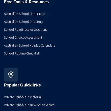
Free Tools & Resources
Australian School Finder Map
Australian School Directory
School Readiness Assessment
School Choice Assessment
Australian School Holiday Calendars
School Routine Checklist
Popular Quicklinks
Private Schools in Victoria
Private Schools in New South Wales