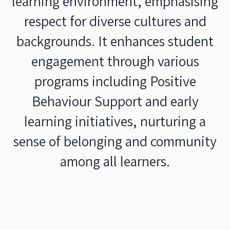
learning environment, emphasising
respect for diverse cultures and
backgrounds. It enhances student
engagement through various
programs including Positive
Behaviour Support and early
learning initiatives, nurturing a
sense of belonging and community
among all learners.