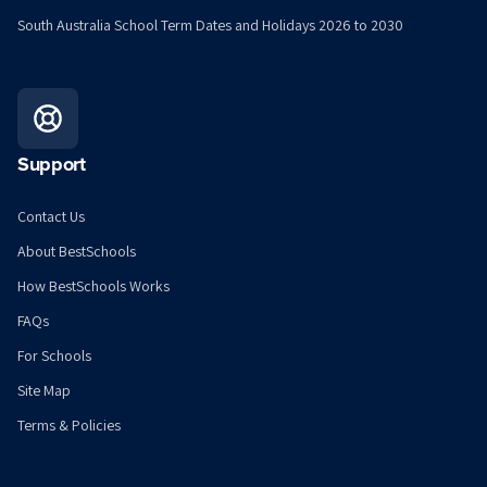
South Australia School Term Dates and Holidays 2026 to 2030
Support
Contact Us
About BestSchools
How BestSchools Works
FAQs
For Schools
Site Map
Terms & Policies