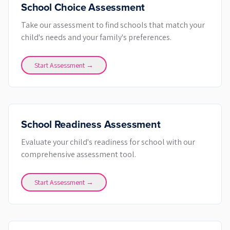
School Choice Assessment
Take our assessment to find schools that match your
child's needs and your family's preferences.
Start Assessment →
School Readiness Assessment
Evaluate your child's readiness for school with our
comprehensive assessment tool.
Start Assessment →