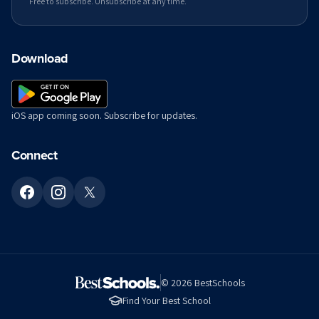
Free to subscribe. Unsubscribe at any time.
Download
iOS app coming soon. Subscribe for updates.
Connect
©
2026
BestSchools
Find Your Best School