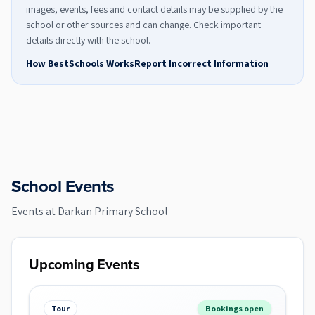
images, events, fees and contact details may be supplied by the
school or other sources and can change. Check important
details directly with the school.
How BestSchools Works
Report Incorrect Information
School Events
Events at
Darkan Primary School
Upcoming Events
Tour
Bookings open