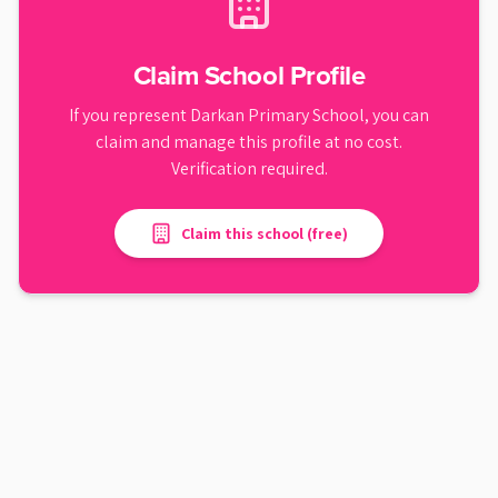
Claim School Profile
If you represent
Darkan Primary School
, you can
claim and manage this profile at no cost.
Verification required.
Claim this school (free)