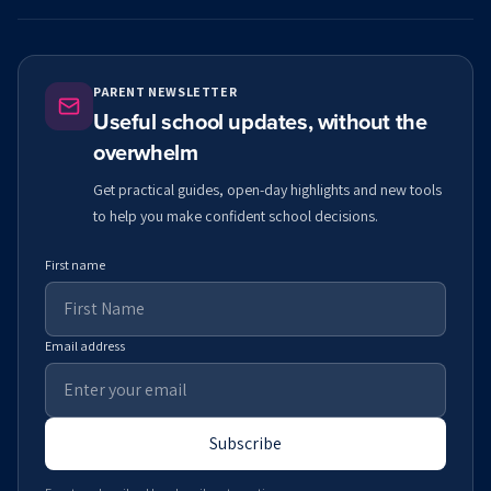
PARENT NEWSLETTER
Useful school updates, without the
overwhelm
Get practical guides, open-day highlights and new tools
to help you make confident school decisions.
First name
Email address
Subscribe