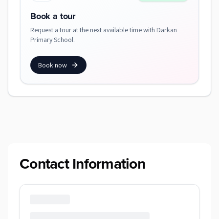
Book a tour
Request a tour at the next available time with Darkan
Primary School.
Book now
Contact Information