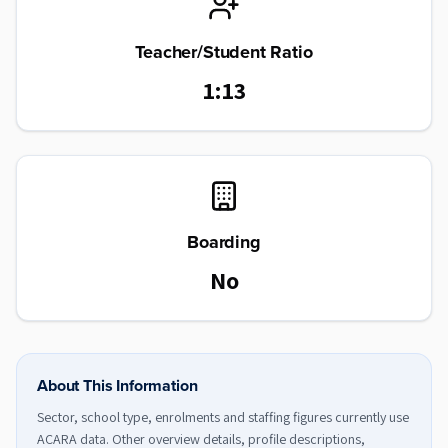
Teacher/Student Ratio
1:13
Boarding
No
About This Information
Sector, school type, enrolments and staffing figures currently use
ACARA data. Other overview details, profile descriptions,