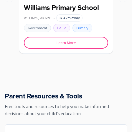
Previous slide
Next s
Williams Primary School
WILLIAMS
,
WA
6391
•
37.4
km away
Government
Co-Ed
Primary
Learn More
Parent Resources & Tools
Free tools and resources to help you make informed
decisions about your child's education