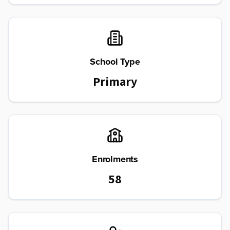
School Type
Primary
Enrolments
58