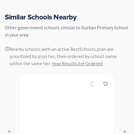
Similar Schools Nearby
Other
government
schools similar to
Darkan Primary School
in your area
Nearby schools with an active BestSchools plan are
prioritised by plan tier, then ordered by school name
within the same tier.
How Results Are Ordered