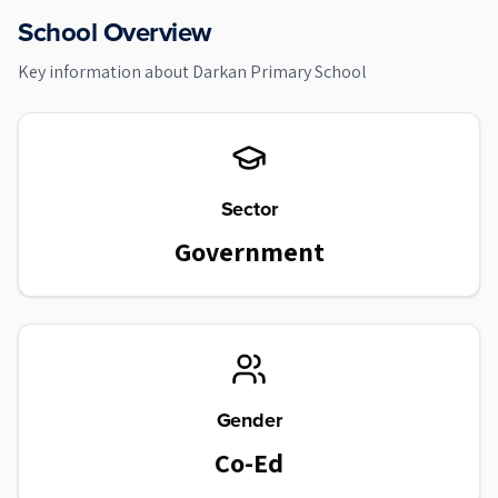
School Overview
Key information about
Darkan Primary School
Sector
Government
Gender
Co-Ed