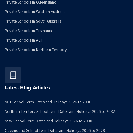
Private Schools in Queensland
Private Schools in Western Australia
Private Schools in South Australia
Private Schools in Tasmania
Private Schools in ACT
Private Schools in Northern Territory
Latest Blog Articles
ACT School Term Dates and Holidays 2026 to 2030
Northern Territory School Term Dates and Holidays 2026 to 2032
NSW School Term Dates and Holidays 2026 to 2030
Queensland School Term Dates and Holidays 2026 to 2029