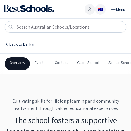
Menu
Account
Darkan Primary School
DARKAN
,
WA
6392
Darkan Primary School
Back to
Darkan
Government
Co-Ed
Primary
Darkan Primary School
Overview
Events
Contact
Claim School
Similar Schoo
Cultivating skills for lifelong learning and community
involvement through valued educational experiences.
The school fosters a supportive