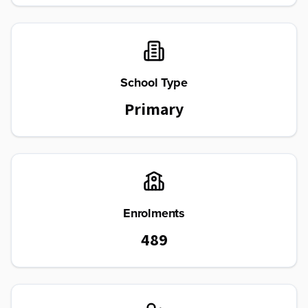
School Type
Primary
Enrolments
489