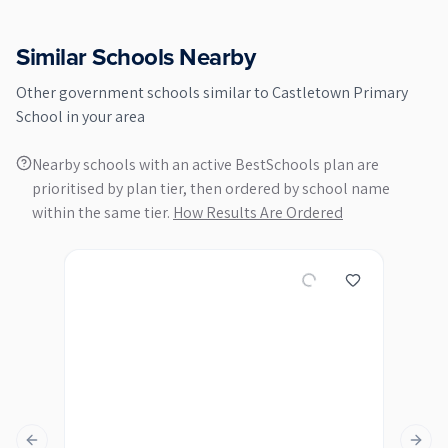
Similar Schools Nearby
Other
government
schools similar to
Castletown Primary
School
in your area
Nearby schools with an active BestSchools plan are
prioritised by plan tier, then ordered by school name
within the same tier.
How Results Are Ordered