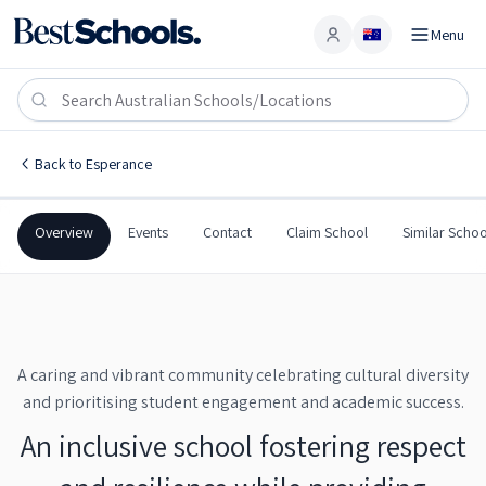
Menu
Account
Castletown Primary School
ESPERANCE
,
WA
6450
Castletown Primary School
Back to
Esperance
Government
Co-Ed
Primary
Castletown Primary Scho
Overview
Events
Contact
Claim School
Similar Schoo
A caring and vibrant community celebrating cultural diversity
and prioritising student engagement and academic success.
An inclusive school fostering respect