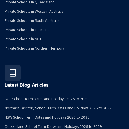
Private Schools in Queensland
Private Schools in Western Australia
Private Schools in South Australia
Private Schools in Tasmania
Private Schools in ACT
Private Schools in Northern Territory
Latest Blog Articles
ACT School Term Dates and Holidays 2026 to 2030
Northern Territory School Term Dates and Holidays 2026 to 2032
NSW School Term Dates and Holidays 2026 to 2030
Queensland School Term Dates and Holidays 2026 to 2029