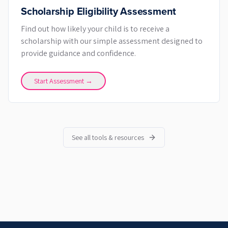
Scholarship Eligibility Assessment
Find out how likely your child is to receive a
scholarship with our simple assessment designed to
provide guidance and confidence.
Start Assessment →
See all tools & resources