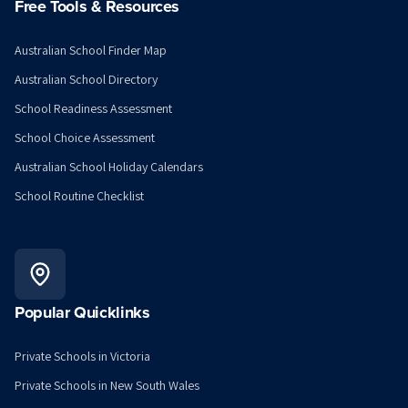
Free Tools & Resources
Australian School Finder Map
Australian School Directory
School Readiness Assessment
School Choice Assessment
Australian School Holiday Calendars
School Routine Checklist
Popular Quicklinks
Private Schools in Victoria
Private Schools in New South Wales