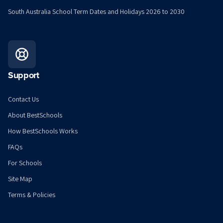
South Australia School Term Dates and Holidays 2026 to 2030
Support
Contact Us
About BestSchools
How BestSchools Works
FAQs
For Schools
Site Map
Terms & Policies