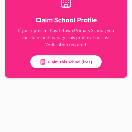
Claim School Profile
If you represent
Castletown Primary School
, you
can claim and manage this profile at no cost.
Verification required.
Claim this school (free)