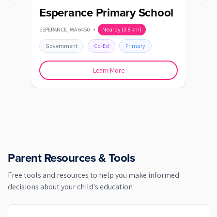
Previous slide
Next s
Esperance Primary School
Nu
ESPERANCE
,
WA
6450
•
Nearby
(
3.8
km)
ESPE
Government
Co-Ed
Primary
Go
Learn More
Parent Resources & Tools
Free tools and resources to help you make informed
decisions about your child's education