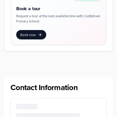
Book a tour
Request a tour at the next available time with Castletown
Primary School.
Book now
Contact Information