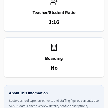
Teacher/Student Ratio
1:16
Boarding
No
About This Information
Sector, school type, enrolments and staffing figures currently use
ACARA data. Other overview details, profile descriptions,