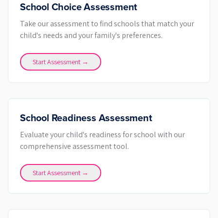
School Choice Assessment
Take our assessment to find schools that match your
child's needs and your family's preferences.
Start Assessment →
School Readiness Assessment
Evaluate your child's readiness for school with our
comprehensive assessment tool.
Start Assessment →