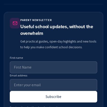
PARENT NEWSLETTER
Useful school updates, without the
overwhelm
Get practical guides, open-day highlights and new tools
to help you make confident school decisions.
First name
Email address
Subscribe