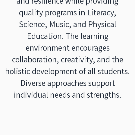
and resilience while providing
quality programs in Literacy,
Science, Music, and Physical
Education. The learning
environment encourages
collaboration, creativity, and the
holistic development of all students.
Diverse approaches support
individual needs and strengths.