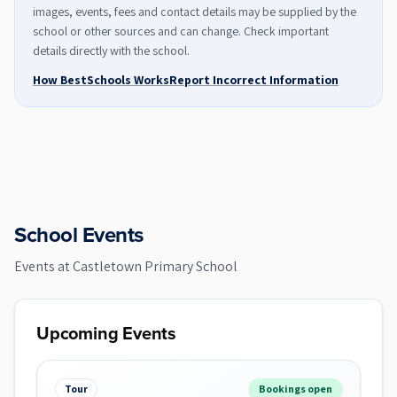
images, events, fees and contact details may be supplied by the
school or other sources and can change. Check important
details directly with the school.
How BestSchools Works
Report Incorrect Information
School Events
Events at
Castletown Primary School
Upcoming Events
Tour
Bookings open