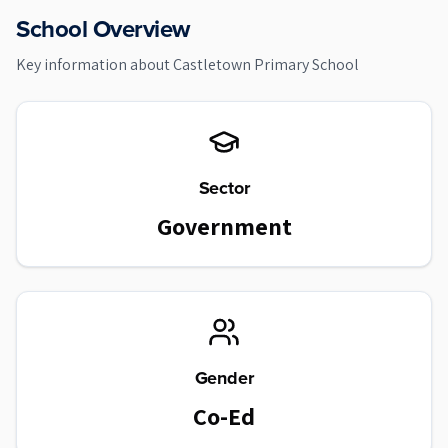
School Overview
Key information about
Castletown Primary School
Sector
Government
Gender
Co-Ed