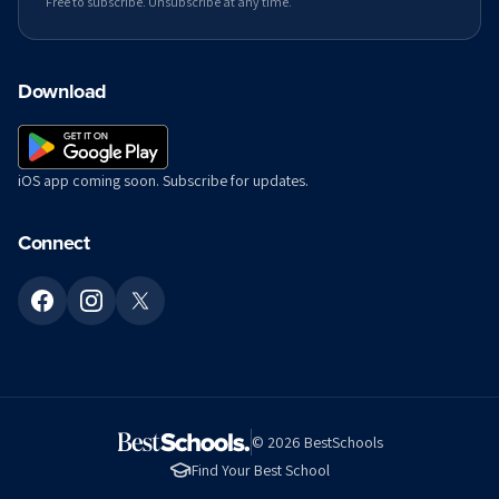
Free to subscribe. Unsubscribe at any time.
Download
iOS app coming soon. Subscribe for updates.
Connect
©
2026
BestSchools
Find Your Best School