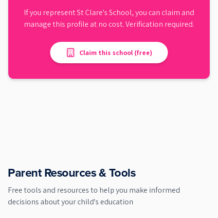
If you represent
St Clare's School
, you can claim and
manage this profile at no cost. Verification required.
Claim this school (free)
Parent Resources & Tools
Free tools and resources to help you make informed
decisions about your child's education