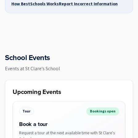
How BestSchools Works
Report Incorrect Information
School Events
Events at
St Clare's School
Upcoming Events
Tour
Bookings open
Book a tour
Request a tour at the next available time with St Clare's