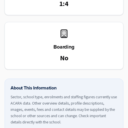
1:4
Boarding
No
About This Information
Sector, school type, enrolments and staffing figures currently use
ACARA data. Other overview details, profile descriptions,
images, events, fees and contact details may be supplied by the
school or other sources and can change. Check important
details directly with the school.