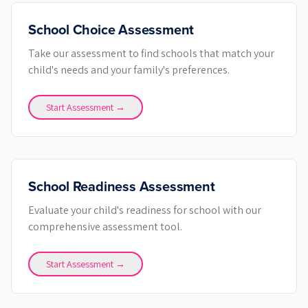
School Choice Assessment
Take our assessment to find schools that match your
child's needs and your family's preferences.
Start Assessment →
School Readiness Assessment
Evaluate your child's readiness for school with our
comprehensive assessment tool.
Start Assessment →