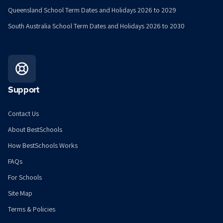
Queensland School Term Dates and Holidays 2026 to 2029
South Australia School Term Dates and Holidays 2026 to 2030
Support
Contact Us
About BestSchools
How BestSchools Works
FAQs
For Schools
Site Map
Terms & Policies