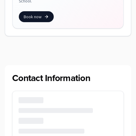
School.
Book now
Contact Information