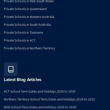
Private Schools in New South Wales
Private Schools in Queensland
Private Schools in Western Australia
Private Schools in South Australia
Private Schools in Tasmania
Private Schools in ACT
Private Schools in Northern Territory
Latest Blog Articles
ACT School Term Dates and Holidays 2026 to 2030
Northern Territory School Term Dates and Holidays 2026 to 2032
NSW School Term Dates and Holidays 2026 to 2030