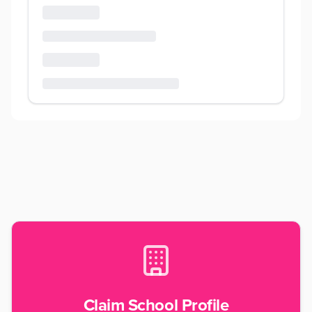
Claim School Profile