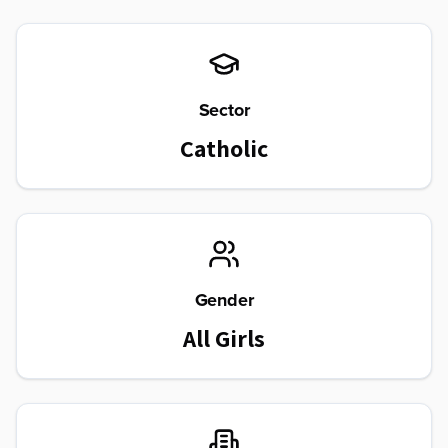
Sector
Catholic
Gender
All Girls