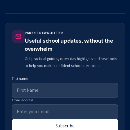
PARENT NEWSLETTER
Useful school updates, without the
overwhelm
Get practical guides, open-day highlights and new tools
to help you make confident school decisions.
First name
Email address
Subscribe