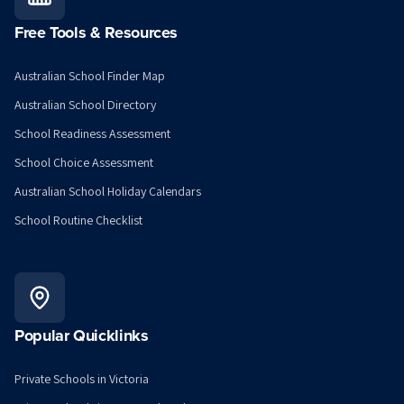
Free Tools & Resources
Australian School Finder Map
Australian School Directory
School Readiness Assessment
School Choice Assessment
Australian School Holiday Calendars
School Routine Checklist
Popular Quicklinks
Private Schools in Victoria