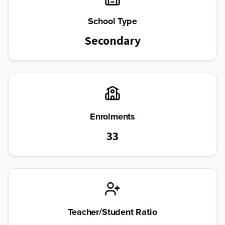
School Type
Secondary
Enrolments
33
Teacher/Student Ratio