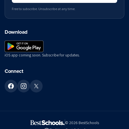
Free to subscribe. Unsubscribe at any time.
Download
iOS app coming soon. Subscribe for updates.
Connect
©
2026
BestSchools