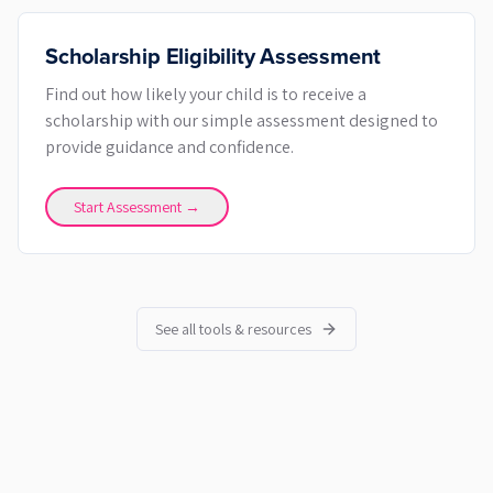
Scholarship Eligibility Assessment
Find out how likely your child is to receive a
scholarship with our simple assessment designed to
provide guidance and confidence.
Start Assessment →
See all tools & resources