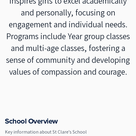
inspires girls to excel academically
and personally, focusing on
engagement and individual needs.
Programs include Year group classes
and multi-age classes, fostering a
sense of community and developing
values of compassion and courage.
School Overview
Key information about
St Clare's School