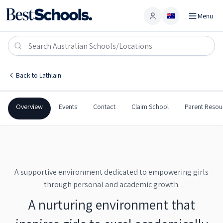
Menu
Account
St Clare's School
LATHLAIN
,
WA
6100
St Clare's School
Back to
Lathlain
Catholic
All Girls
Secondary
St Clare's School
Overview
Events
Contact
Claim School
Parent Resou
A supportive environment dedicated to empowering girls
through personal and academic growth.
A nurturing environment that