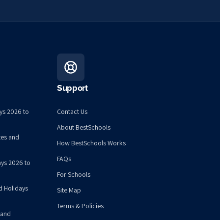
Support
ys 2026 to
Contact Us
About BestSchools
tes and
How BestSchools Works
FAQs
ys 2026 to
For Schools
d Holidays
Site Map
Terms & Policies
 and