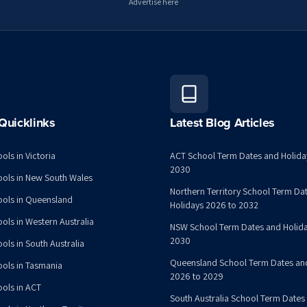
Advertise here
Quicklinks
Latest Blog Articles
ols in Victoria
ACT School Term Dates and Holida
2030
ools in New South Wales
Northern Territory School Term Da
ools in Queensland
Holidays 2026 to 2032
ools in Western Australia
NSW School Term Dates and Holida
2030
ols in South Australia
Queensland School Term Dates an
ools in Tasmania
2026 to 2029
ools in ACT
South Australia School Term Dates