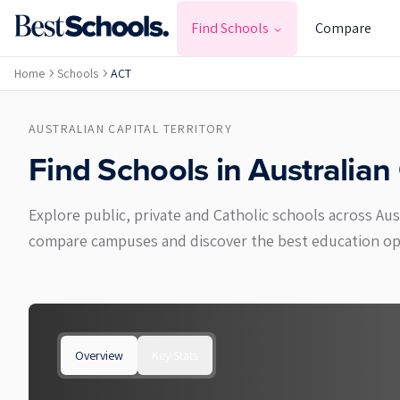
Find Schools
Compare
Home
Schools
ACT
AUSTRALIAN CAPITAL TERRITORY
Find Schools in
Australian 
Explore public, private and Catholic schools across Au
compare campuses and discover the best education opti
Overview
Key Stats