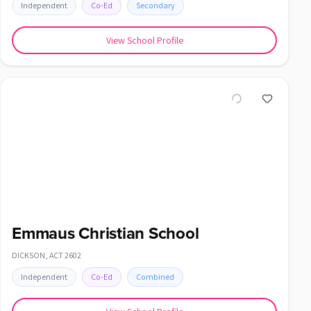
Independent
Co-Ed
Secondary
View School Profile
Emmaus Christian School
DICKSON
,
ACT
2602
Independent
Co-Ed
Combined