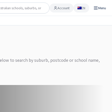
Account
EN
Menu
Account
 below to search by suburb, postcode or school name,