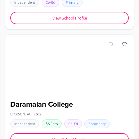
Independent
Co-Ed
Primary
View School Profile
Daramalan College
DICKSON
,
ACT
2602
Independent
$$
Fees
Co-Ed
Secondary