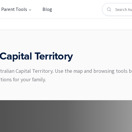
Parent Tools
Blog
Capital Territory
stralian Capital Territory. Use the map and browsing tools
ons for your family.