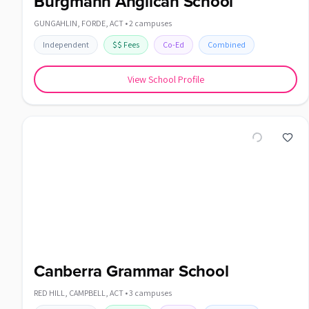
Burgmann Anglican School
GUNGAHLIN, FORDE
,
ACT
•
2
campuses
Independent
$$
Fees
Co-Ed
Combined
View School Profile
Canberra Grammar School
RED HILL, CAMPBELL
,
ACT
•
3
campuses