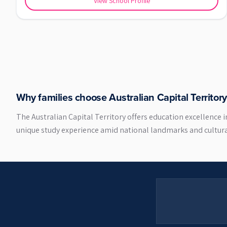
View School Profile
Why families choose
Australian Capital Territory
The Australian Capital Territory offers education excellence 
unique study experience amid national landmarks and cultural