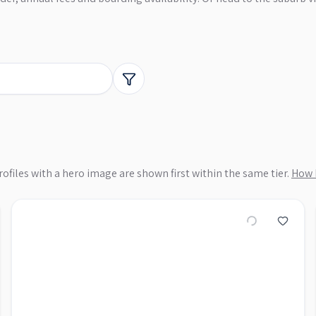
ofiles with a hero image are shown first within the same tier.
How 