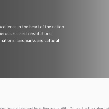
xcellence in the heart of the nation.
erous research institutions,
 national landmarks and cultural
der, annual fees and boarding availability. Or head to the suburb v