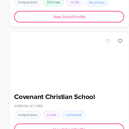
Independent
$$$
Fees
Co-Ed
Secondary
View School Profile
Covenant Christian School
GORDON
,
ACT
2906
Independent
Co-Ed
Combined