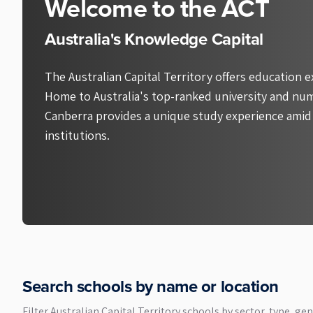
Welcome to the ACT
Australia's Knowledge Capital
The Australian Capital Territory offers education e
Home to Australia's top-ranked university and num
Canberra provides a unique study experience amid
institutions.
Search schools by name or location
Filter
Australian Capital Territory
schools by sector, type, gen