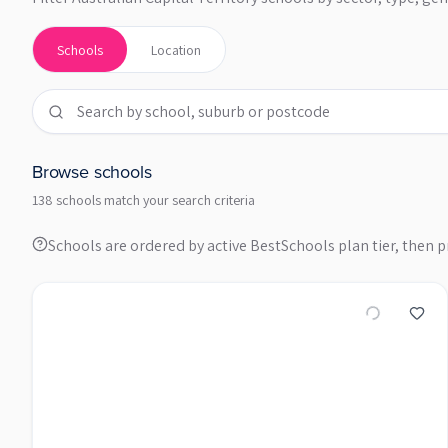
Schools
Location
Browse schools
138 schools match your search criteria
Schools are ordered by active BestSchools plan tier, then pr