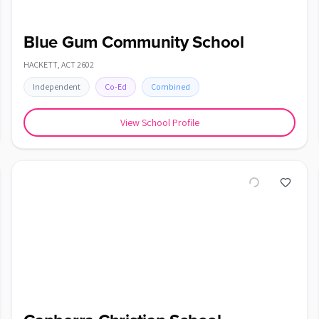
Blue Gum Community School
HACKETT
,
ACT
2602
Independent
Co-Ed
Combined
View School Profile