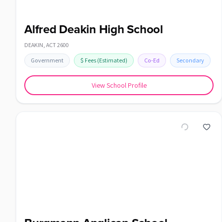
Alfred Deakin High School
DEAKIN
,
ACT
2600
Government
$
Fees
(Estimated)
Co-Ed
Secondary
View School Profile