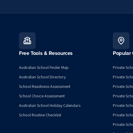
Free Tools & Resources
Popular 
Australian School Finder Map
Private Scho
Australian School Directory
Private Sch
School Readiness Assessment
Private Sch
School Choice Assessment
Private Sch
Australian School Holiday Calendars
Private Scho
School Routine Checklist
Private Sch
Private Sch