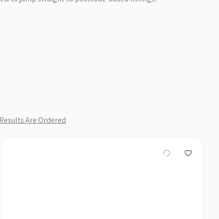
Results Are Ordered