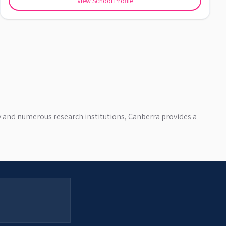
View School Profile
ty and numerous research institutions, Canberra provides a