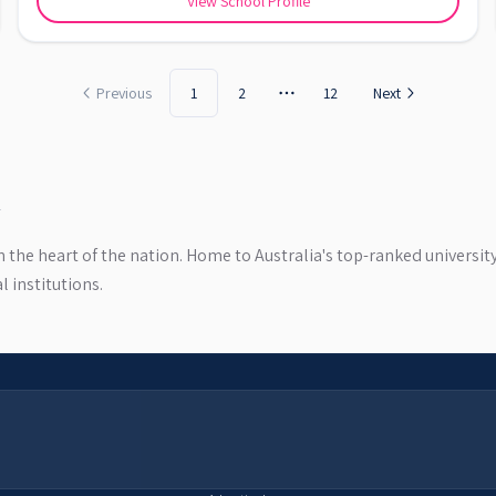
View School Profile
Previous
1
2
12
Next
More pages
in the heart of the nation. Home to Australia's top-ranked universi
 institutions.