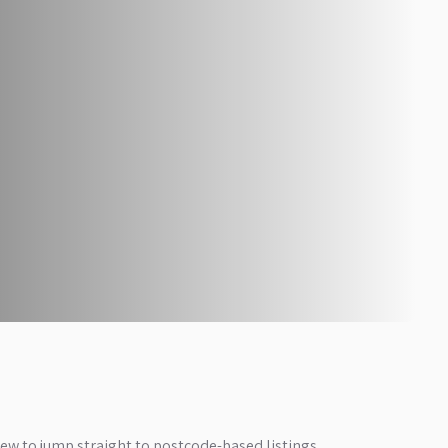
iew to jump straight to postcode-based listings.