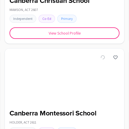
Canberra Christian School
MAWSON
,
ACT
2607
Independent
Co-Ed
Primary
View School Profile
Canberra Montessori School
HOLDER
,
ACT
2611