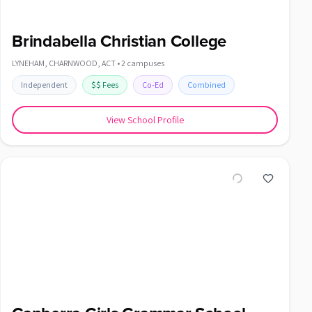
Brindabella Christian College
LYNEHAM, CHARNWOOD
,
ACT
•
2
campuses
Independent
$$
Fees
Co-Ed
Combined
View School Profile